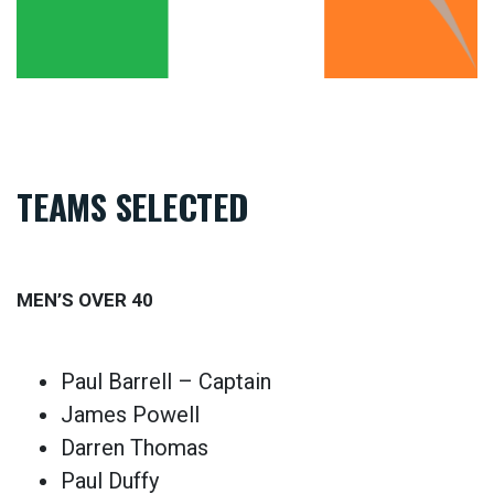
TEAMS SELECTED
MEN’S OVER 40
Paul Barrell – Captain
James Powell
Darren Thomas
Paul Duffy