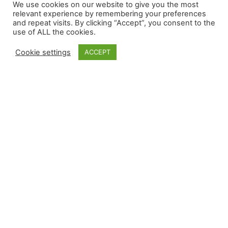
We use cookies on our website to give you the most
relevant experience by remembering your preferences
and repeat visits. By clicking “Accept”, you consent to the
use of ALL the cookies.
Cookie settings
ACCEPT
READ HERE
MEN’S OVER 40
READ HERE