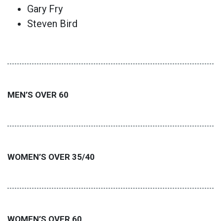
Gary Fry
Steven Bird
MEN’S OVER 60
WOMEN’S OVER 35/40
WOMEN’S OVER 60