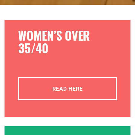
WOMEN’S OVER
35/40
READ HERE