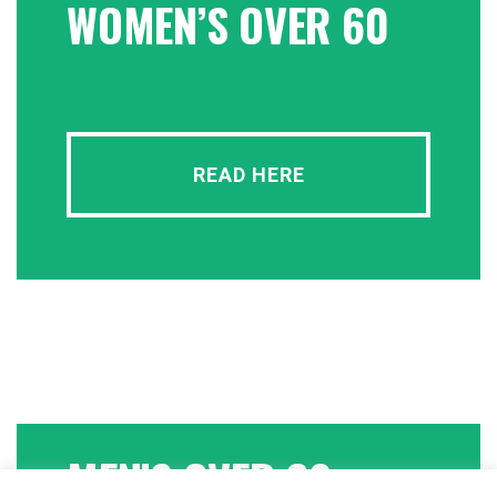
WOMEN’S OVER 60
READ HERE
MEN’S OVER 60