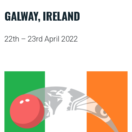
GALWAY, IRELAND
22th – 23rd April 2022