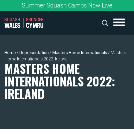
Skip
Summer Squash Camps Now Live
to
content
Home
/
Representation
/
Masters Home Internationals
/
Masters
Home Internationals 2022: Ireland
MASTERS HOME
INTERNATIONALS 2022:
IRELAND