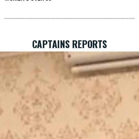
CAPTAINS REPORTS