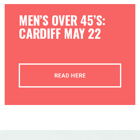
MEN’S OVER 45’S:
CARDIFF MAY 22
READ HERE