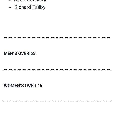
Richard Tailby
MEN’S OVER 65
WOMEN’S OVER 45