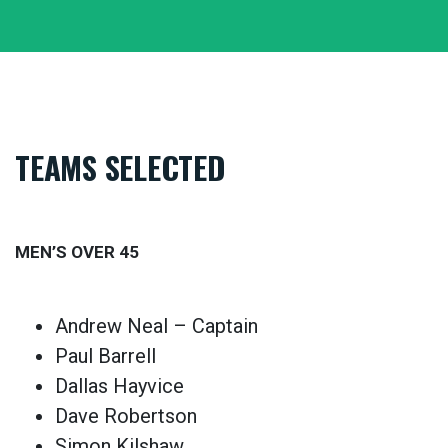
TEAMS SELECTED
MEN’S OVER 45
Andrew Neal – Captain
Paul Barrell
Dallas Hayvice
Dave Robertson
Simon Kilshaw