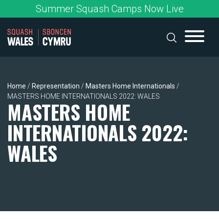
Skip
Summer Squash Camps Now Live
to
content
Home
/
Representation
/
Masters Home Internationals
/
MASTERS HOME INTERNATIONALS 2022: WALES
MASTERS HOME
INTERNATIONALS 2022:
WALES