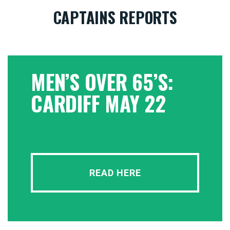
CAPTAINS REPORTS
MEN’S OVER 65’S:
CARDIFF MAY 22
READ HERE