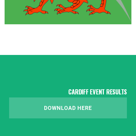
CARDIFF EVENT RESULTS
DOWNLOAD HERE