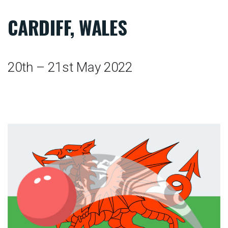
CARDIFF, WALES
20th – 21st May 2022