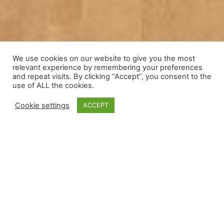
We use cookies on our website to give you the most
relevant experience by remembering your preferences
and repeat visits. By clicking “Accept”, you consent to the
use of ALL the cookies.
Cookie settings
ACCEPT