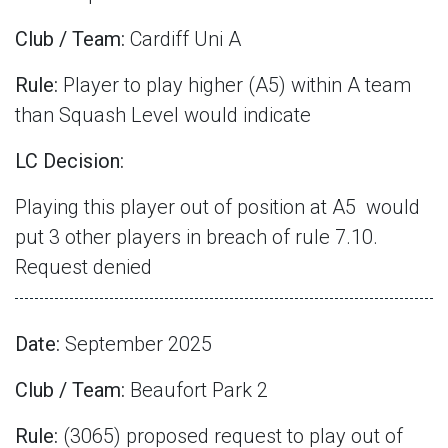
Club / Team:
Cardiff Uni A
Rule:
Player to play higher (A5) within A team
than Squash Level would indicate
LC Decision:
Playing this player out of position at A5
would
put 3 other players in breach of rule 7.10.
Request denied
Date:
September 2025
Club / Team:
Beaufort Park 2
Rule:
(3065) proposed request to play out of