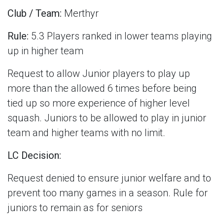
Club / Team:
Merthyr
Rule:
5.3 Players ranked in lower teams playing
up in higher team
Request to allow Junior players to play up
more than the allowed 6 times before being
tied up so more experience of higher level
squash. Juniors to be allowed to play in junior
team and higher teams with no limit.
LC Decision:
Request denied to ensure junior welfare and to
prevent too many games in a season.
Rule for
juniors to remain as for seniors