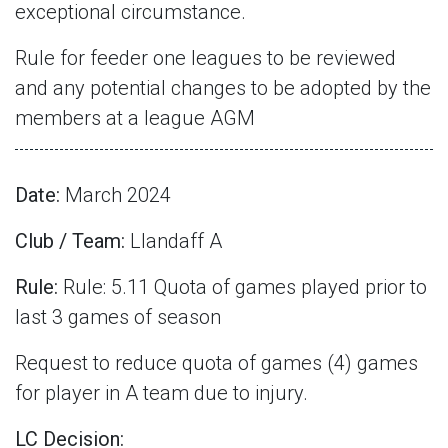
exceptional circumstance.
Rule for feeder one leagues to be reviewed
and any potential changes to be adopted by the
members at a league AGM
Date:
March 2024
Club / Team:
Llandaff A
Rule:
Rule: 5.11 Quota of games played prior to
last 3 games of season
Request to reduce quota of games (4) games
for player in A team due to injury.
LC Decision: