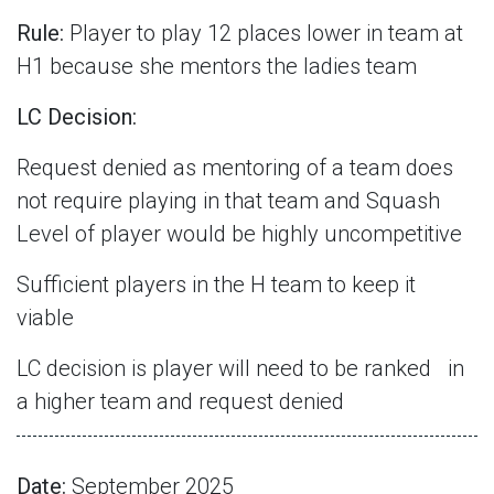
Rule:
Player to play 12 places lower in team at
H1 because she mentors the ladies team
LC Decision:
Request denied as mentoring of a team does
not require playing in that team and Squash
Level of player would be highly uncompetitive
Sufficient players in the H team to keep it
viable
LC decision is player will need to be ranked
in
a higher team and request denied
Date:
September 2025