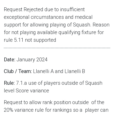
Request Rejected due to insufficient
exceptional circumstances and medical
support for allowing playing of Squash. Reason
for not playing available qualifying fixture for
rule 5.11 not supported
Date:
January 2024
Club / Team:
Llanelli A and Llanelli B
Rule:
7.1.a use of players outside of Squash
level Score variance
Request to allow rank position outside
of the
20% variance rule for rankings so a
player can