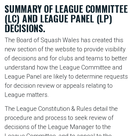
SUMMARY OF LEAGUE COMMITTEE
(LC) AND LEAGUE PANEL (LP)
DECISIONS.
The Board of Squash Wales has created this
new section of the website to provide visibility
of decisions and for clubs and teams to better
understand how the League Committee and
League Panel are likely to determine requests
for decision review or appeals relating to
League matters.
The League Constitution & Rules detail the
procedure and process to seek review of
decisions of the League Manager to the