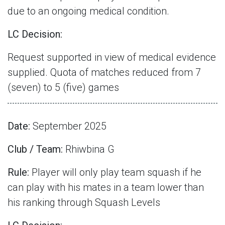
due to an ongoing medical condition.
LC Decision:
Request supported in view of medical evidence
supplied. Quota of matches reduced from 7
(seven) to 5 (five) games
Date:
September 2025
Club / Team:
Rhiwbina G
Rule:
Player will only play team squash if he
can play with his mates in a team lower than
his ranking through Squash Levels