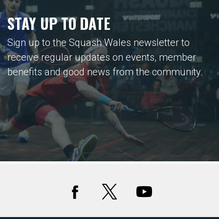
STAY UP TO DATE
Sign up to the Squash Wales newsletter to
receive regular updates on events, member
benefits and good news from the community.