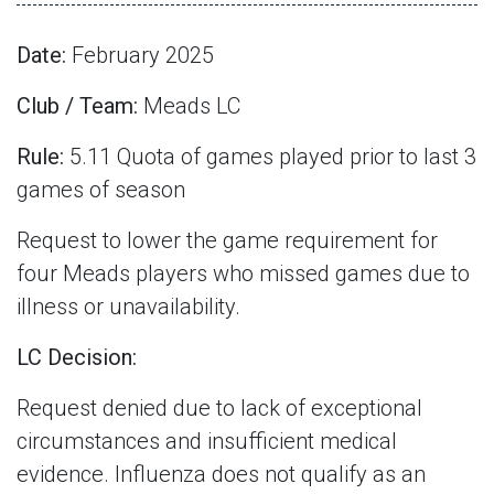
Date:
February 2025
Club / Team:
Meads LC
Rule:
5.11 Quota of games played prior to last 3
games of season
Request to lower the game requirement for
four Meads players who missed games due to
illness or unavailability.
LC Decision:
Request denied due to lack of exceptional
circumstances and insufficient medical
evidence. Influenza does not qualify as an