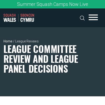
Skip
Summer Squash Camps Now Live
to
content
Home
/
League Reviews
LEAGUE COMMITTEE
REVIEW AND LEAGUE
PANEL DECISIONS