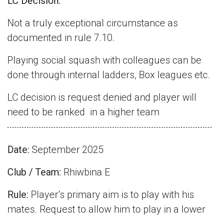
LC Decision:
Not a truly exceptional circumstance as
documented in rule 7.10.
Playing social squash with colleagues can be
done through internal ladders, Box leagues etc.
LC decision is request denied and player will
need to be ranked
in a higher team
Date:
September 2025
Club / Team:
Rhiwbina E
Rule:
Player’s primary aim is to play with his
mates. Request to allow him to play in a lower