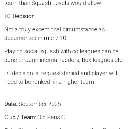
team than Squash Levels would allow
LC Decision:
Not a truly exceptional circumstance as
documented in rule 7.10.
Playing social squash with colleagues can be
done through internal ladders, Box leagues etc.
LC decision is
request denied and player will
need to be ranked
in a higher team
Date:
September 2025
Club / Team:
Old Pens C