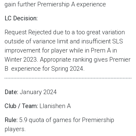
gain further Premiership A experience
LC Decision:
Request Rejected due to a too great variation
outside of variance limit and insufficient SLS
improvement for player while in Prem A in
Winter 2023. Appropriate ranking gives Premier
B
experience for Spring 2024.
Date:
January 2024
Club / Team:
Llanishen A
Rule:
5.9 quota of games for Premiership
players.