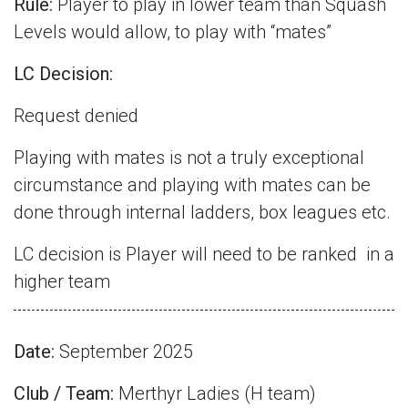
Rule:
Player to play in lower team than Squash
Levels would allow, to play with “mates”
LC Decision:
Request denied
Playing with mates is not a truly exceptional
circumstance and playing with mates can be
done through internal ladders, box leagues etc.
LC decision is Player will need to be ranked
in a
higher team
Date:
September 2025
Club / Team:
Merthyr Ladies (H team)