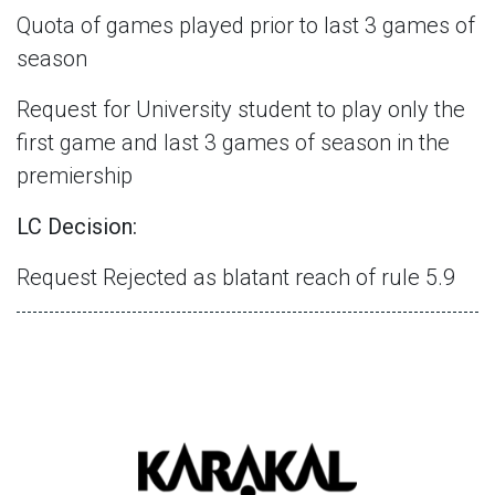
Quota of games played prior to last 3 games of
season
Request for University student to play only the
first game and last 3 games of season in the
premiership
LC Decision:
Request Rejected as blatant reach of rule 5.9