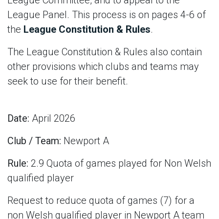
League Committee, and to appeal to the
League Panel. This process is on pages 4-6 of
the
League Constitution & Rules
.
The League Constitution & Rules also contain
other provisions which clubs and teams may
seek to use for their benefit.
Date:
April 2026
Club / Team:
Newport A
Rule:
2.9 Quota of games played for Non Welsh
qualified player
Request to reduce quota of games (7) for a
non Welsh qualified player in Newport A team