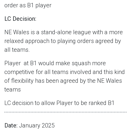
order as B1 player
LC Decision:
NE Wales is a stand-alone league with a more
relaxed approach to playing orders agreed by
all teams.
Player
at B1 would make squash more
competitive for all teams involved and this kind
of flexibility has been agreed by the NE Wales
teams
LC decision to allow Player to be ranked B1
Date:
January 2025