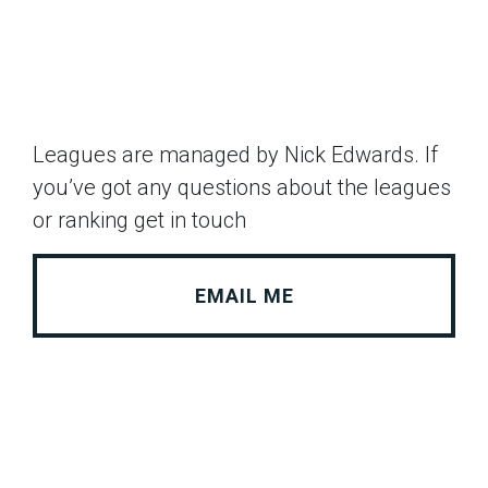
Leagues are managed by Nick Edwards. If
you’ve got any questions about the leagues
or ranking get in touch
EMAIL ME