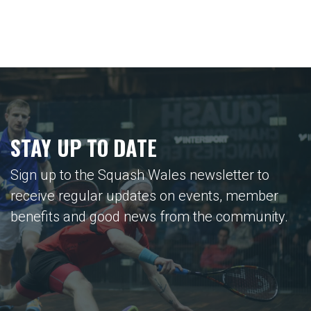
STAY UP TO DATE
Sign up to the Squash Wales newsletter to
receive regular updates on events, member
benefits and good news from the community.