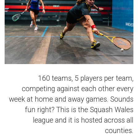
160 teams, 5 players per team,
competing against each other every
week at home and away games. Sounds
fun right? This is the Squash Wales
league and it is hosted across all
counties.