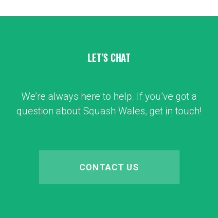
LET’S CHAT
We’re always here to help. If you’ve got a
question about Squash Wales, get in touch!
CONTACT US