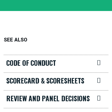
SEE ALSO
CODE OF CONDUCT
SCORECARD & SCORESHEETS
REVIEW AND PANEL DECISIONS