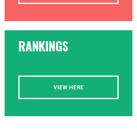
RANKINGS
VIEW HERE