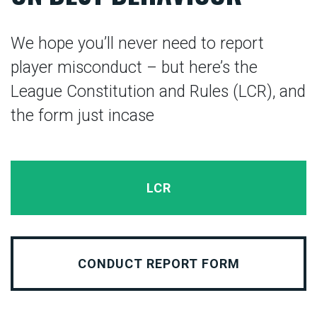
We hope you’ll never need to report
player misconduct – but here’s the
League Constitution and Rules (LCR), and
the form just incase
LCR
CONDUCT REPORT FORM