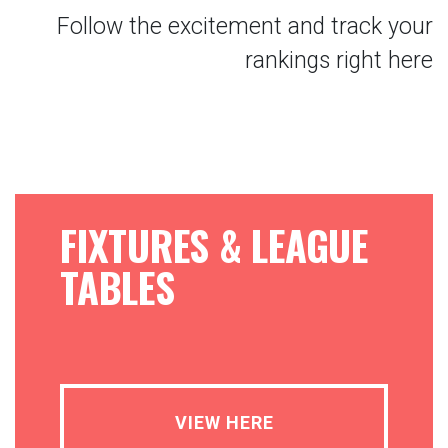
Follow the excitement and track your
rankings right here
FIXTURES & LEAGUE
TABLES
VIEW HERE