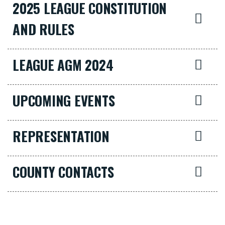
2025 LEAGUE CONSTITUTION
AND RULES
LEAGUE AGM 2024
UPCOMING EVENTS
REPRESENTATION
COUNTY CONTACTS