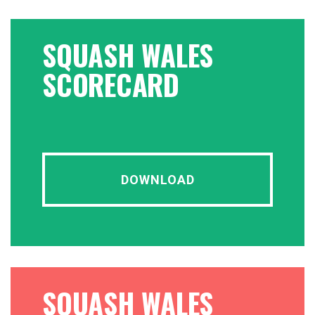
SQUASH WALES
SCORECARD
DOWNLOAD
SQUASH WALES