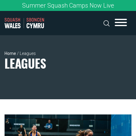
Skip
Summer Squash Camps Now Live
to
content
Home
/
Leagues
LEAGUES