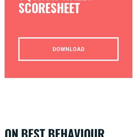
SCORESHEET
DOWNLOAD
ON BEST BEHAVIOUR