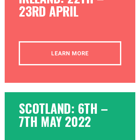
23RD APRIL
LEARN MORE
SCOTLAND: 6TH –
7TH MAY 2022