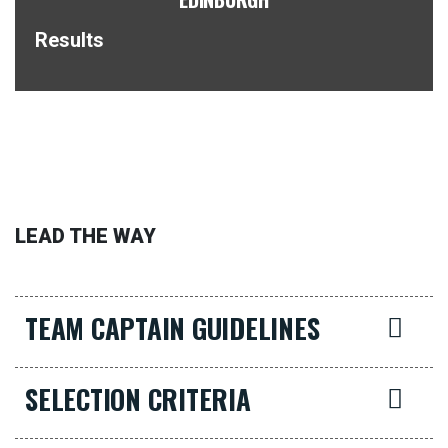
Results
LEAD THE WAY
TEAM CAPTAIN GUIDELINES
SELECTION CRITERIA