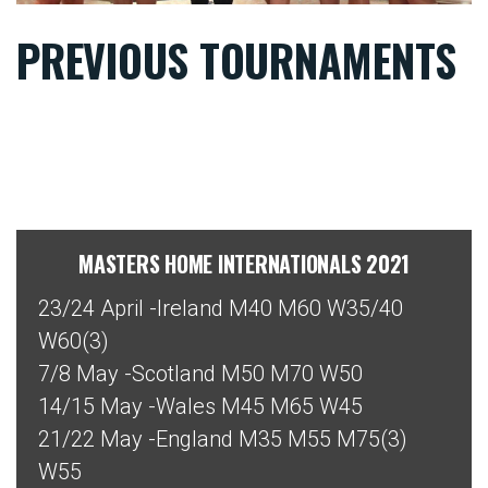
PREVIOUS TOURNAMENTS
MASTERS HOME INTERNATIONALS 2021
23/24 April -Ireland M40 M60 W35/40
W60(3)
7/8 May -Scotland M50 M70 W50
14/15 May -Wales M45 M65 W45
21/22 May -England M35 M55 M75(3)
W55