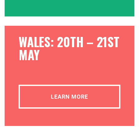
WALES: 20TH – 21ST
MAY
LEARN MORE