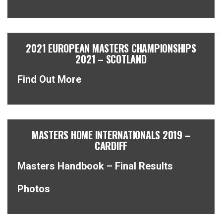
2021 EUROPEAN MASTERS CHAMPIONSHIPS
2021 – SCOTLAND
Find Out More
MASTERS HOME INTERNATIONALS 2019 –
CARDIFF
Masters Handbook – Final Results
Photos