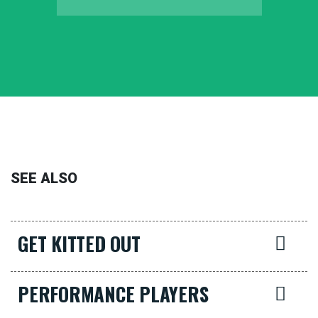
SEE ALSO
GET KITTED OUT
PERFORMANCE PLAYERS