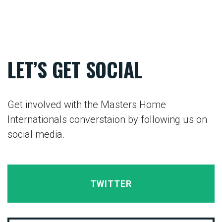
LET’S GET SOCIAL
Get involved with the Masters Home
Internationals converstaion by following us on
social media.
TWITTER