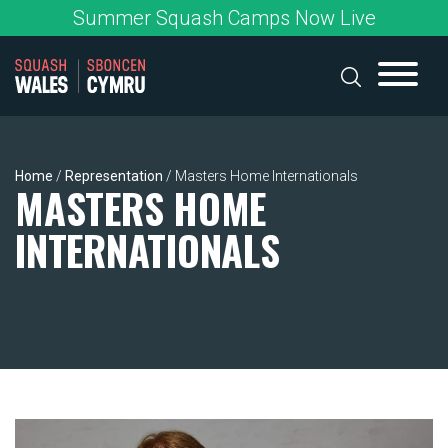
Skip
Summer Squash Camps Now Live
to
content
Home
/
Representation
/
Masters Home Internationals
MASTERS HOME
INTERNATIONALS