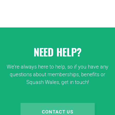
NEED HELP?
We’re always here to help, so if you have any
questions about memberships, benefits or
Squash Wales, get in touch!
CONTACT US