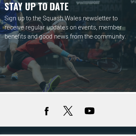
STAY UP TO DATE
Sign up to the Squash Wales newsletter to
receive regular updates on events, member
benefits and good news from the community.