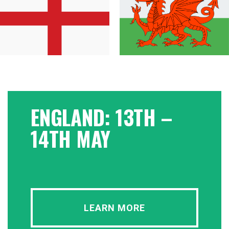
ENGLAND: 13TH –
14TH MAY
LEARN MORE