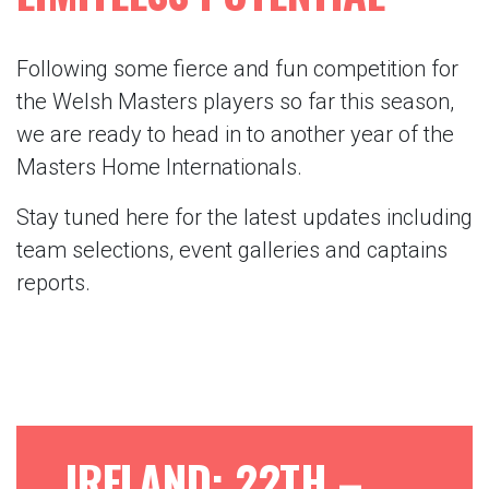
Following some fierce and fun competition for
the Welsh Masters players so far this season,
we are ready to head in to another year of the
Masters Home Internationals.
Stay tuned here for the latest updates including
team selections, event galleries and captains
reports.
IRELAND: 22TH –