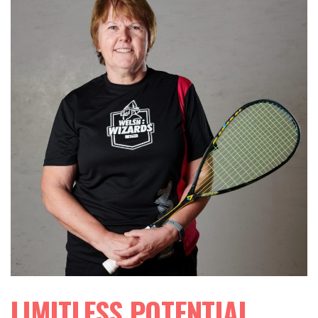
LIMITLESS POTENTIAL