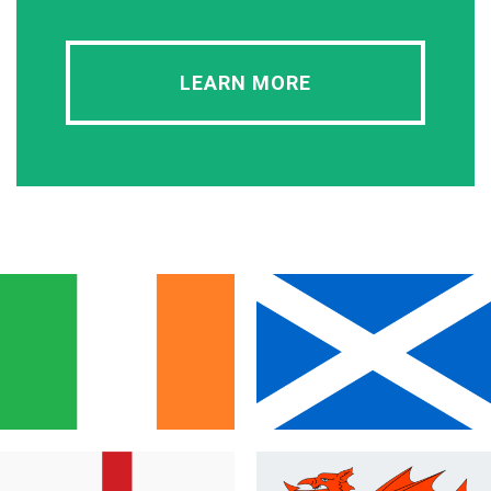
LEARN MORE