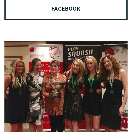
FACEBOOK