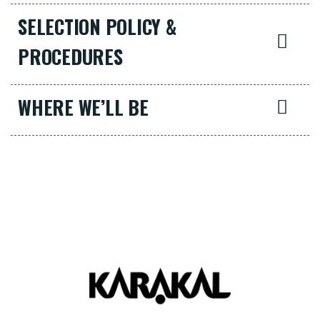
SELECTION POLICY &
PROCEDURES
WHERE WE’LL BE