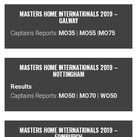
MASTERS HOME INTERNATIONALS 2019 –
GALWAY
Captains Reports:
MO35
|
MO55
|
MO75
MASTERS HOME INTERNATIONALS 2019 –
NOTTINGHAM
Results
Captains Reports:
MO50
|
MO70
|
WO50
MASTERS HOME INTERNATIONALS 2019 –
EDINBURGH