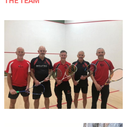
THE TEAM