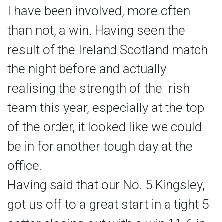
I have been involved, more often
than not, a win. Having seen the
result of the Ireland Scotland match
the night before and actually
realising the strength of the Irish
team this year, especially at the top
of the order, it looked like we could
be in for another tough day at the
office.
Having said that our No. 5 Kingsley,
got us off to a great start in a tight 5