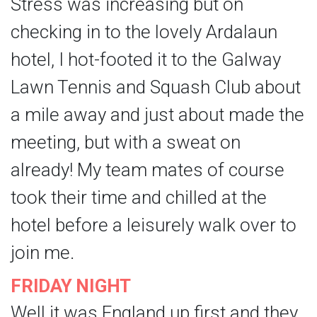
Stress was increasing but on
checking in to the lovely Ardalaun
hotel, I hot-footed it to the Galway
Lawn Tennis and Squash Club about
a mile away and just about made the
meeting, but with a sweat on
already! My team mates of course
took their time and chilled at the
hotel before a leisurely walk over to
join me.
FRIDAY NIGHT
Well it was England up first and they