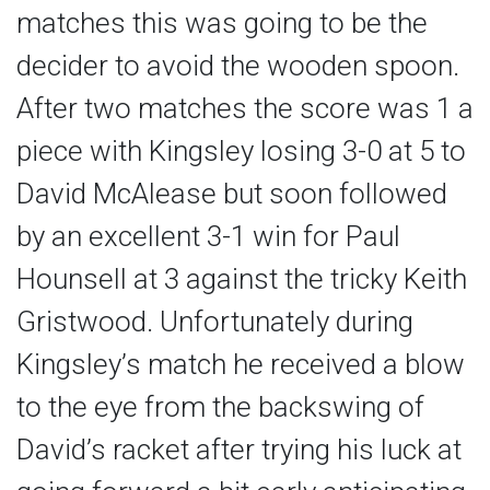
matches this was going to be the
decider to avoid the wooden spoon.
After two matches the score was 1 a
piece with Kingsley losing 3-0 at 5 to
David McAlease but soon followed
by an excellent 3-1 win for Paul
Hounsell at 3 against the tricky Keith
Gristwood. Unfortunately during
Kingsley’s match he received a blow
to the eye from the backswing of
David’s racket after trying his luck at