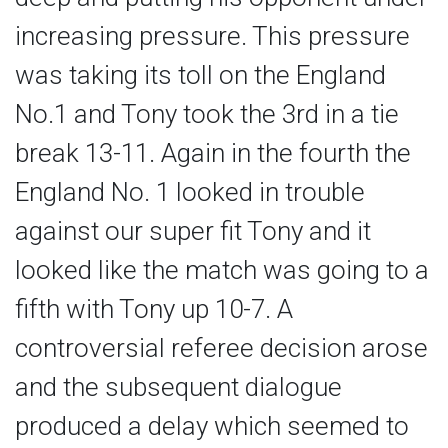
increasing pressure. This pressure
was taking its toll on the England
No.1 and Tony took the 3rd in a tie
break 13-11. Again in the fourth the
England No. 1 looked in trouble
against our super fit Tony and it
looked like the match was going to a
fifth with Tony up 10-7. A
controversial referee decision arose
and the subsequent dialogue
produced a delay which seemed to