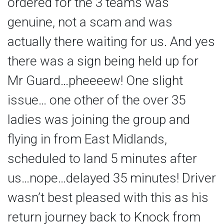
ordered for the 3 teams was
genuine, not a scam and was
actually there waiting for us. And yes
there was a sign being held up for
Mr Guard…pheeeew! One slight
issue… one other of the over 35
ladies was joining the group and
flying in from East Midlands,
scheduled to land 5 minutes after
us…nope…delayed 35 minutes! Driver
wasn’t best pleased with this as his
return journey back to Knock from