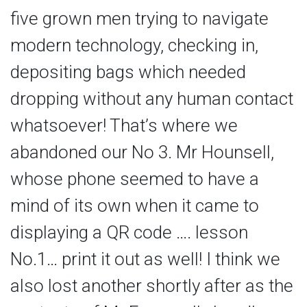
five grown men trying to navigate
modern technology, checking in,
depositing bags which needed
dropping without any human contact
whatsoever! That’s where we
abandoned our No 3. Mr Hounsell,
whose phone seemed to have a
mind of its own when it came to
displaying a QR code …. lesson
No.1… print it out as well! I think we
also lost another shortly after as the