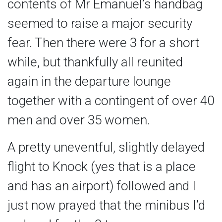
contents of Mr Emanuel’s handbag
seemed to raise a major security
fear. Then there were 3 for a short
while, but thankfully all reunited
again in the departure lounge
together with a contingent of over 40
men and over 35 women.
A pretty uneventful, slightly delayed
flight to Knock (yes that is a place
and has an airport) followed and I
just now prayed that the minibus I’d