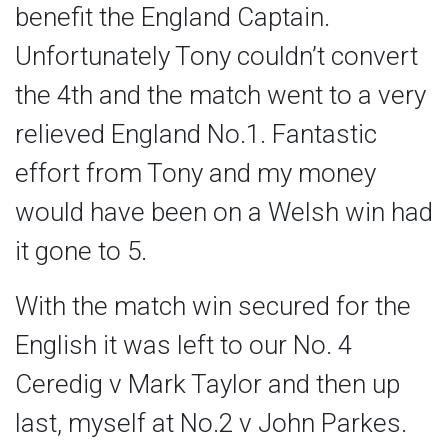
benefit the England Captain.
Unfortunately Tony couldn’t convert
the 4th and the match went to a very
relieved England No.1. Fantastic
effort from Tony and my money
would have been on a Welsh win had
it gone to 5.
With the match win secured for the
English it was left to our No. 4
Ceredig v Mark Taylor and then up
last, myself at No.2 v John Parkes.