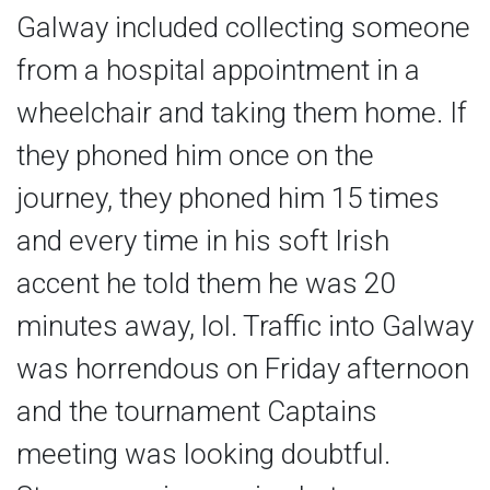
Galway included collecting someone
from a hospital appointment in a
wheelchair and taking them home. If
they phoned him once on the
journey, they phoned him 15 times
and every time in his soft Irish
accent he told them he was 20
minutes away, lol. Traffic into Galway
was horrendous on Friday afternoon
and the tournament Captains
meeting was looking doubtful.