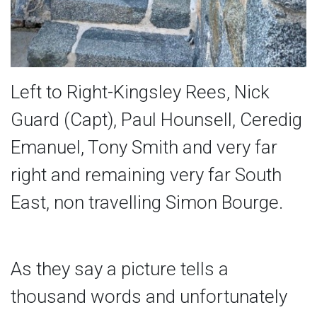
Left to Right-Kingsley Rees, Nick
Guard (Capt), Paul Hounsell, Ceredig
Emanuel, Tony Smith and very far
right and remaining very far South
East, non travelling Simon Bourge.
As they say a picture tells a
thousand words and unfortunately