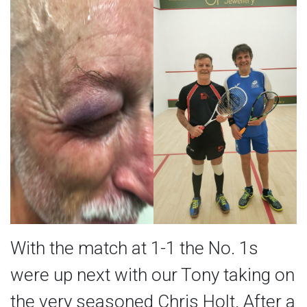
With the match at 1-1 the No. 1s
were up next with our Tony taking on
the very seasoned Chris Holt. After a