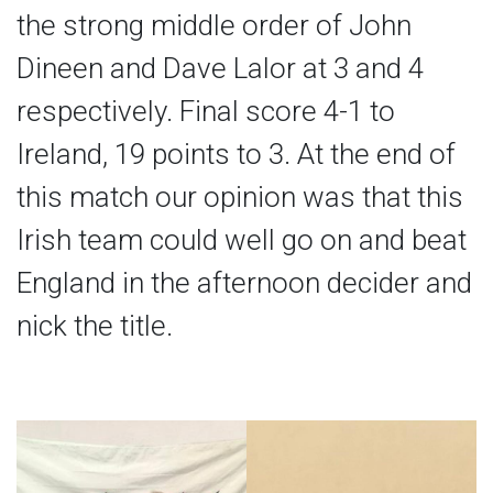
the strong middle order of John
Dineen and Dave Lalor at 3 and 4
respectively. Final score 4-1 to
Ireland, 19 points to 3. At the end of
this match our opinion was that this
Irish team could well go on and beat
England in the afternoon decider and
nick the title.