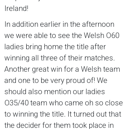
Ireland!
In addition earlier in the afternoon
we were able to see the Welsh O60
ladies bring home the title after
winning all three of their matches.
Another great win for a Welsh team
and one to be very proud of! We
should also mention our ladies
O35/40 team who came oh so close
to winning the title. It turned out that
the decider for them took place in