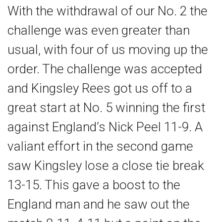
With the withdrawal of our No. 2 the
challenge was even greater than
usual, with four of us moving up the
order. The challenge was accepted
and Kingsley Rees got us off to a
great start at No. 5 winning the first
against England’s Nick Peel 11-9. A
valiant effort in the second game
saw Kingsley lose a close tie break
13-15. This gave a boost to the
England man and he saw out the