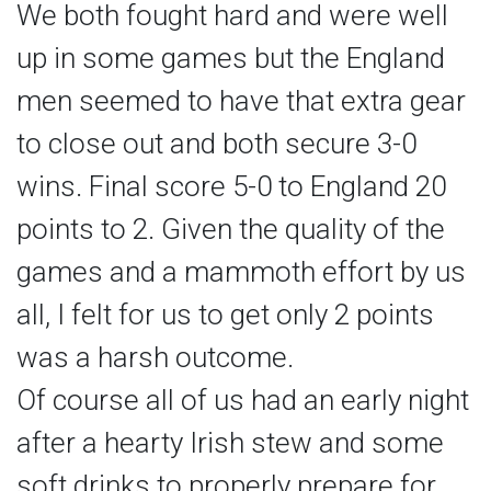
We both fought hard and were well
up in some games but the England
men seemed to have that extra gear
to close out and both secure 3-0
wins. Final score 5-0 to England 20
points to 2. Given the quality of the
games and a mammoth effort by us
all, I felt for us to get only 2 points
was a harsh outcome.
Of course all of us had an early night
after a hearty Irish stew and some
soft drinks to properly prepare for