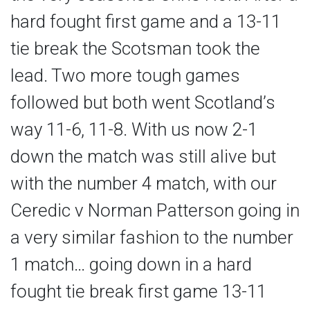
hard fought first game and a 13-11
tie break the Scotsman took the
lead. Two more tough games
followed but both went Scotland’s
way 11-6, 11-8. With us now 2-1
down the match was still alive but
with the number 4 match, with our
Ceredic v Norman Patterson going in
a very similar fashion to the number
1 match… going down in a hard
fought tie break first game 13-11