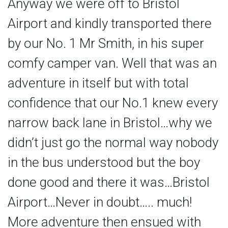
Anyway we were off to Bristol
Airport and kindly transported there
by our No. 1 Mr Smith, in his super
comfy camper van. Well that was an
adventure in itself but with total
confidence that our No.1 knew every
narrow back lane in Bristol…why we
didn’t just go the normal way nobody
in the bus understood but the boy
done good and there it was…Bristol
Airport…Never in doubt….. much!
More adventure then ensued with