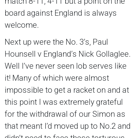
match 8-11, 4-11 but a point on the
board against England is always
welcome.
Next up were the No. 3’s, Paul
Hounsell v England’s Nick Gollaglee.
Well I’ve never seen lob serves like
it! Many of which were almost
impossible to get a racket on and at
this point I was extremely grateful
for the withdrawal of our Simon as
that meant I’d moved up to No.2 and