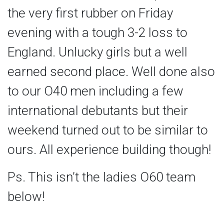
the very first rubber on Friday
evening with a tough 3-2 loss to
England. Unlucky girls but a well
earned second place. Well done also
to our O40 men including a few
international debutants but their
weekend turned out to be similar to
ours. All experience building though!
Ps. This isn’t the ladies O60 team
below!