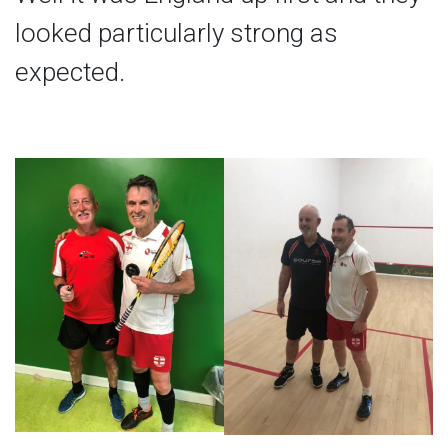
looked particularly strong as
expected.