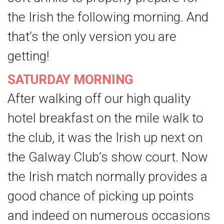
the Irish the following morning. And
that’s the only version you are
getting!
SATURDAY MORNING
After walking off our high quality
hotel breakfast on the mile walk to
the club, it was the Irish up next on
the Galway Club’s show court. Now
the Irish match normally provides a
good chance of picking up points
and indeed on numerous occasions