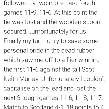
followed by two more hard fought
games 11-9, 11-6. At this point the
tie was lost and the wooden spoon
secured….unfortunately for us!
Finally my turn to try to save some
personal pride in the dead rubber
which saw me off to a flier winning
the first 11-6 against the tall Scot
Keith Murray. Unfortunately I couldn’t
capitalise on the lead and lost the
next 3 tough games 11-6, 11-8, 11-7.
Match to Scotland 4-1, 18 points to 4.