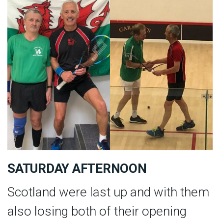
SATURDAY AFTERNOON
Scotland were last up and with them
also losing both of their opening