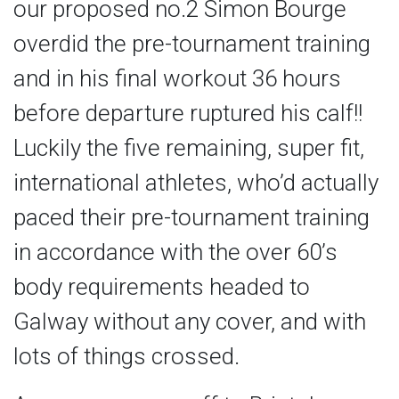
our proposed no.2 Simon Bourge
overdid the pre-tournament training
and in his final workout 36 hours
before departure ruptured his calf!!
Luckily the five remaining, super fit,
international athletes, who’d actually
paced their pre-tournament training
in accordance with the over 60’s
body requirements headed to
Galway without any cover, and with
lots of things crossed.