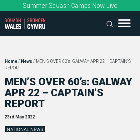
Skip
Summer Squash Camps Now Live
to
content
Home
/
News
/
MEN’S OVER 60’s: GALWAY APR 22 – CAPTAIN’S
REPORT
MEN’S OVER 60’s: GALWAY
APR 22 – CAPTAIN’S
REPORT
23rd May 2022
NATIONAL NEWS