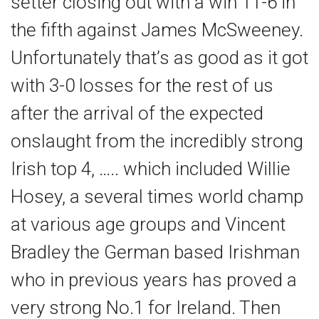
setter closing out with a win 11-6 in
the fifth against James McSweeney.
Unfortunately that’s as good as it got
with 3-0 losses for the rest of us
after the arrival of the expected
onslaught from the incredibly strong
Irish top 4, ….. which included Willie
Hosey, a several times world champ
at various age groups and Vincent
Bradley the German based Irishman
who in previous years has proved a
very strong No.1 for Ireland. Then