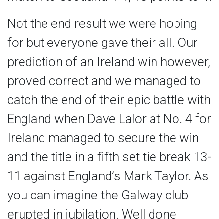
Not the end result we were hoping
for but everyone gave their all. Our
prediction of an Ireland win however,
proved correct and we managed to
catch the end of their epic battle with
England when Dave Lalor at No. 4 for
Ireland managed to secure the win
and the title in a fifth set tie break 13-
11 against England’s Mark Taylor. As
you can imagine the Galway club
erupted in jubilation. Well done