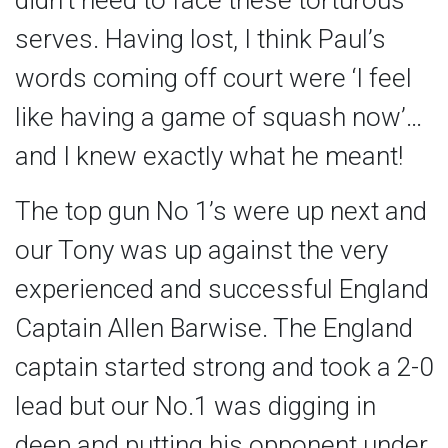
didn’t need to face these torturous
serves. Having lost, I think Paul’s
words coming off court were ‘I feel
like having a game of squash now’…
and I knew exactly what he meant!
The top gun No 1’s were up next and
our Tony was up against the very
experienced and successful England
Captain Allen Barwise. The England
captain started strong and took a 2-0
lead but our No.1 was digging in
deep and putting his opponent under