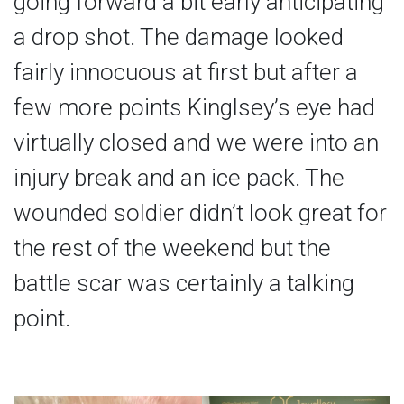
going forward a bit early anticipating
a drop shot. The damage looked
fairly innocuous at first but after a
few more points Kinglsey’s eye had
virtually closed and we were into an
injury break and an ice pack. The
wounded soldier didn’t look great for
the rest of the weekend but the
battle scar was certainly a talking
point.