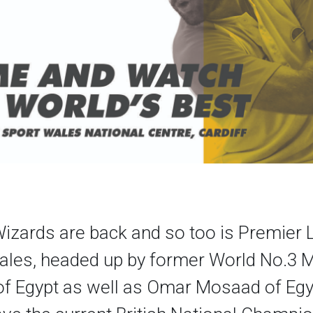
izards are back and so too is Premier
ales, headed up by former World No.3
of Egypt as well as Omar Mosaad of Egy