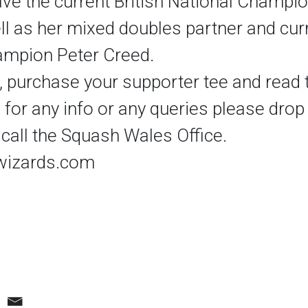
ve the current British National Champio
ll as her mixed doubles partner and cur
ampion Peter Creed.
, purchase your supporter tee and read t
 for any info or any queries please drop
call the Squash Wales Office.
izards.com