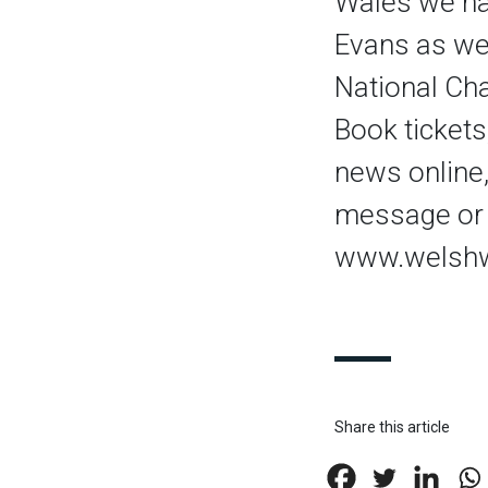
Wales we ha
Evans as we
National Ch
Book tickets
news online,
message or 
www.welshw
Share this article