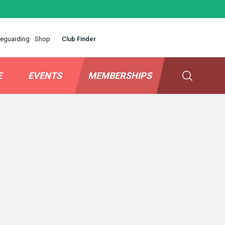
eguarding
Shop
Club Finder
E
EVENTS
MEMBERSHIPS