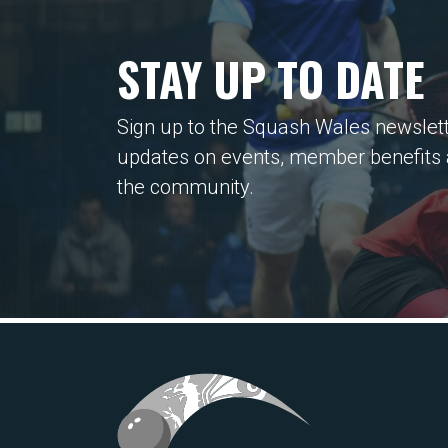
STAY UP TO DATE
Sign up to the Squash Wales newslett
updates on events, member benefits
the community.