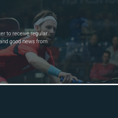
er to receive regular
 and good news from