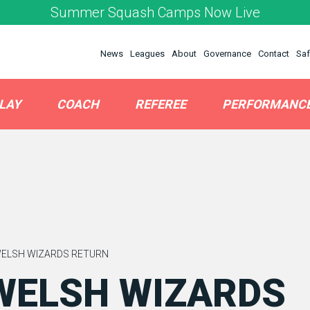
Summer Squash Camps Now Live
News
Leagues
About
Governance
Contact
Saf
LAY
COACH
REFEREE
PERFORMANC
WELSH WIZARDS RETURN
WELSH WIZARDS