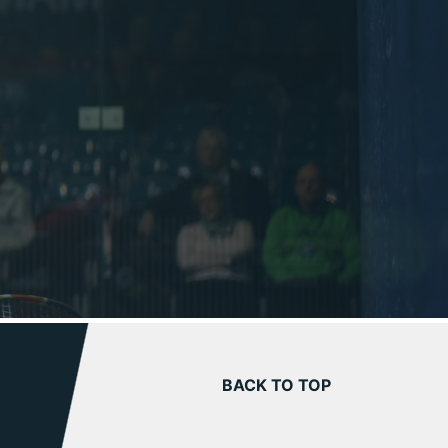
BACK TO TOP