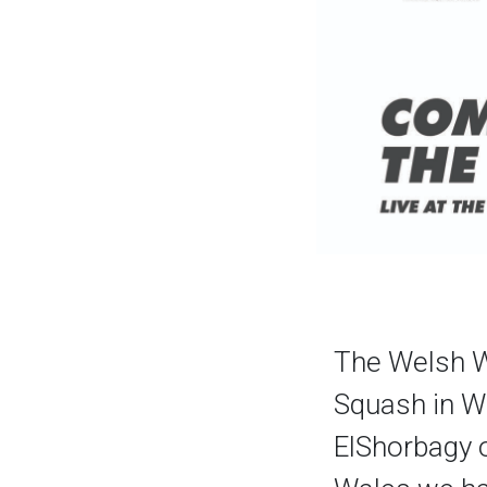
The Welsh W
Squash in W
ElShorbagy 