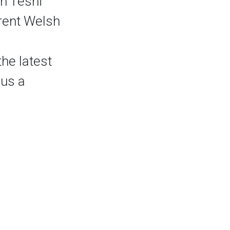
n Tesni
rent Welsh
he latest
 us a