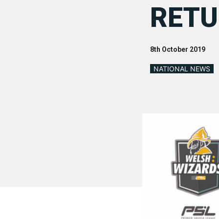
RET
8th October 2019
NATIONAL NEWS