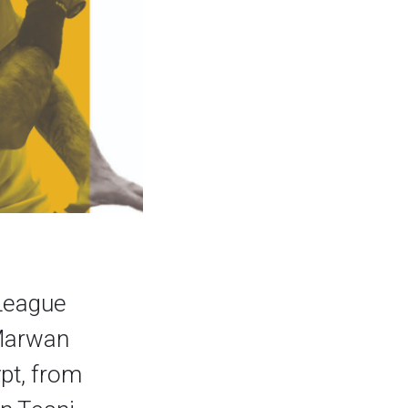
 League
 Marwan
pt, from