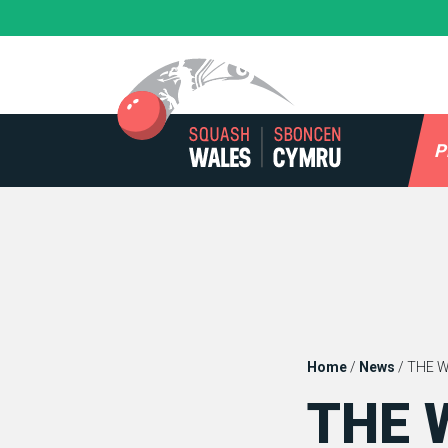
Skip
to
content
P
Home
/
News
/
THE 
THE 