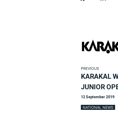
PREVIOUS
KARAKAL 
JUNIOR OP
12 September 2019
NATIONAL NEWS