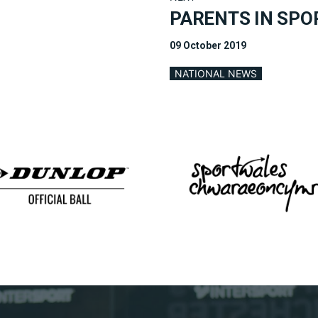
PARENTS IN SPO
09 October 2019
NATIONAL NEWS