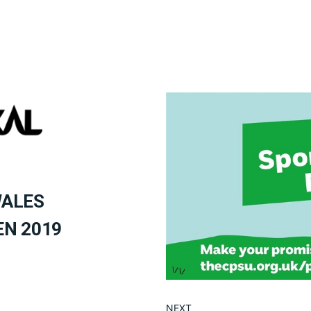
WALES
EN 2019
NEXT