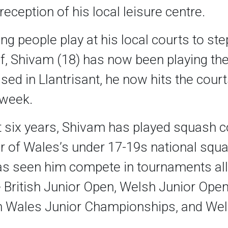
reception of his local leisure centre.
g people play at his local courts to st
, Shivam (18) has now been playing the
ased in Llantrisant, he now hits the court
 week.
t six years, Shivam has played squash c
 of Wales’s under 17-19s national squa
as seen him compete in tournaments all
e British Junior Open, Welsh Junior Open
 Wales Junior Championships, and Wel