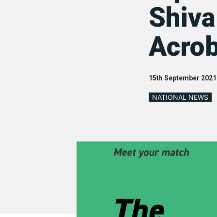
Shiva
Acrob
15th September 2021
NATIONAL NEWS