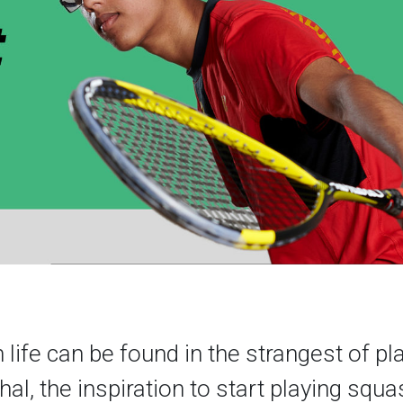
n life can be found in the strangest of pl
al, the inspiration to start playing squ