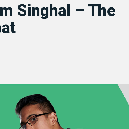
m Singhal – The
at