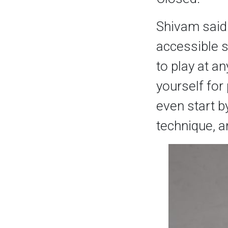
Shivam said: 
accessible s
to play at an
yourself for 
even start b
technique, an