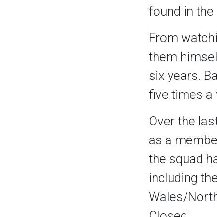
found in the 
From watchin
them himself
six years. B
five times a
Over the las
as a member
the squad h
including th
Wales/North
Closed.