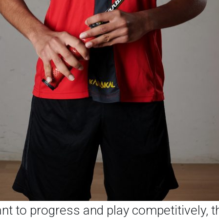
ant to progress and play competitively, t