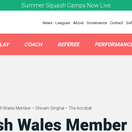
Summer Squash Camps Now Live
News
Leagues
About
Governance
Contact
Saf
LAY
COACH
REFEREE
PERFORMANC
h Wales Member – Shivam Singhal – The Acrobat
sh Wales Member