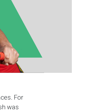
aces. For
ash was