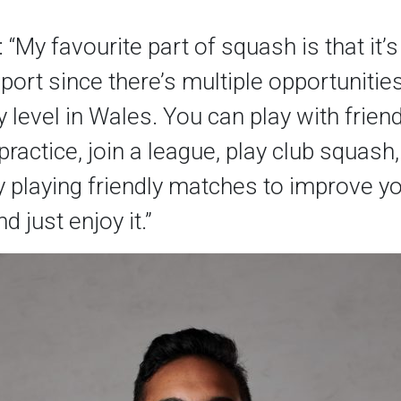
“My favourite part of squash is that it’s 
port since there’s multiple opportunitie
y level in Wales. You can play with frien
practice, join a league, play club squash
y playing friendly matches to improve y
d just enjoy it.”