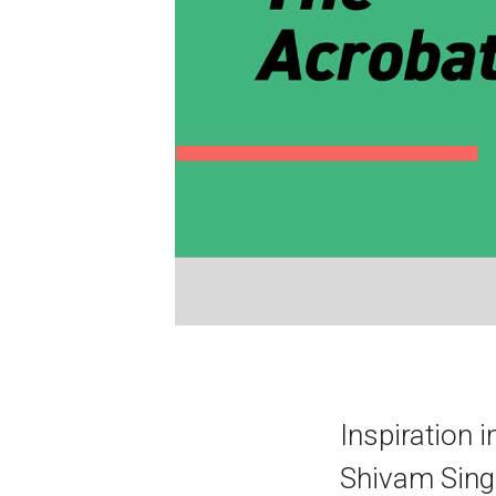
Inspiration i
Shivam Singh