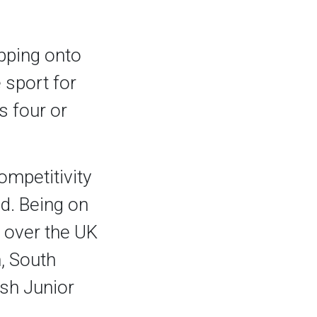
epping onto
 sport for
s four or
ompetitivity
d. Being on
 over the UK
, South
sh Junior