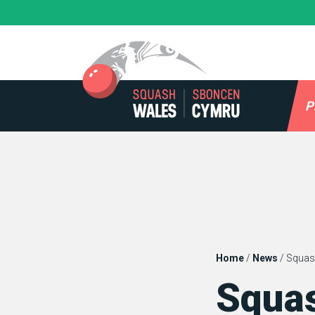
Skip
to
content
P
Home
/
News
/
Squas
Squa