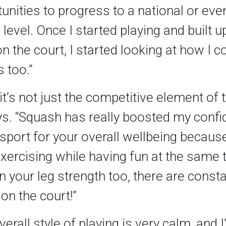
nities to progress to a national or eve
 level. Once I started playing and built 
n the court, I started looking at how I co
 too.”
it’s not just the competitive element of
ys. “Squash has really boosted my confid
 sport for your overall wellbeing becaus
exercising while having fun at the same t
n your leg strength too, there are const
on the court!”
verall style of playing is very calm, and