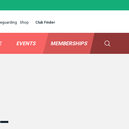
eguarding
Shop
Club Finder
E
EVENTS
MEMBERSHIPS
 –