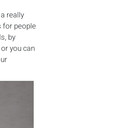
a really
s for people
ds, by
, or you can
our