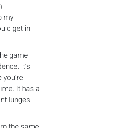
n
up my
uld get in
 the game
ence. It’s
e you’re
ime. It has a
ant lunges
 I’m the same