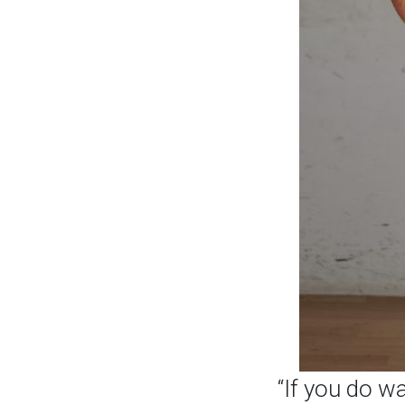
“If you do w