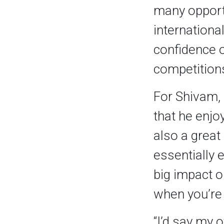
many opportu
international
confidence o
competitions
For Shivam, 
that he enjo
also a great
essentially 
big impact o
when you’re 
“I’d say my o