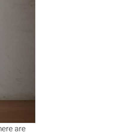
here are