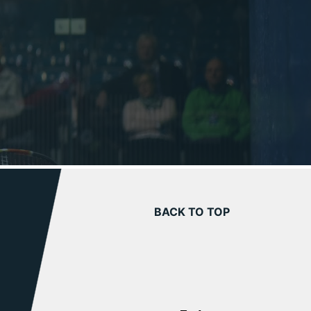
BACK TO TOP