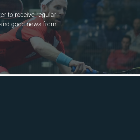
er to receive regular
 and good news from