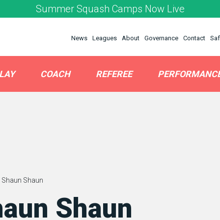
Summer Squash Camps Now Live
News
Leagues
About
Governance
Contact
Saf
LAY
COACH
REFEREE
PERFORMANC
 Shaun Shaun
haun Shaun