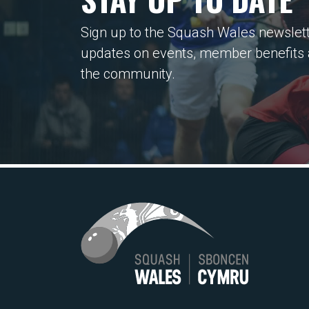
Sign up to the Squash Wales newslett
updates on events, member benefits
the community.