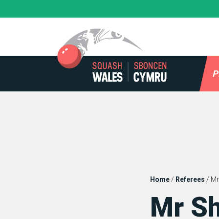
Skip
to
content
P
Home
/
Referees
/
Mr
Mr S