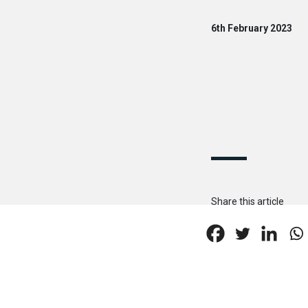
6th February 2023
Share this article