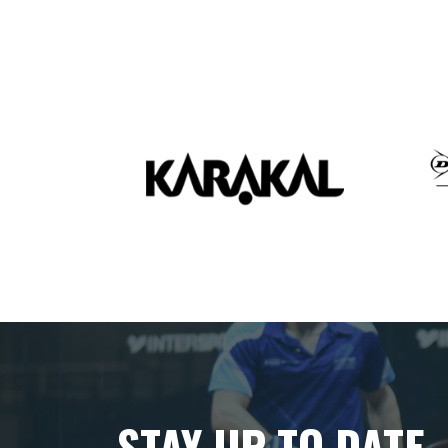
STAY UP TO DATE