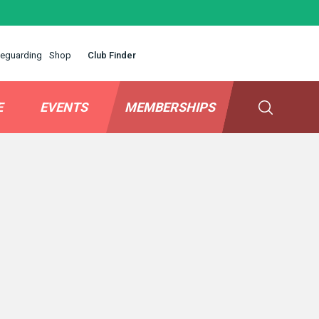
eguarding
Shop
Club Finder
E
EVENTS
MEMBERSHIPS