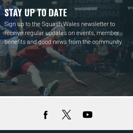
STAY UP TO DATE
Sign up to the Squash Wales newsletter to
receive regular updates on events, member
benefits and good news from the community.