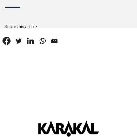
Share this article