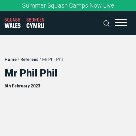
Skip
Summer Squash Camps Now Live
to
content
Home
/
Referees
/
Mr Phil Phil
Mr Phil Phil
6th February 2023