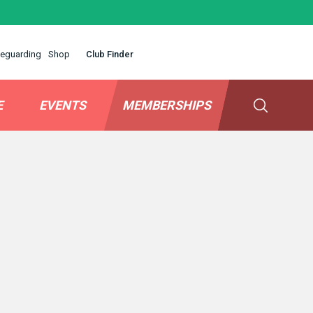
eguarding
Shop
Club Finder
E
EVENTS
MEMBERSHIPS