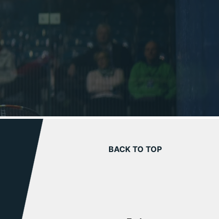
BACK TO TOP