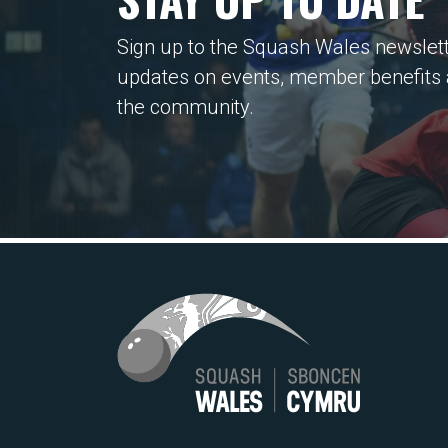
Sign up to the Squash Wales newslett
updates on events, member benefits
the community.