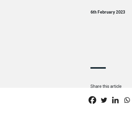
6th February 2023
Share this article