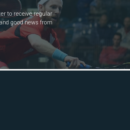
er to receive regular
 and good news from