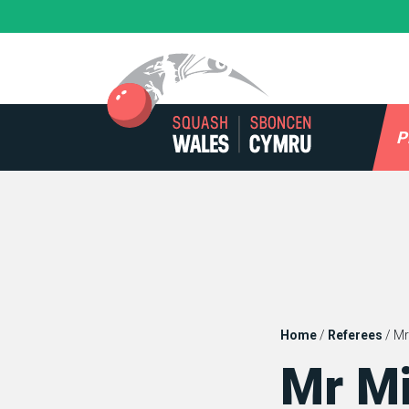
Skip
to
content
P
Home
/
Referees
/
Mr
Mr M