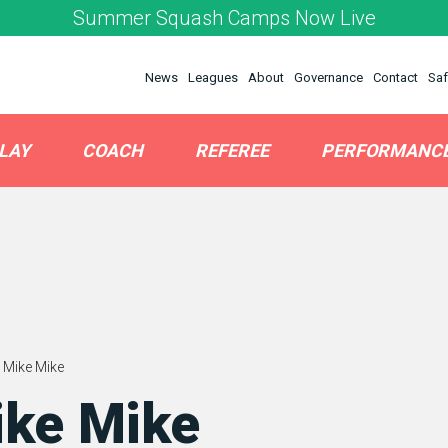
Summer Squash Camps Now Live
News
Leagues
About
Governance
Contact
Saf
LAY
COACH
REFEREE
PERFORMANC
 Mike Mike
ike Mike