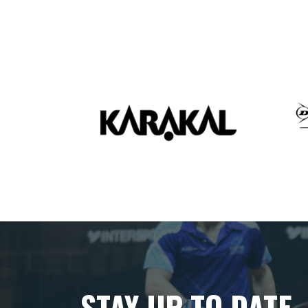
STAY UP TO DATE