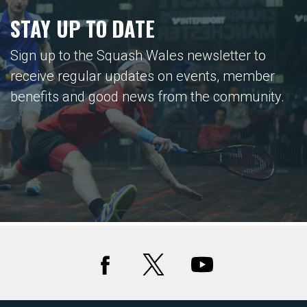
STAY UP TO DATE
Sign up to the Squash Wales newsletter to
receive regular updates on events, member
benefits and good news from the community.