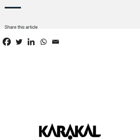
Share this article