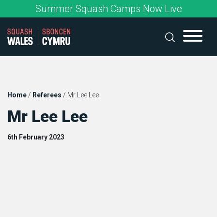
Skip
Summer Squash Camps Now Live
to
content
Home
/
Referees
/
Mr Lee Lee
Mr Lee Lee
6th February 2023