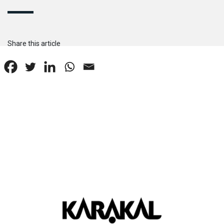
Share this article