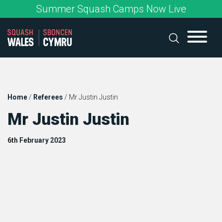
Skip
Summer Squash Camps Now Live
to
content
Home
/
Referees
/
Mr Justin Justin
Mr Justin Justin
6th February 2023