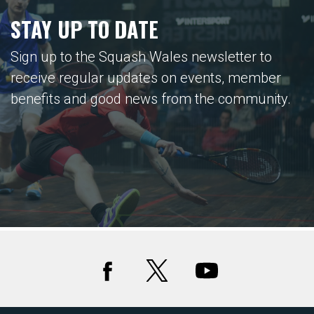
STAY UP TO DATE
Sign up to the Squash Wales newsletter to
receive regular updates on events, member
benefits and good news from the community.