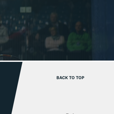
BACK TO TOP