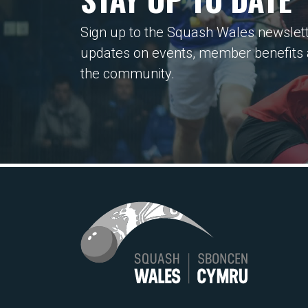
Sign up to the Squash Wales newslett
updates on events, member benefits
the community.