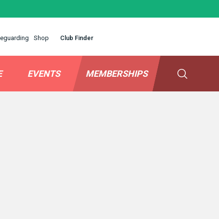
eguarding
Shop
Club Finder
E
EVENTS
MEMBERSHIPS