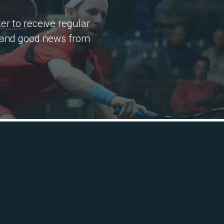
er to receive regular
 and good news from