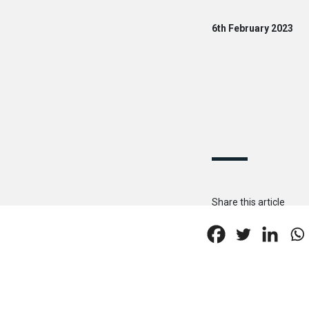
6th February 2023
Share this article