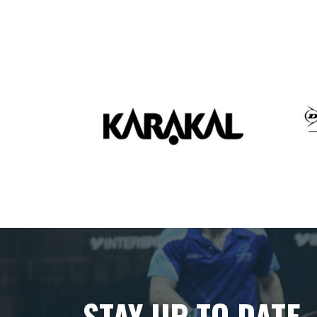
STAY UP TO DATE