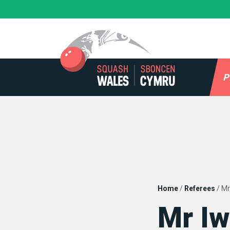
Skip
to
content
P
Home
/
Referees
/
Mr
Mr Iw