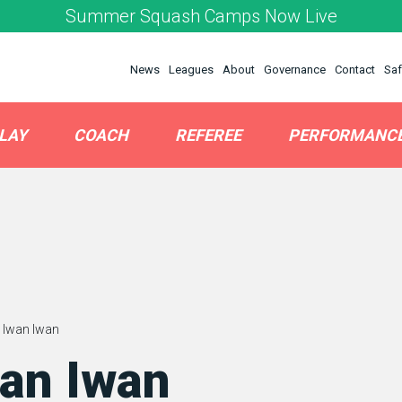
Summer Squash Camps Now Live
News
Leagues
About
Governance
Contact
Saf
LAY
COACH
REFEREE
PERFORMANC
 Iwan Iwan
an Iwan