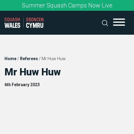
Skip
Summer Squash Camps Now Live
to
content
Home
/
Referees
/
Mr Huw Huw
Mr Huw Huw
6th February 2023