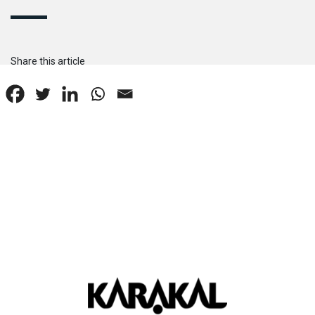
Share this article