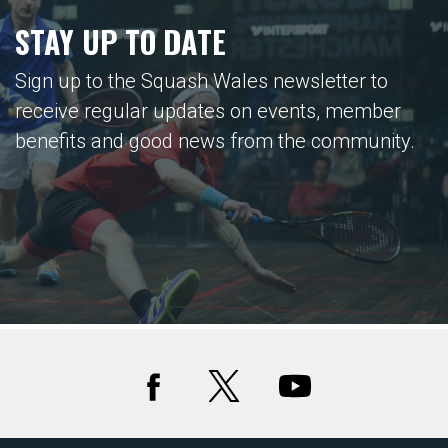
STAY UP TO DATE
Sign up to the Squash Wales newsletter to
receive regular updates on events, member
benefits and good news from the community.