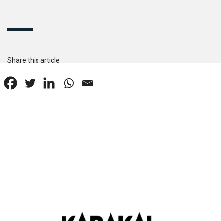
Share this article