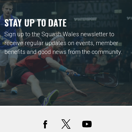
STAY UP TO DATE
Sign up to the Squash Wales newsletter to
receive regular updates on events, member
benefits and good news from the community.