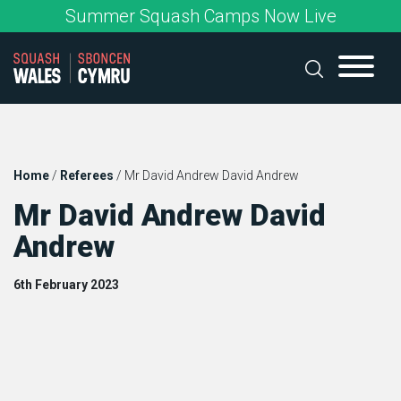
Skip
Summer Squash Camps Now Live
to
content
Home
/
Referees
/
Mr David Andrew David Andrew
Mr David Andrew David
Andrew
6th February 2023