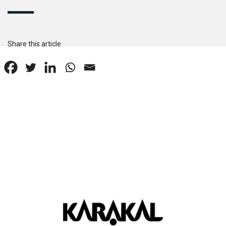
Share this article