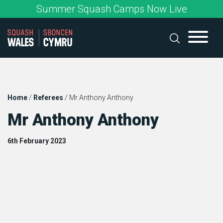
Skip
Summer Squash Camps Now Live
to
content
Home
/
Referees
/
Mr Anthony Anthony
Mr Anthony Anthony
6th February 2023