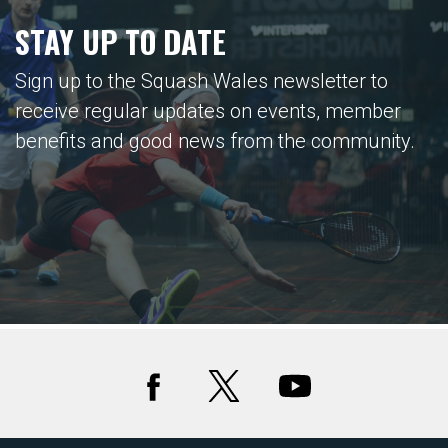
STAY UP TO DATE
Sign up to the Squash Wales newsletter to
receive regular updates on events, member
benefits and good news from the community.