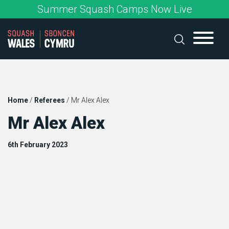
Skip
Summer Squash Camps Now Live
to
content
Home
/
Referees
/
Mr Alex Alex
Mr Alex Alex
6th February 2023