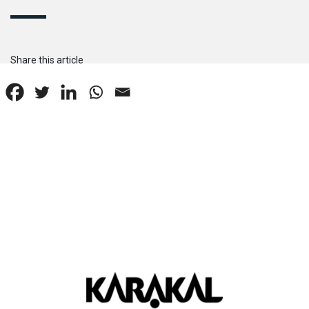
Share this article