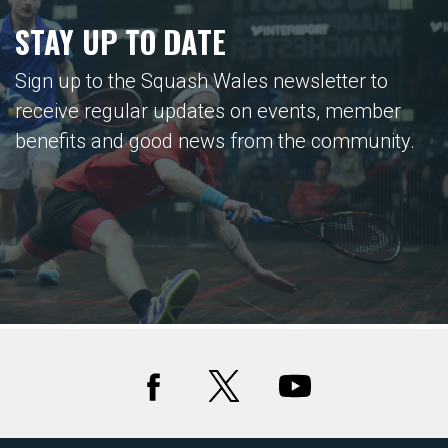
STAY UP TO DATE
Sign up to the Squash Wales newsletter to
receive regular updates on events, member
benefits and good news from the community.