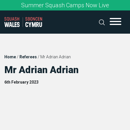
Skip
Summer Squash Camps Now Live
to
content
Home
/
Referees
/
Mr Adrian Adrian
Mr Adrian Adrian
6th February 2023