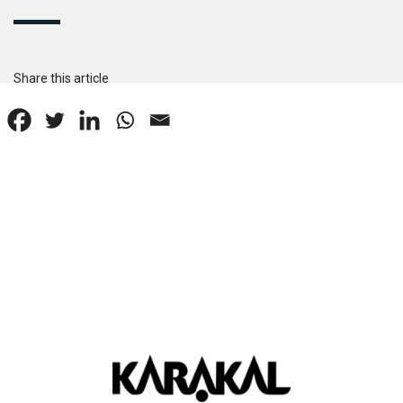
Share this article