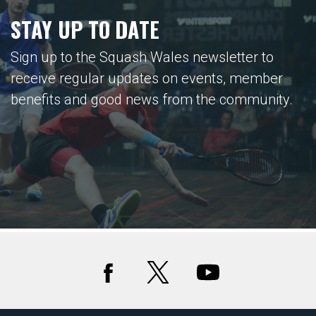
STAY UP TO DATE
Sign up to the Squash Wales newsletter to
receive regular updates on events, member
benefits and good news from the community.