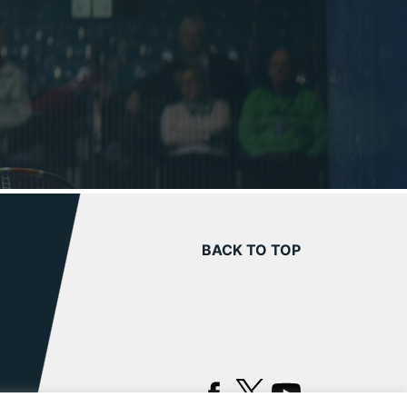
BACK TO TOP