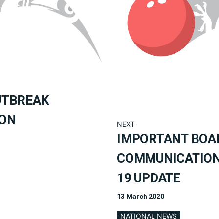
UTBREAK
ION
NEXT
IMPORTANT BOA
COMMUNICATION 
19 UPDATE
13 March 2020
NATIONAL NEWS