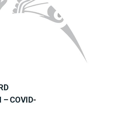
RD
– COVID-