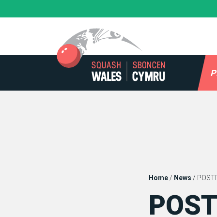
Skip
to
content
P
Home
/
News
/
POSTP
POST