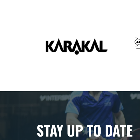
STAY UP TO DATE