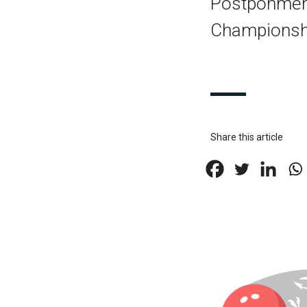
Postponment
Championsh
Share this article