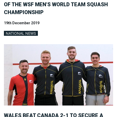
OF THE WSF MEN’S WORLD TEAM SQUASH
CHAMPIONSHIP
19th December 2019
NATIONAL NEWS
WALES BEAT CANADA 2-1 TO SECURE A