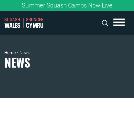
Skip
Summer Squash Camps Now Live
to
content
Home
/
News
NEWS