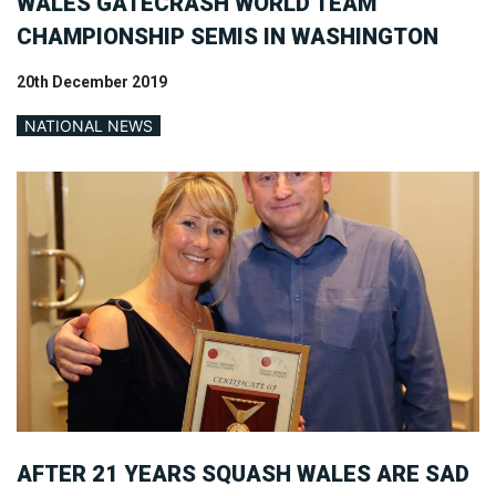
WALES GATECRASH WORLD TEAM
CHAMPIONSHIP SEMIS IN WASHINGTON
20th December 2019
NATIONAL NEWS
AFTER 21 YEARS SQUASH WALES ARE SAD