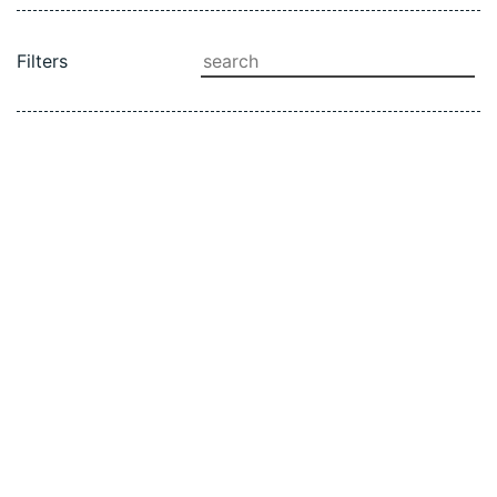
SEARCH
Filters