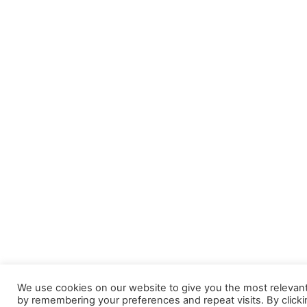
We use cookies on our website to give you the most relevan
by remembering your preferences and repeat visits. By clicki