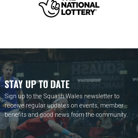
STAY UP TO DATE
Sign up to the Squash Wales newsletter to
receive regular updates on events, member
benefits and good news from the community.