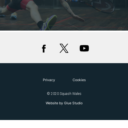
Privacy
Cookies
© 2020 Squash Wales
Website by Glue Studio