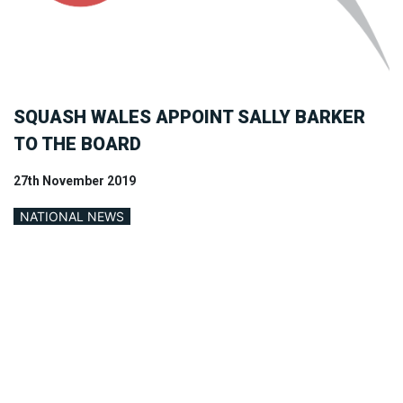
SQUASH WALES APPOINT SALLY BARKER
TO THE BOARD
27th November 2019
NATIONAL NEWS