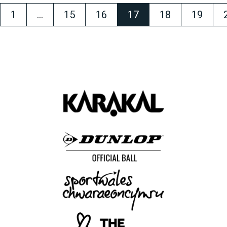
1
…
15
16
17
18
19