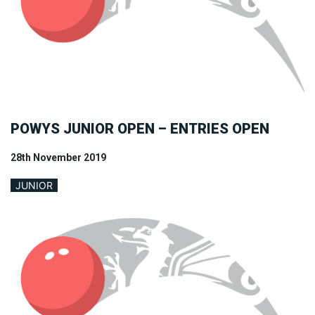
POWYS JUNIOR OPEN – ENTRIES OPEN
28th November 2019
JUNIOR