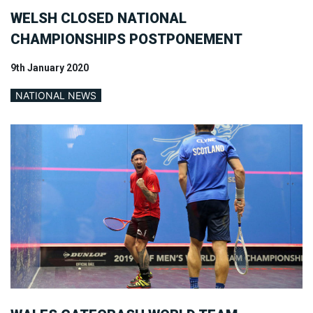
WELSH CLOSED NATIONAL
CHAMPIONSHIPS POSTPONEMENT
9th January 2020
NATIONAL NEWS