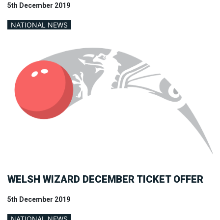
5th December 2019
NATIONAL NEWS
WELSH WIZARD DECEMBER TICKET OFFER
5th December 2019
NATIONAL NEWS