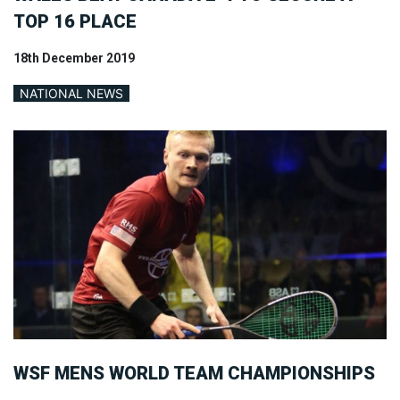
TOP 16 PLACE
18th December 2019
NATIONAL NEWS
WSF MENS WORLD TEAM CHAMPIONSHIPS