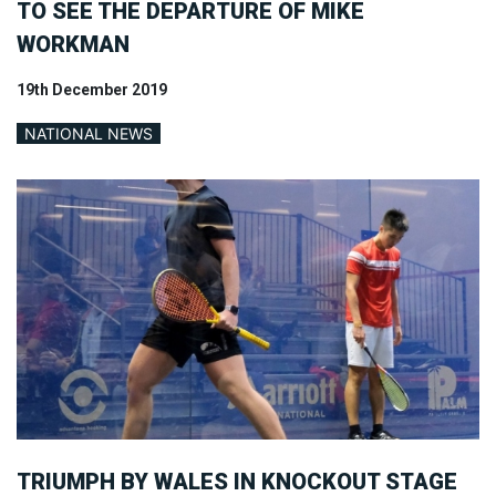
TO SEE THE DEPARTURE OF MIKE
WORKMAN
19th December 2019
NATIONAL NEWS
TRIUMPH BY WALES IN KNOCKOUT STAGE