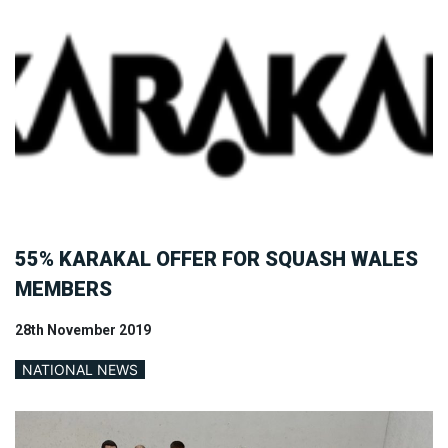
55% KARAKAL OFFER FOR SQUASH WALES
MEMBERS
28th November 2019
NATIONAL NEWS