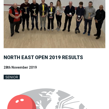
NORTH EAST OPEN 2019 RESULTS
28th November 2019
SENIOR