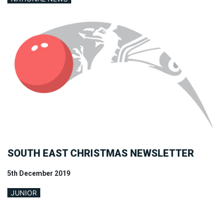
SOUTH EAST CHRISTMAS NEWSLETTER
5th December 2019
JUNIOR