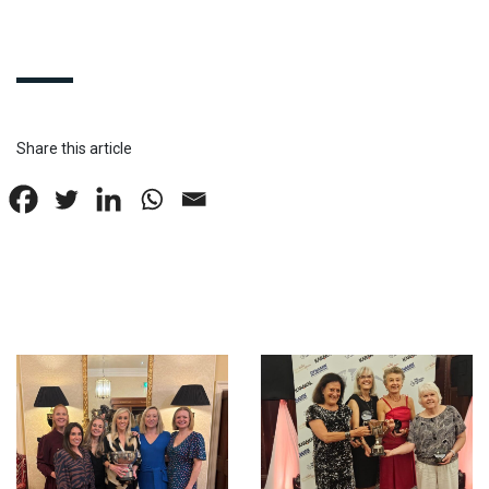
Share this article