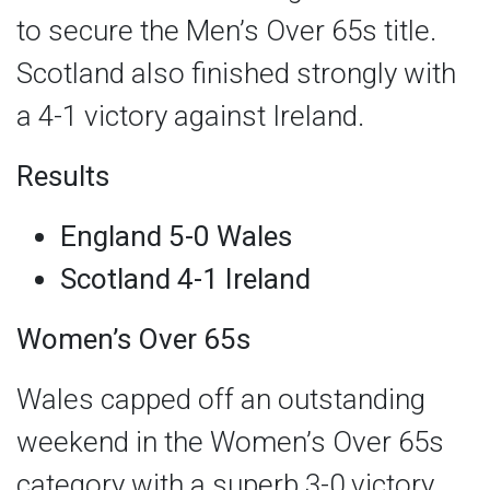
to secure the Men’s Over 65s title.
Scotland also finished strongly with
a 4-1 victory against Ireland.
Results
England 5-0 Wales
Scotland 4-1 Ireland
Women’s Over 65s
Wales capped off an outstanding
weekend in the Women’s Over 65s
category with a superb 3-0 victory