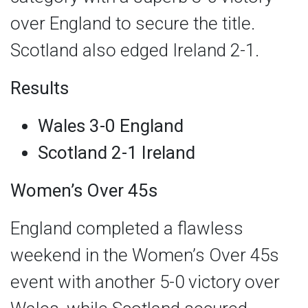
over England to secure the title.
Scotland also edged Ireland 2-1.
Results
Wales 3-0 England
Scotland 2-1 Ireland
Women’s Over 45s
England completed a flawless
weekend in the Women’s Over 45s
event with another 5-0 victory over