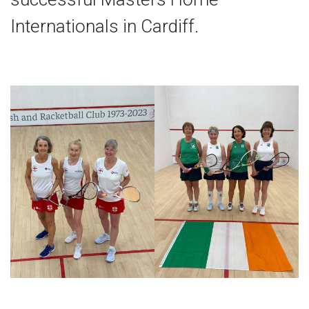
Internationals in Cardiff.