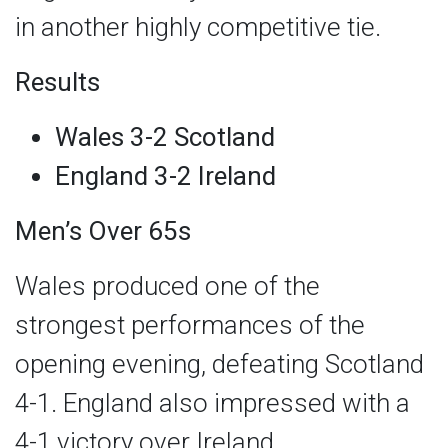
in another highly competitive tie.
Results
Wales 3-2 Scotland
England 3-2 Ireland
Men’s Over 65s
Wales produced one of the
strongest performances of the
opening evening, defeating Scotland
4-1. England also impressed with a
4-1 victory over Ireland.