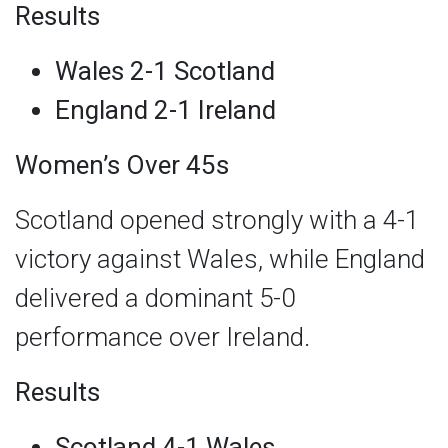
Results
Wales 2-1 Scotland
England 2-1 Ireland
Women’s Over 45s
Scotland opened strongly with a 4-1
victory against Wales, while England
delivered a dominant 5-0
performance over Ireland.
Results
Scotland 4-1 Wales