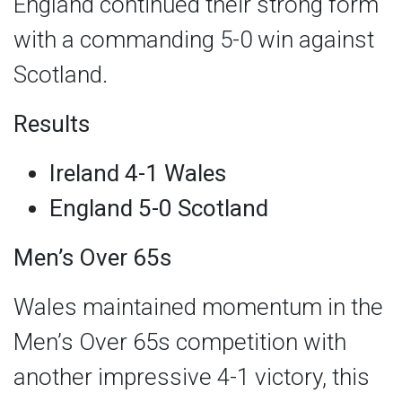
England continued their strong form
with a commanding 5-0 win against
Scotland.
Results
Ireland 4-1 Wales
England 5-0 Scotland
Men’s Over 65s
Wales maintained momentum in the
Men’s Over 65s competition with
another impressive 4-1 victory, this