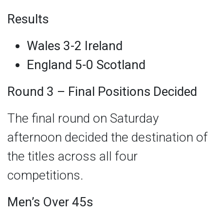
Results
Wales 3-2 Ireland
England 5-0 Scotland
Round 3 – Final Positions Decided
The final round on Saturday
afternoon decided the destination of
the titles across all four
competitions.
Men’s Over 45s