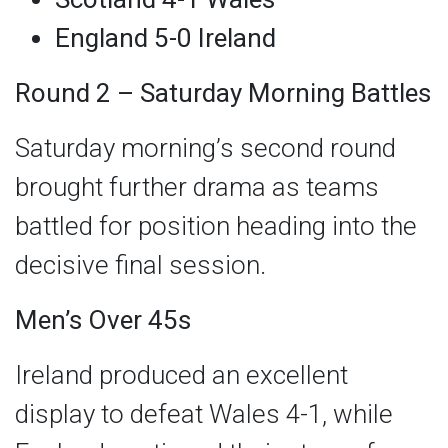
England 5-0 Ireland
Round 2 – Saturday Morning Battles
Saturday morning’s second round
brought further drama as teams
battled for position heading into the
decisive final session.
Men’s Over 45s
Ireland produced an excellent
display to defeat Wales 4-1, while