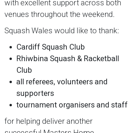
with excellent support across both
venues throughout the weekend.
Squash Wales would like to thank:
Cardiff Squash Club
Rhiwbina Squash & Racketball
Club
all referees, volunteers and
supporters
tournament organisers and staff
for helping deliver another
successful Masters Home