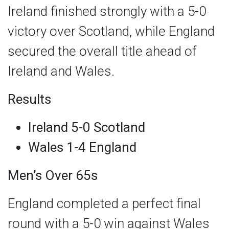
Ireland finished strongly with a 5-0
victory over Scotland, while England
secured the overall title ahead of
Ireland and Wales.
Results
Ireland 5-0 Scotland
Wales 1-4 England
Men’s Over 65s
England completed a perfect final
round with a 5-0 win against Wales