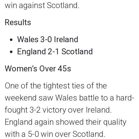
win against Scotland.
Results
Wales 3-0 Ireland
England 2-1 Scotland
Women’s Over 45s
One of the tightest ties of the
weekend saw Wales battle to a hard-
fought 3-2 victory over Ireland.
England again showed their quality
with a 5-0 win over Scotland.