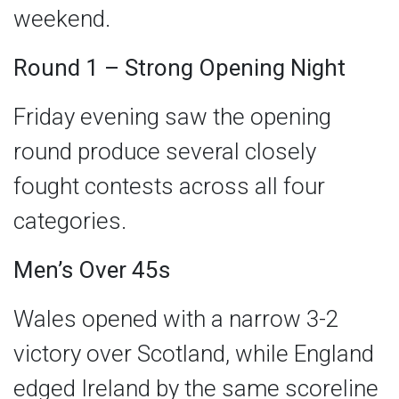
weekend.
Round 1 – Strong Opening Night
Friday evening saw the opening
round produce several closely
fought contests across all four
categories.
Men’s Over 45s
Wales opened with a narrow 3-2
victory over Scotland, while England
edged Ireland by the same scoreline