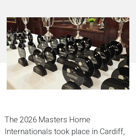
The 2026 Masters Home
Internationals took place in Cardiff,