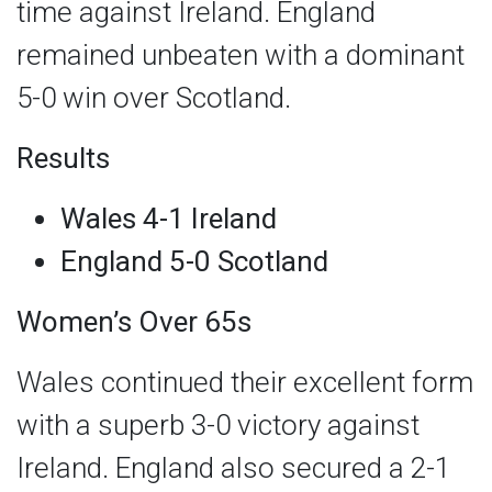
time against Ireland. England
remained unbeaten with a dominant
5-0 win over Scotland.
Results
Wales 4-1 Ireland
England 5-0 Scotland
Women’s Over 65s
Wales continued their excellent form
with a superb 3-0 victory against
Ireland. England also secured a 2-1