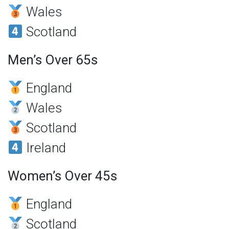
Wales
Scotland
Men’s Over 65s
England
Wales
Scotland
Ireland
Women’s Over 45s
England
Scotland