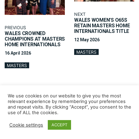
NEXT
WALES WOMEN’S O65S
RETAIN MASTERS HOME
PREVIOUS
INTERNATIONALS TITLE
WALES CROWNED
CHAMPIONS AT MASTERS
12 May 2026
HOME INTERNATIONALS
MASTERS
16 April 2026
MASTERS
We use cookies on our website to give you the most
relevant experience by remembering your preferences
and repeat visits. By clicking “Accept”, you consent to the
use of ALL the cookies.
Cookie settings
ACCEPT