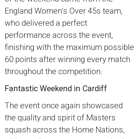
England Women’s Over 45s team,
who delivered a perfect
performance across the event,
finishing with the maximum possible
60 points after winning every match
throughout the competition.
Fantastic Weekend in Cardiff
The event once again showcased
the quality and spirit of Masters
squash across the Home Nations,