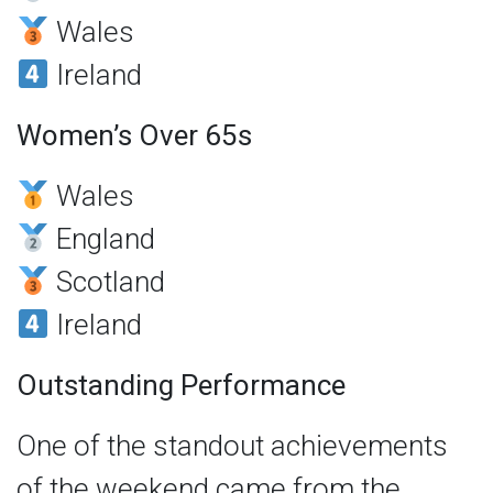
Wales
Ireland
Women’s Over 65s
Wales
England
Scotland
Ireland
Outstanding Performance
One of the standout achievements
of the weekend came from the