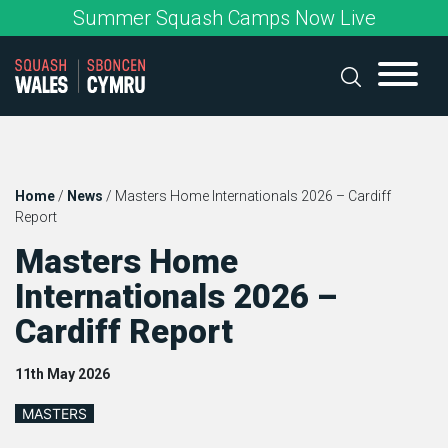
Skip
Summer Squash Camps Now Live
to
content
Home
/
News
/
Masters Home Internationals 2026 – Cardiff
Report
Masters Home
Internationals 2026 –
Cardiff Report
11th May 2026
MASTERS