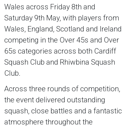
Wales across Friday 8th and
Saturday 9th May, with players from
Wales, England, Scotland and Ireland
competing in the Over 45s and Over
65s categories across both Cardiff
Squash Club and Rhiwbina Squash
Club.
Across three rounds of competition,
the event delivered outstanding
squash, close battles and a fantastic
atmosphere throughout the