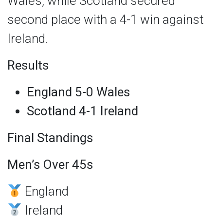
Wales, while Scotland secured
second place with a 4-1 win against
Ireland.
Results
England 5-0 Wales
Scotland 4-1 Ireland
Final Standings
Men’s Over 45s
England
Ireland