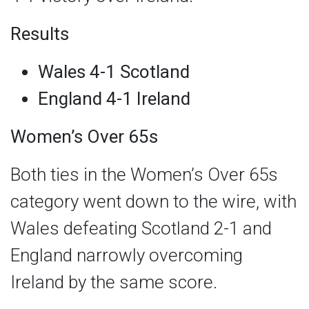
Results
Wales 4-1 Scotland
England 4-1 Ireland
Women’s Over 65s
Both ties in the Women’s Over 65s
category went down to the wire, with
Wales defeating Scotland 2-1 and
England narrowly overcoming
Ireland by the same score.