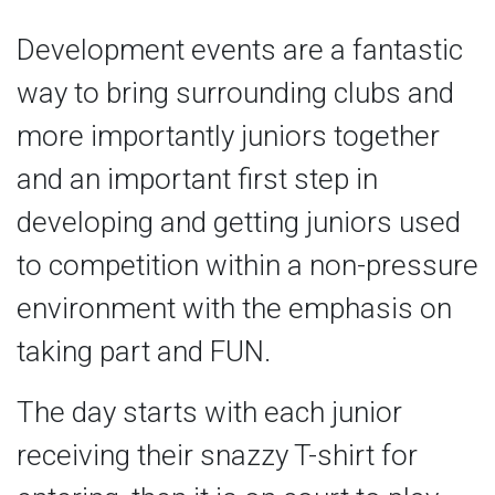
Development events are a fantastic
way to bring surrounding clubs and
more importantly juniors together
and an important first step in
developing and getting juniors used
to competition within a non-pressure
environment with the emphasis on
taking part and FUN.
The day starts with each junior
receiving their snazzy T-shirt for