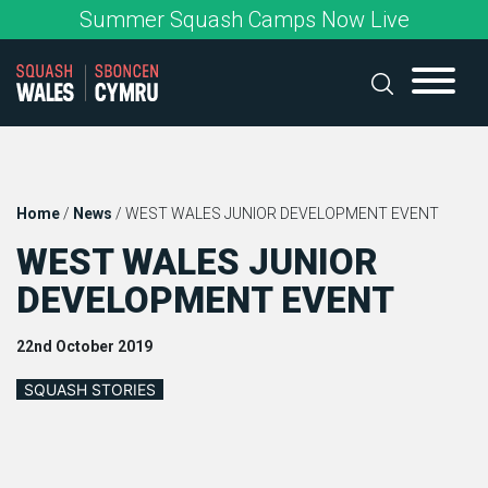
Skip
Summer Squash Camps Now Live
to
content
Home
/
News
/
WEST WALES JUNIOR DEVELOPMENT EVENT
WEST WALES JUNIOR
DEVELOPMENT EVENT
22nd October 2019
SQUASH STORIES