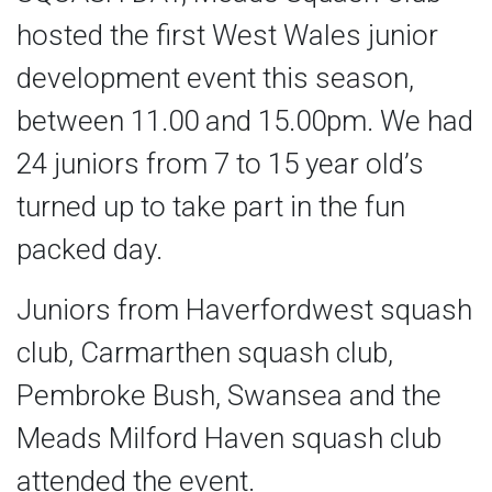
hosted the first West Wales junior
development event this season,
between 11.00 and 15.00pm. We had
24 juniors from 7 to 15 year old’s
turned up to take part in the fun
packed day.
Juniors from Haverfordwest squash
club, Carmarthen squash club,
Pembroke Bush, Swansea and the
Meads Milford Haven squash club
attended the event.