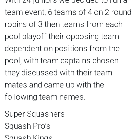
With 24 juniors we decided to run a
team event, 6 teams of 4 on 2 round
robins of 3 then teams from each
pool playoff their opposing team
dependent on positions from the
pool, with team captains chosen
they discussed with their team
mates and came up with the
following team names.
Super Squashers
Squash Pro’s
Squash Kings