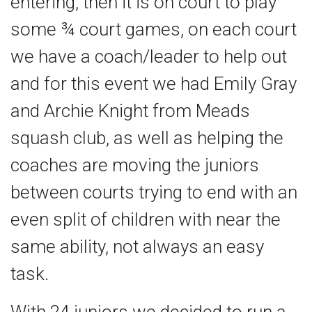
entering, then it is on court to play
some ¾ court games, on each court
we have a coach/leader to help out
and for this event we had Emily Gray
and Archie Knight from Meads
squash club, as well as helping the
coaches are moving the juniors
between courts trying to end with an
even split of children with near the
same ability, not always an easy
task.