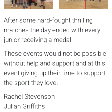
After some hard-fought thrilling
matches the day ended with every
junior receiving a medal.
These events would not be possible
without help and support and at this
event giving up their time to support
the sport they love.
Rachel Stevenson
Julian Griffiths