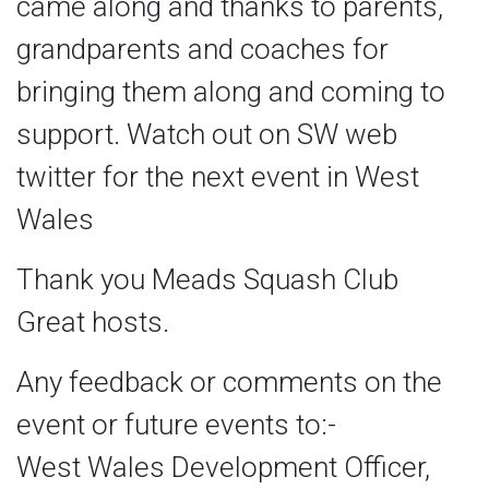
came along and thanks to parents,
grandparents and coaches for
bringing them along and coming to
support. Watch out on SW web
twitter for the next event in West
Wales
Thank you Meads Squash Club
Great hosts.
Any feedback or comments on the
event or future events to:-
West Wales Development Officer,