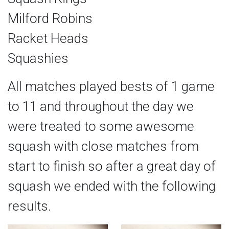
Milford Robins
Racket Heads
Squashies
All matches played bests of 1 game
to 11 and throughout the day we
were treated to some awesome
squash with close matches from
start to finish so after a great day of
squash we ended with the following
results.