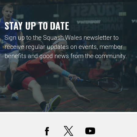
STAY UP TO DATE
Sign up to the Squash Wales newsletter to
receive regular updates on events, member
benefits and good news from the community.