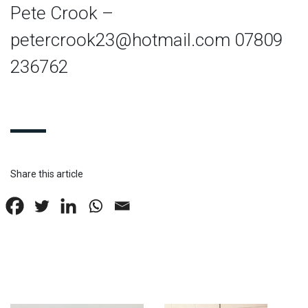
Pete Crook –
petercrook23@hotmail.com
07809
236762
Share this article