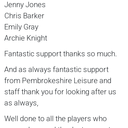
Jenny Jones
Chris Barker
Emily Gray
Archie Knight
Fantastic support thanks so much.
And as always fantastic support
from Pembrokeshire Leisure and
staff thank you for looking after us
as always,
Well done to all the players who