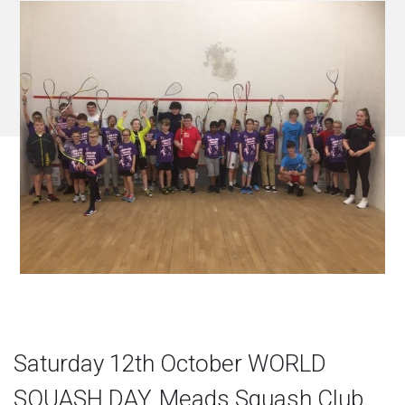
Saturday 12th October WORLD
SQUASH DAY, Meads Squash Club