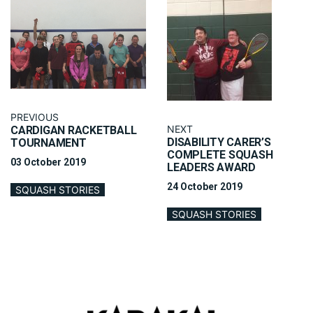
PREVIOUS
NEXT
CARDIGAN RACKETBALL
DISABILITY CARER’S
TOURNAMENT
COMPLETE SQUASH
03 October 2019
LEADERS AWARD
24 October 2019
SQUASH STORIES
SQUASH STORIES