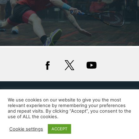
Privacy
Cookies
We use cookies on our website to give you the most
relevant experience by remembering your preferences
and repeat visits. By clicking “Accept”, you consent to the
© 2020 Squash Wales
use of ALL the cookies.
Website by Glue Studio
Cookie settings
ACCEPT