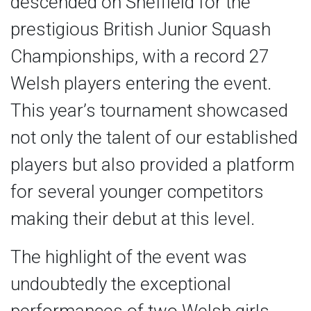
descended on Sheffield for the
prestigious British Junior Squash
Championships, with a record 27
Welsh players entering the event.
This year’s tournament showcased
not only the talent of our established
players but also provided a platform
for several younger competitors
making their debut at this level.
The highlight of the event was
undoubtedly the exceptional