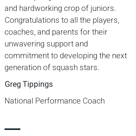
and hardworking crop of juniors.
Congratulations to all the players,
coaches, and parents for their
unwavering support and
commitment to developing the next
generation of squash stars.
Greg Tippings
National Performance Coach