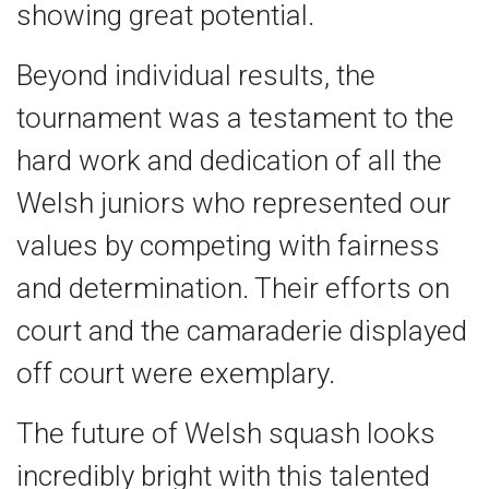
showing great potential.
Beyond individual results, the
tournament was a testament to the
hard work and dedication of all the
Welsh juniors who represented our
values by competing with fairness
and determination. Their efforts on
court and the camaraderie displayed
off court were exemplary.
The future of Welsh squash looks
incredibly bright with this talented