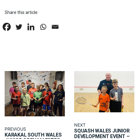
Share this article
NEXT
PREVIOUS
SQUASH WALES JUNIOR
KARAKAL SOUTH WALES
DEVELOPMENT EVENT –