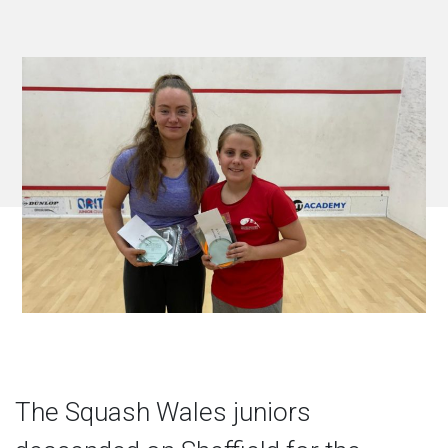
The Squash Wales juniors