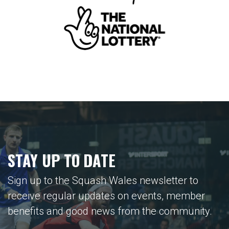
STAY UP TO DATE
Sign up to the Squash Wales newsletter to
receive regular updates on events, member
benefits and good news from the community.