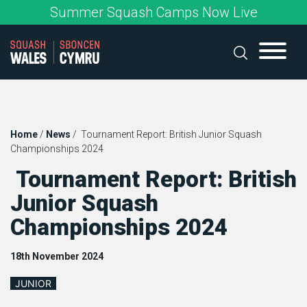
Skip
Summer Squash Camps Now Live
to
content
Home
/
News
/
Tournament Report: British Junior Squash
Championships 2024
Tournament Report: British
Junior Squash
Championships 2024
18th November 2024
JUNIOR