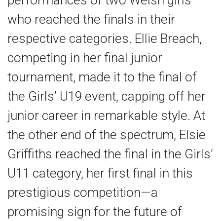
performances of two Welsh girls
who reached the finals in their
respective categories. Ellie Breach,
competing in her final junior
tournament, made it to the final of
the Girls’ U19 event, capping off her
junior career in remarkable style. At
the other end of the spectrum, Elsie
Griffiths reached the final in the Girls’
U11 category, her first final in this
prestigious competition—a
promising sign for the future of