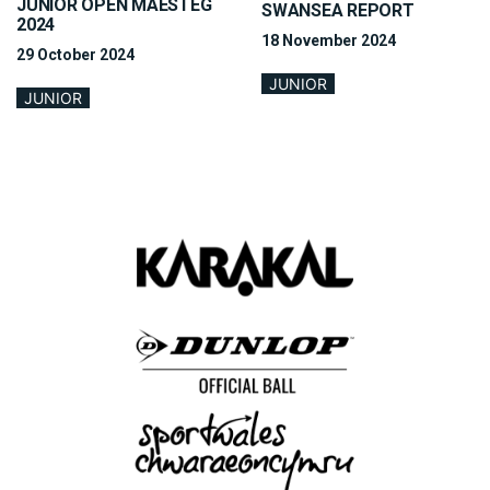
JUNIOR OPEN MAESTEG
SWANSEA REPORT
2024
18 November 2024
29 October 2024
JUNIOR
JUNIOR