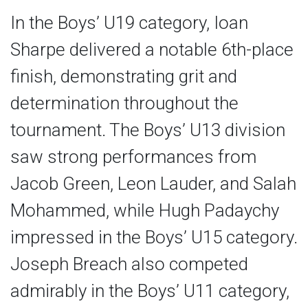
In the Boys’ U19 category, Ioan
Sharpe delivered a notable 6th-place
finish, demonstrating grit and
determination throughout the
tournament. The Boys’ U13 division
saw strong performances from
Jacob Green, Leon Lauder, and Salah
Mohammed, while Hugh Padaychy
impressed in the Boys’ U15 category.
Joseph Breach also competed
admirably in the Boys’ U11 category,