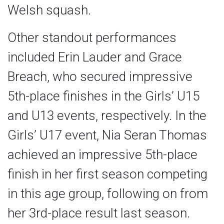
Welsh squash.
Other standout performances
included Erin Lauder and Grace
Breach, who secured impressive
5th-place finishes in the Girls’ U15
and U13 events, respectively. In the
Girls’ U17 event, Nia Seran Thomas
achieved an impressive 5th-place
finish in her first season competing
in this age group, following on from
her 3rd-place result last season.