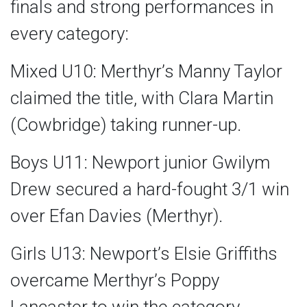
finals and strong performances in
every category:
Mixed U10: Merthyr’s Manny Taylor
claimed the title, with Clara Martin
(Cowbridge) taking runner-up.
Boys U11: Newport junior Gwilym
Drew secured a hard-fought 3/1 win
over Efan Davies (Merthyr).
Girls U13: Newport’s Elsie Griffiths
overcame Merthyr’s Poppy