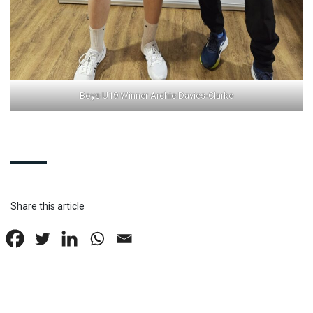
Boys U19 Winner Archie Davies-Clarke
Share this article