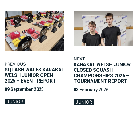
NEXT
PREVIOUS
KARAKAL WELSH JUNIOR
SQUASH WALES KARAKAL
CLOSED SQUASH
WELSH JUNIOR OPEN
CHAMPIONSHIPS 2026 –
2025 – EVENT REPORT
TOURNAMENT REPORT
09 September 2025
03 February 2026
JUNIOR
JUNIOR