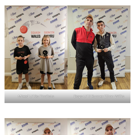
Mixed U10s Finalists
Boys U17 Runner Ethan Willis