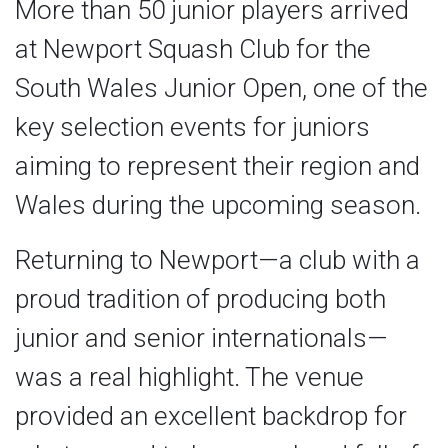
More than 50 junior players arrived
at Newport Squash Club for the
South Wales Junior Open, one of the
key selection events for juniors
aiming to represent their region and
Wales during the upcoming season.
Returning to Newport—a club with a
proud tradition of producing both
junior and senior internationals—
was a real highlight. The venue
provided an excellent backdrop for