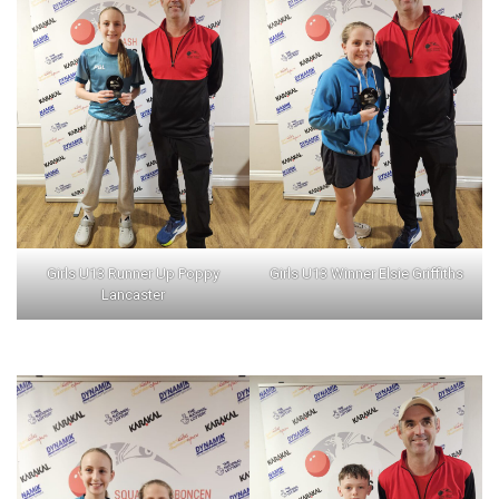
Girls U13 Runner Up Poppy
Girls U13 Winner Elsie Griffiths
Lancaster