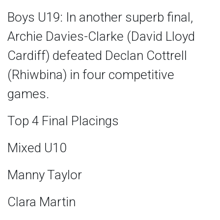
Boys U19: In another superb final,
Archie Davies-Clarke (David Lloyd
Cardiff) defeated Declan Cottrell
(Rhiwbina) in four competitive
games.
Top 4 Final Placings
Mixed U10
Manny Taylor
Clara Martin