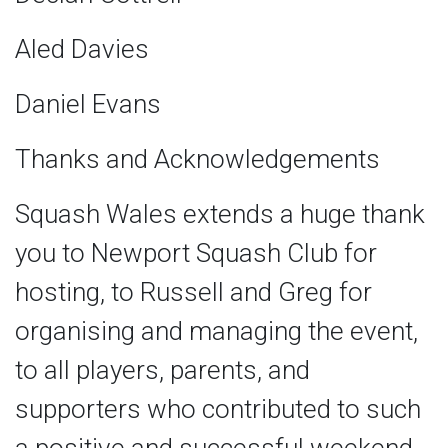
Aled Davies
Daniel Evans
Thanks and Acknowledgements
Squash Wales extends a huge thank
you to Newport Squash Club for
hosting, to Russell and Greg for
organising and managing the event,
to all players, parents, and
supporters who contributed to such