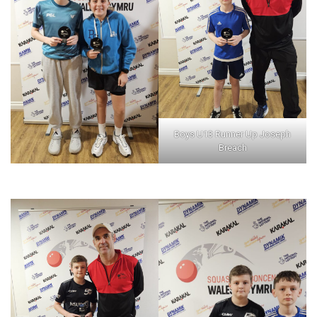
Boys U13 Runner Up Joseph
Breach