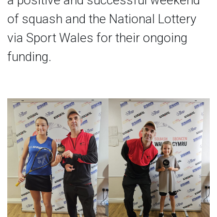
a positive and successful weekend
of squash and the National Lottery
via Sport Wales for their ongoing
funding.