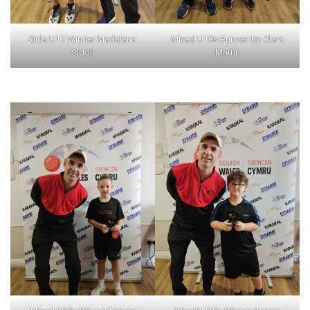
Girls U17 Winner Madalena
Mixed U10s Runner Up Clara
Sidoli
Martin