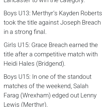
Lancaster to win the category.
Boys U13: Merthyr’s Kayden Roberts
took the title against Joseph Breach
in a strong final.
Girls U15: Grace Breach earned the
title after a competitive match with
Heidi Hales (Bridgend).
Boys U15: In one of the standout
matches of the weekend, Salah
Farag (Wrexham) edged out Lenny
Lewis (Merthyr).