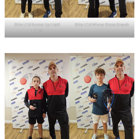
Girls U15 Runner Up Heidi
Girls U15 Winner Grace Breach
Hales