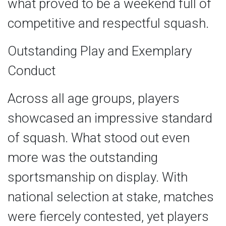
what proved to be a weekend full of
competitive and respectful squash.
Outstanding Play and Exemplary
Conduct
Across all age groups, players
showcased an impressive standard
of squash. What stood out even
more was the outstanding
sportsmanship on display. With
national selection at stake, matches
were fiercely contested, yet players