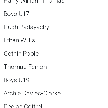
Harry William Thomas
Boys U17
Hugh Padayachy
Ethan Willis
Gethin Poole
Thomas Fenlon
Boys U19
Archie Davies-Clarke
Declan Cottrell