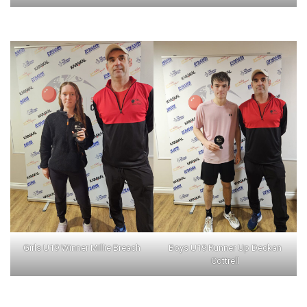
Girls U19 Winner Millie Breach
Boys U19 Runner Up Deckan
Cottrell