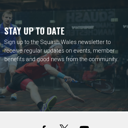
STAY UP TO DATE
Sign up to the Squash Wales newsletter to
receive regular updates on events, member
benefits and good news from the community.