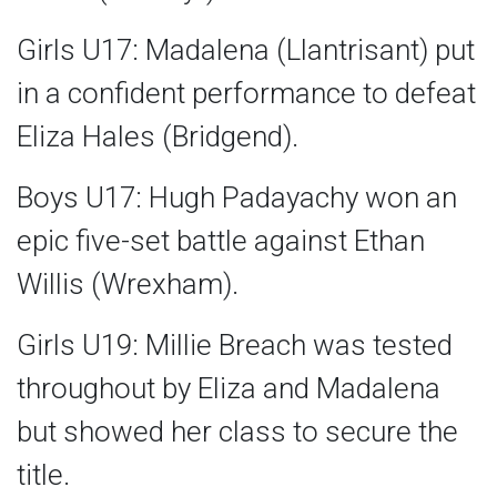
Girls U17: Madalena (Llantrisant) put
in a confident performance to defeat
Eliza Hales (Bridgend).
Boys U17: Hugh Padayachy won an
epic five-set battle against Ethan
Willis (Wrexham).
Girls U19: Millie Breach was tested
throughout by Eliza and Madalena
but showed her class to secure the
title.