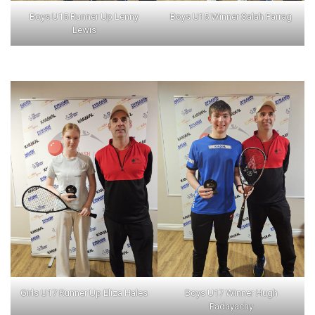
Boys U15 Runner Up Lenny
Boys U15 Winner Salah Farrag
Lewis
Girls U17 Runner Up Eliza Hales
Boys U17 Winner Hugh
Padayachy