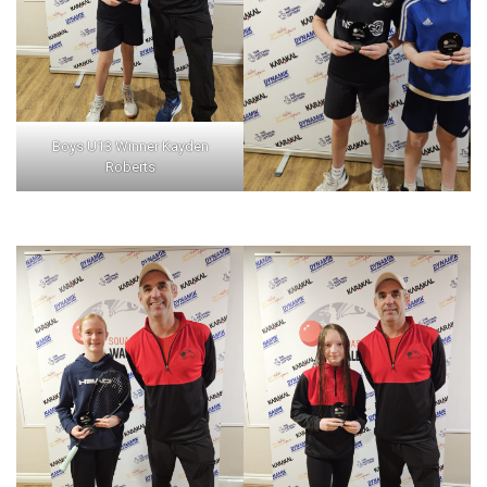
Boys U13 Winner Kayden
Roberts