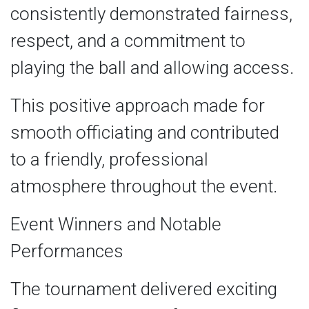
consistently demonstrated fairness,
respect, and a commitment to
playing the ball and allowing access.
This positive approach made for
smooth officiating and contributed
to a friendly, professional
atmosphere throughout the event.
Event Winners and Notable
Performances
The tournament delivered exciting