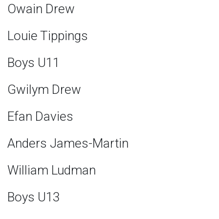
Owain Drew
Louie Tippings
Boys U11
Gwilym Drew
Efan Davies
Anders James-Martin
William Ludman
Boys U13