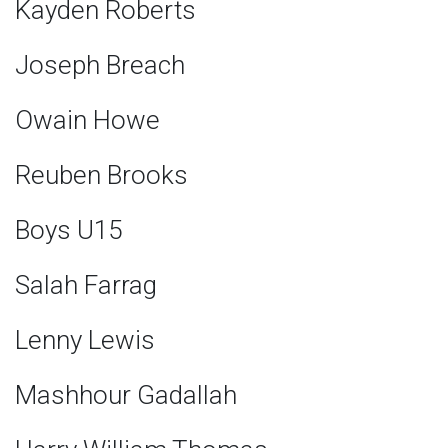
Kayden Roberts
Joseph Breach
Owain Howe
Reuben Brooks
Boys U15
Salah Farrag
Lenny Lewis
Mashhour Gadallah