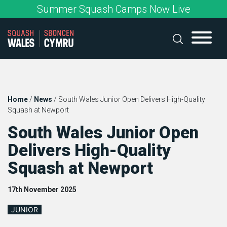
Skip
Summer Squash Camps Now Live
to
content
Home
/
News
/
South Wales Junior Open Delivers High-Quality
Squash at Newport
South Wales Junior Open
Delivers High-Quality
Squash at Newport
17th November 2025
JUNIOR