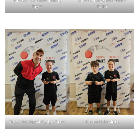
Mixed U10s Winner Manny
Mixed U10s Winner Manny
Taylor
Taylor
Boys U11 Winner Gwilym Drew
Boys U11 Finalists