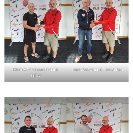
Men’s O50 Winner Richard
Men’s O65 Winner Tom Burton
Tailby