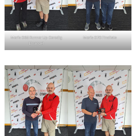
Men’s O65 Runner Up Ceredig
Men’s O70 Finalists
Emanuel