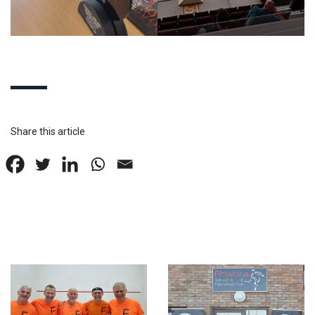
Share this article