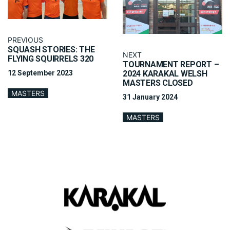
PREVIOUS
SQUASH STORIES: THE
NEXT
FLYING SQUIRRELS 320
TOURNAMENT REPORT –
12 September 2023
2024 KARAKAL WELSH
MASTERS CLOSED
MASTERS
31 January 2024
MASTERS