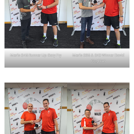
Men’s O45 Runner Up Gary Fry
Men’s O35 & 040 Winner David
Coghlan