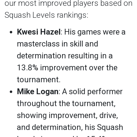
our most improved players based on
Squash Levels rankings:
Kwesi Hazel
: His games were a
masterclass in skill and
determination resulting in a
13.8% improvement over the
tournament.
Mike Logan
: A solid performer
throughout the tournament,
showing improvement, drive,
and determination, his Squash