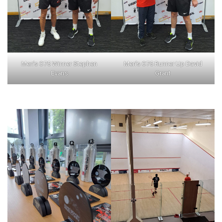
Men’s O75 Winner Stephen
Men’s O75 Runner Up David
Evans
Grant