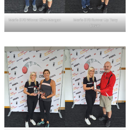
Men’s O70 Winner Clive Morgan
Men’s O70 Runner Up Tony
Bevan