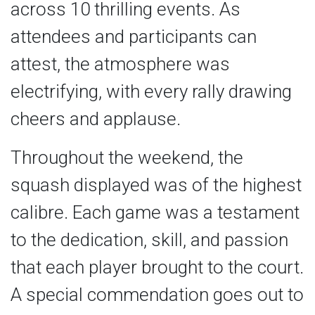
across 10 thrilling events. As
attendees and participants can
attest, the atmosphere was
electrifying, with every rally drawing
cheers and applause.
Throughout the weekend, the
squash displayed was of the highest
calibre. Each game was a testament
to the dedication, skill, and passion
that each player brought to the court.
A special commendation goes out to