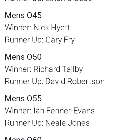
Mens O45
Winner: Nick Hyett
Runner Up: Gary Fry
Mens O50
Winner: Richard Tailby
Runner Up: David Robertson
Mens O55
Winner: Ian Fenner-Evans
Runner Up: Neale Jones