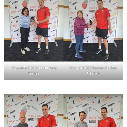
Women’s O65 Winner Lynne
Women’s O65 Runner Up Sian
Davies
Johnson