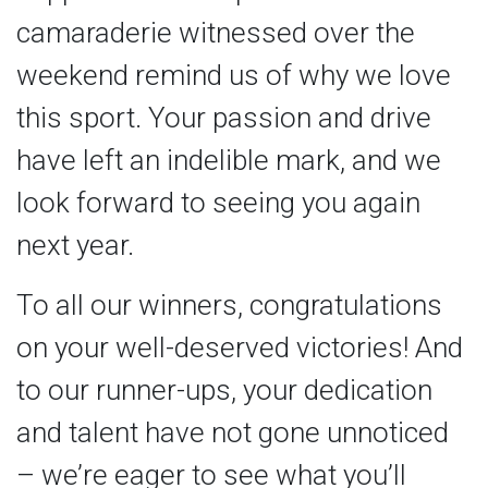
camaraderie witnessed over the
weekend remind us of why we love
this sport. Your passion and drive
have left an indelible mark, and we
look forward to seeing you again
next year.
To all our winners, congratulations
on your well-deserved victories! And
to our runner-ups, your dedication
and talent have not gone unnoticed
– we’re eager to see what you’ll