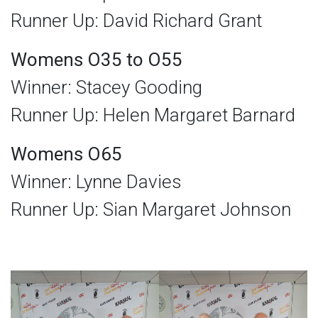
Runner Up: David Richard Grant
Womens O35 to O55
Winner: Stacey Gooding
Runner Up: Helen Margaret Barnard
Womens O65
Winner: Lynne Davies
Runner Up: Sian Margaret Johnson