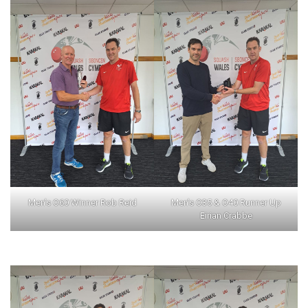
Men’s O60 Winner Rob Reid
Men’s O35 & O40 Runner Up
Eirian Crabbe