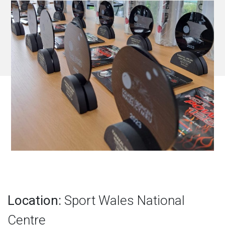
Location:
Sport Wales National
Centre