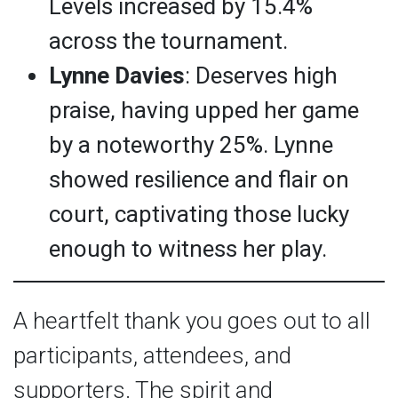
Levels increased by 15.4%
across the tournament.
Lynne Davies
: Deserves high
praise, having upped her game
by a noteworthy 25%. Lynne
showed resilience and flair on
court, captivating those lucky
enough to witness her play.
A heartfelt thank you goes out to all
participants, attendees, and
supporters. The spirit and