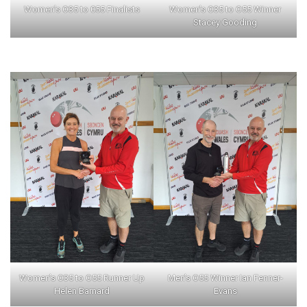
Women’s O35 to 055 Finalists
Women’s O35 to O55 Winner
Stacey Gooding
Women’s O35 to O55 Runner Up
Men’s O55 Winner Ian Fenner-
Helen Barnard
Evans