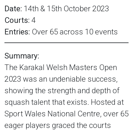
Date:
14th & 15th October 2023
Courts:
4
Entries:
Over 65 across 10 events
Summary:
The Karakal Welsh Masters Open
2023 was an undeniable success,
showing the strength and depth of
squash talent that exists. Hosted at
Sport Wales National Centre, over 65
eager players graced the courts