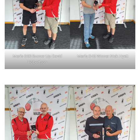
Men’s O50 Runner Up David
Men’s O45 Winner Nick Hyett
Robertson