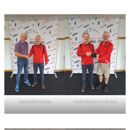
Men’s O60 Finalists
Men’s O60 Runner Up Gary
Hales