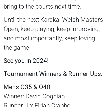
bring to the courts next time.
Until the next Karakal Welsh Masters
Open, keep playing, keep improving,
and most importantly, keep loving
the game.
See you in 2024!
Tournament Winners & Runner-Ups:
Mens O35 & O40
Winner: David Coghlan
Runner Up: Eirian Crabbe