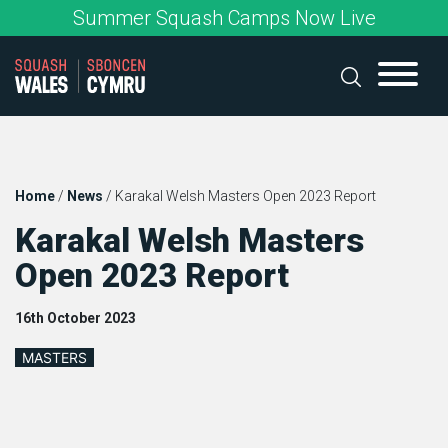
Skip
Summer Squash Camps Now Live
to
content
Home
/
News
/
Karakal Welsh Masters Open 2023 Report
Karakal Welsh Masters
Open 2023 Report
16th October 2023
MASTERS