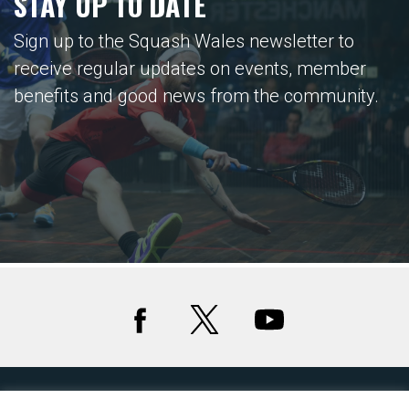
STAY UP TO DATE
Sign up to the Squash Wales newsletter to
receive regular updates on events, member
benefits and good news from the community.