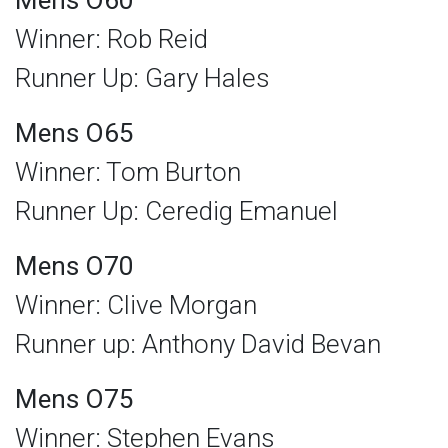
Mens O60
Winner: Rob Reid
Runner Up: Gary Hales
Mens O65
Winner: Tom Burton
Runner Up: Ceredig Emanuel
Mens O70
Winner: Clive Morgan
Runner up: Anthony David Bevan
Mens O75
Winner: Stephen Evans