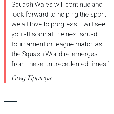
Squash Wales will continue and I
look forward to helping the sport
we all love to progress. I will see
you all soon at the next squad,
tournament or league match as
the Squash World re-emerges
from these unprecedented times!”
Greg Tippings