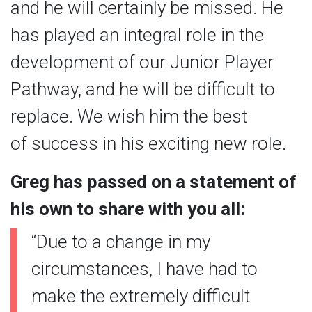
and he will certainly be missed. He
has played an integral role in the
development of our Junior Player
Pathway, and he will be difficult to
replace. We wish him the best
of success in his exciting new role.
Greg has passed on a statement of
his own to share with you all:
“Due to a change in my
circumstances, I have had to
make the extremely difficult