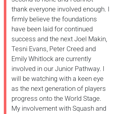
thank everyone involved enough. I
firmly believe the foundations
have been laid for continued
success and the next Joel Makin,
Tesni Evans, Peter Creed and
Emily Whitlock are currently
involved in our Junior Pathway. I
will be watching with a keen eye
as the next generation of players
progress onto the World Stage.
My involvement with Squash and