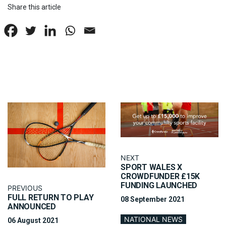
Share this article
NEXT
SPORT WALES X
CROWDFUNDER £15K
FUNDING LAUNCHED
PREVIOUS
FULL RETURN TO PLAY
08 September 2021
ANNOUNCED
NATIONAL NEWS
06 August 2021