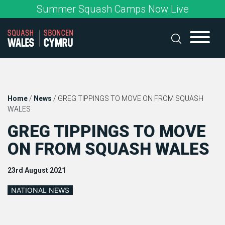
Skip
Summer Squash Camps Now Live
to
content
Home
/
News
/
GREG TIPPINGS TO MOVE ON FROM SQUASH
WALES
GREG TIPPINGS TO MOVE
ON FROM SQUASH WALES
23rd August 2021
NATIONAL NEWS