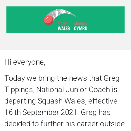
Hi everyone,
Today we bring the news that Greg
Tippings, National Junior Coach is
departing Squash Wales, effective
16 th September 2021. Greg has
decided to further his career outside