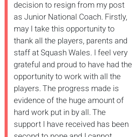
decision to resign from my post
as Junior National Coach. Firstly,
may I take this opportunity to
thank all the players, parents and
staff at Squash Wales. I feel very
grateful and proud to have had the
opportunity to work with all the
players. The progress made is
evidence of the huge amount of
hard work put in by all. The
support I have received has been
second to none and I cannot