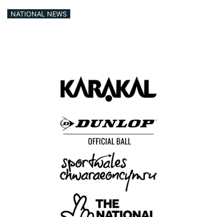
NATIONAL NEWS