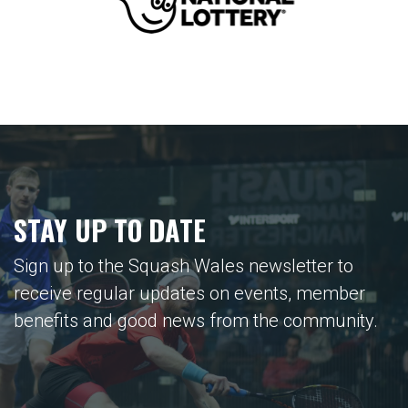
STAY UP TO DATE
Sign up to the Squash Wales newsletter to
receive regular updates on events, member
benefits and good news from the community.