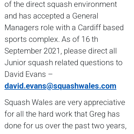
of the direct squash environment
and has accepted a General
Managers role with a Cardiff based
sports complex. As of 16 th
September 2021, please direct all
Junior squash related questions to
David Evans –
david.evans@squashwales.com
Squash Wales are very appreciative
for all the hard work that Greg has
done for us over the past two years,