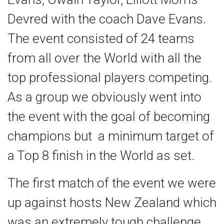
Devred with the coach Dave Evans.
The event consisted of 24 teams
from all over the World with all the
top professional players competing.
As a group we obviously went into
the event with the goal of becoming
champions but a minimum target of
a Top 8 finish in the World as set.
The first match of the event we were
up against hosts New Zealand which
was an extremely tough challenge