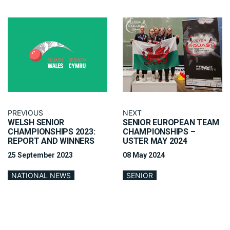
PREVIOUS
NEXT
WELSH SENIOR
SENIOR EUROPEAN TEAM
CHAMPIONSHIPS 2023:
CHAMPIONSHIPS –
REPORT AND WINNERS
USTER MAY 2024
25 September 2023
08 May 2024
NATIONAL NEWS
SENIOR