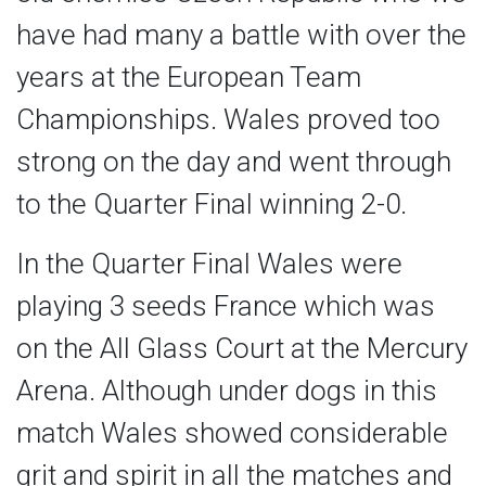
have had many a battle with over the
years at the European Team
Championships. Wales proved too
strong on the day and went through
to the Quarter Final winning 2-0.
In the Quarter Final Wales were
playing 3 seeds France which was
on the All Glass Court at the Mercury
Arena. Although under dogs in this
match Wales showed considerable
grit and spirit in all the matches and