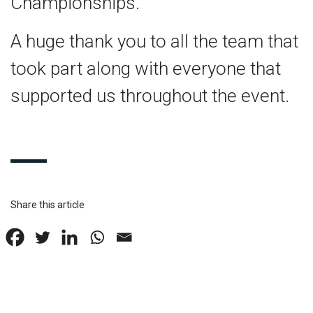
Championships.
A huge thank you to all the team that
took part along with everyone that
supported us throughout the event.
Share this article