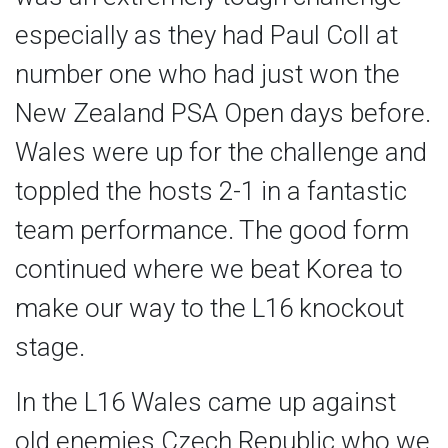
especially as they had Paul Coll at
number one who had just won the
New Zealand PSA Open days before.
Wales were up for the challenge and
toppled the hosts 2-1 in a fantastic
team performance. The good form
continued where we beat Korea to
make our way to the L16 knockout
stage.
In the L16 Wales came up against
old enemies Czech Republic who we