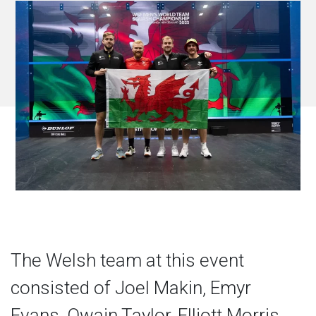
The Welsh team at this event
consisted of Joel Makin, Emyr
Evans, Owain Taylor, Elliott Morris