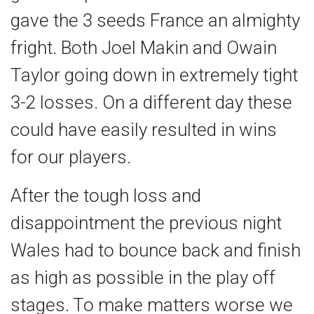
gave the 3 seeds France an almighty
fright. Both Joel Makin and Owain
Taylor going down in extremely tight
3-2 losses. On a different day these
could have easily resulted in wins
for our players.
After the tough loss and
disappointment the previous night
Wales had to bounce back and finish
as high as possible in the play off
stages. To make matters worse we