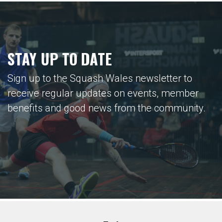
STAY UP TO DATE
Sign up to the Squash Wales newsletter to
receive regular updates on events, member
benefits and good news from the community.