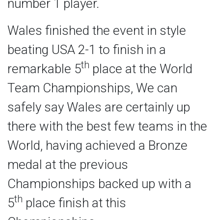
number 1 player.
Wales finished the event in style
beating USA 2-1 to finish in a
th
remarkable 5
place at the World
Team Championships, We can
safely say Wales are certainly up
there with the best few teams in the
World, having achieved a Bronze
medal at the previous
Championships backed up with a
th
5
place finish at this