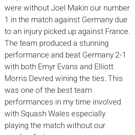
were without Joel Makin our number
1 in the match against Germany due
to an injury picked up against France.
The team produced a stunning
performance and beat Germany 2-1
with both Emyr Evans and Elliott
Morris Devred wining the ties. This
was one of the best team
performances in my time involved
with Squash Wales especially
playing the match without our