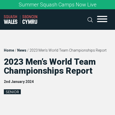
Skip
Summer Squash Camps Now Live
to
content
Home
/
News
/
2023 Men’s World Team Championships Report
2023 Men’s World Team
Championships Report
2nd January 2024
SENIOR