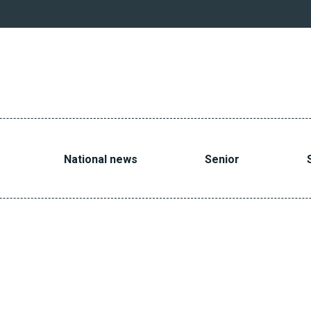
National news
Senior