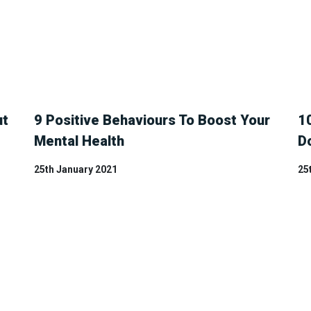
ut
9 Positive Behaviours To Boost Your
1
Mental Health
D
25th January 2021
25