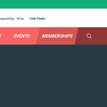
eguarding
Shop
Club Finder
E
EVENTS
MEMBERSHIPS