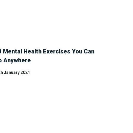
0 Mental Health Exercises You Can
o Anywhere
th January 2021