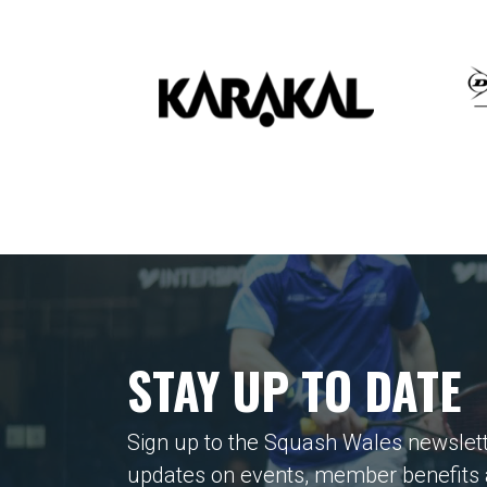
STAY UP TO DATE
Sign up to the Squash Wales newslett
updates on events, member benefits