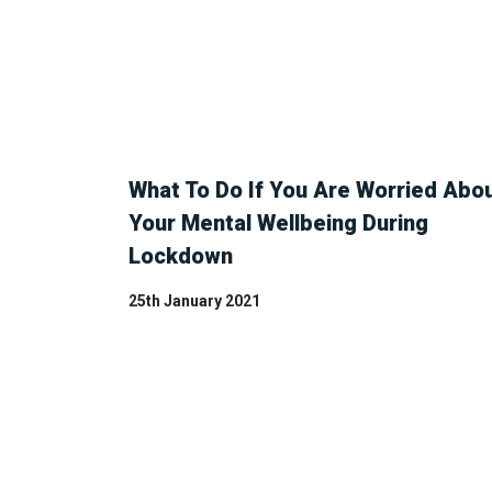
What To Do If You Are Worried Abo
Your Mental Wellbeing During
Lockdown
25th January 2021