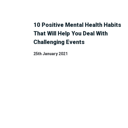
10 Positive Mental Health Habits
That Will Help You Deal With
Challenging Events
25th January 2021