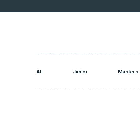
All
Junior
Masters