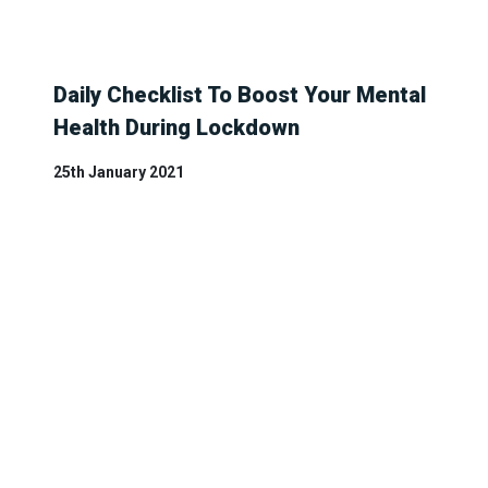
Daily Checklist To Boost Your Mental
Health During Lockdown
25th January 2021