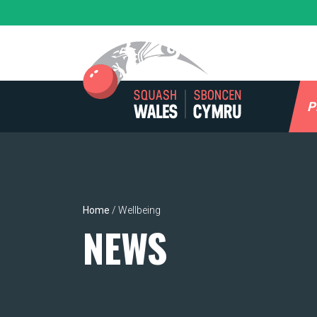
Skip
to
content
P
Home
/
Wellbeing
NEWS