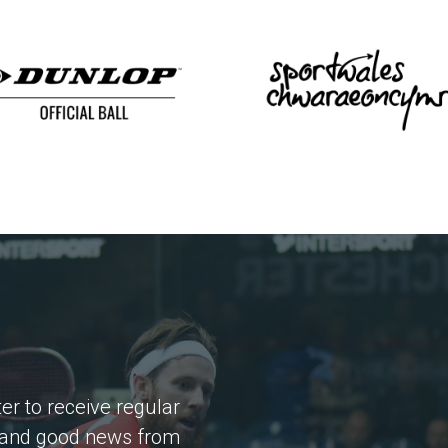
er to receive regular
 and good news from