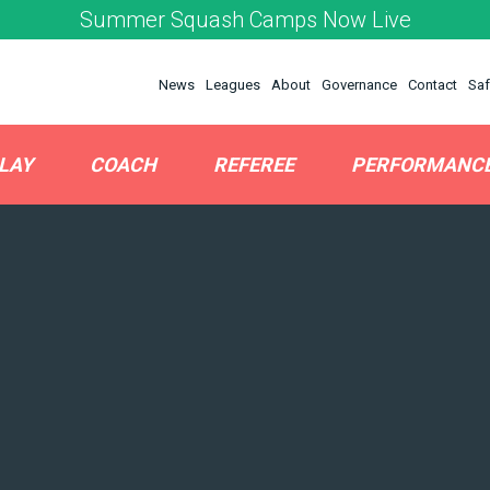
Summer Squash Camps Now Live
News
Leagues
About
Governance
Contact
Saf
LAY
COACH
REFEREE
PERFORMANC