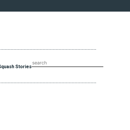
SEARCH
Squash Stories