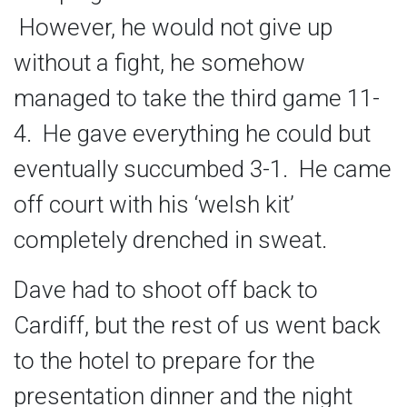
However, he would not give up
without a fight, he somehow
managed to take the third game 11-
4. He gave everything he could but
eventually succumbed 3-1. He came
off court with his ‘welsh kit’
completely drenched in sweat.
Dave had to shoot off back to
Cardiff, but the rest of us went back
to the hotel to prepare for the
presentation dinner and the night