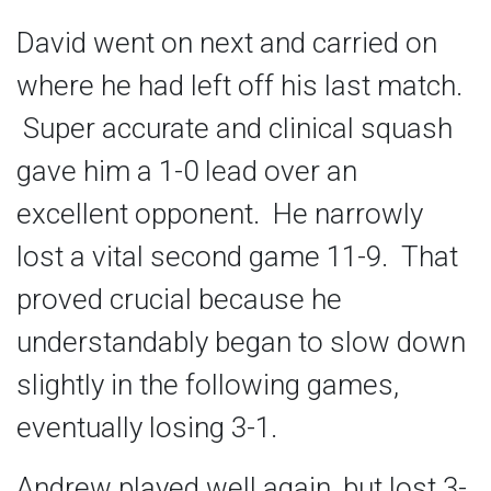
David went on next and carried on
where he had left off his last match.
Super accurate and clinical squash
gave him a 1-0 lead over an
excellent opponent. He narrowly
lost a vital second game 11-9. That
proved crucial because he
understandably began to slow down
slightly in the following games,
eventually losing 3-1.
Andrew played well again, but lost 3-