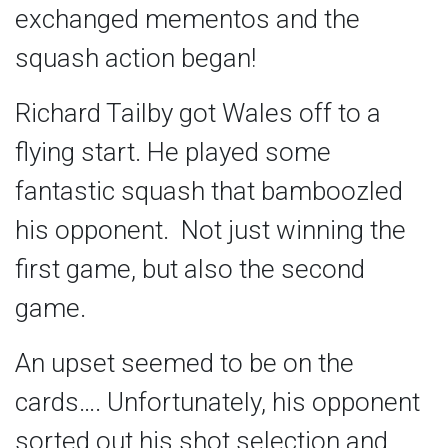
exchanged mementos and the
squash action began!
Richard Tailby got Wales off to a
flying start. He played some
fantastic squash that bamboozled
his opponent. Not just winning the
first game, but also the second
game.
An upset seemed to be on the
cards…. Unfortunately, his opponent
sorted out his shot selection and