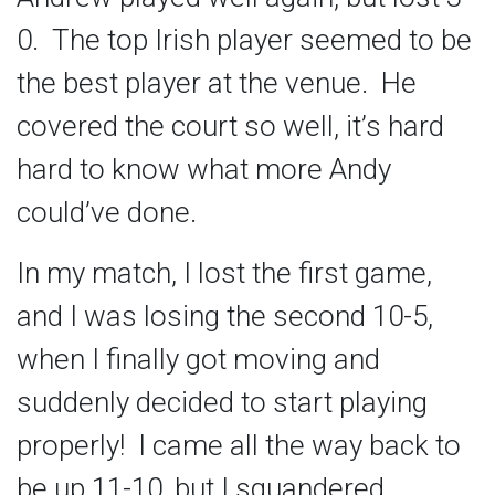
0. The top Irish player seemed to be
the best player at the venue. He
covered the court so well, it’s hard
hard to know what more Andy
could’ve done.
In my match, I lost the first game,
and I was losing the second 10-5,
when I finally got moving and
suddenly decided to start playing
properly! I came all the way back to
be up 11-10, but I squandered