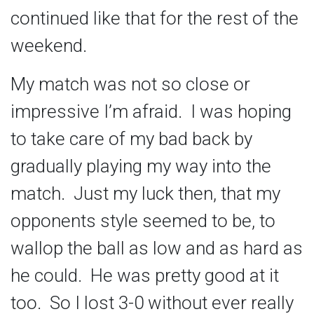
continued like that for the rest of the
weekend.
My match was not so close or
impressive I’m afraid. I was hoping
to take care of my bad back by
gradually playing my way into the
match. Just my luck then, that my
opponents style seemed to be, to
wallop the ball as low and as hard as
he could. He was pretty good at it
too. So I lost 3-0 without ever really