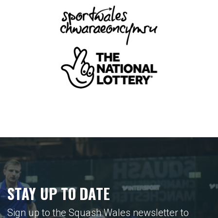
STAY UP TO DATE
Sign up to the Squash Wales newsletter to