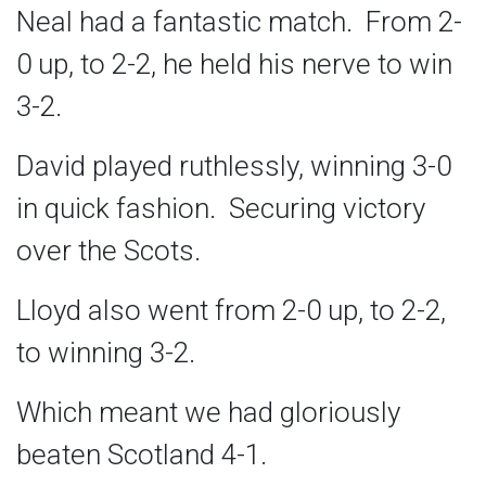
Neal had a fantastic match. From 2-
0 up, to 2-2, he held his nerve to win
3-2.
David played ruthlessly, winning 3-0
in quick fashion. Securing victory
over the Scots.
Lloyd also went from 2-0 up, to 2-2,
to winning 3-2.
Which meant we had gloriously
beaten Scotland 4-1.