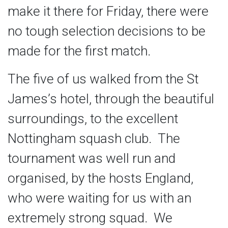
make it there for Friday, there were
no tough selection decisions to be
made for the first match.
The five of us walked from the St
James’s hotel, through the beautiful
surroundings, to the excellent
Nottingham squash club. The
tournament was well run and
organised, by the hosts England,
who were waiting for us with an
extremely strong squad. We