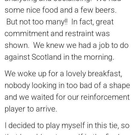
some nice food and a few beers.
But not too many!! In fact, great
commitment and restraint was
shown. We knew we had a job to do
against Scotland in the morning.
We woke up for a lovely breakfast,
nobody looking in too bad of a shape
and we waited for our reinforcement
player to arrive.
I decided to play myself in this tie, so