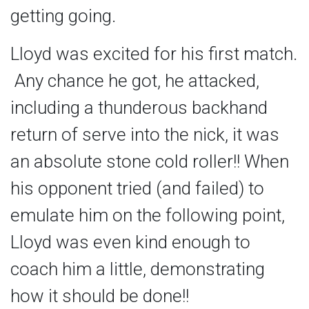
getting going.
Lloyd was excited for his first match.
Any chance he got, he attacked,
including a thunderous backhand
return of serve into the nick, it was
an absolute stone cold roller!! When
his opponent tried (and failed) to
emulate him on the following point,
Lloyd was even kind enough to
coach him a little, demonstrating
how it should be done!!