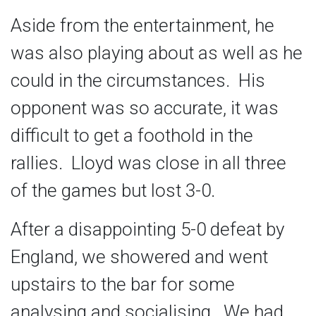
Aside from the entertainment, he
was also playing about as well as he
could in the circumstances. His
opponent was so accurate, it was
difficult to get a foothold in the
rallies. Lloyd was close in all three
of the games but lost 3-0.
After a disappointing 5-0 defeat by
England, we showered and went
upstairs to the bar for some
analysing and socialising. We had