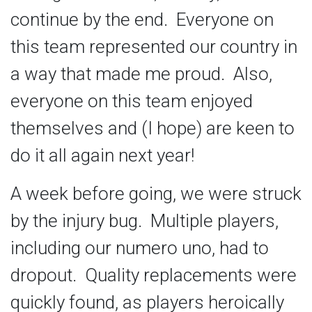
continue by the end. Everyone on
this team represented our country in
a way that made me proud. Also,
everyone on this team enjoyed
themselves and (I hope) are keen to
do it all again next year!
A week before going, we were struck
by the injury bug. Multiple players,
including our numero uno, had to
dropout. Quality replacements were
quickly found, as players heroically