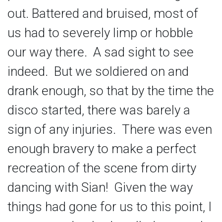
out. Battered and bruised, most of
us had to severely limp or hobble
our way there. A sad sight to see
indeed. But we soldiered on and
drank enough, so that by the time the
disco started, there was barely a
sign of any injuries. There was even
enough bravery to make a perfect
recreation of the scene from dirty
dancing with Sian! Given the way
things had gone for us to this point, I