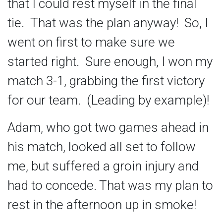
that I could rest myself in the final
tie. That was the plan anyway! So, I
went on first to make sure we
started right. Sure enough, I won my
match 3-1, grabbing the first victory
for our team. (Leading by example)!
Adam, who got two games ahead in
his match, looked all set to follow
me, but suffered a groin injury and
had to concede. That was my plan to
rest in the afternoon up in smoke!