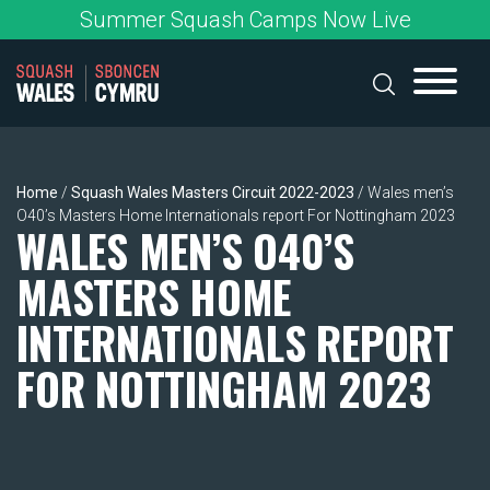
Skip
Summer Squash Camps Now Live
to
content
Home
/
Squash Wales Masters Circuit 2022-2023
/
Wales men’s
O40’s Masters Home Internationals report For Nottingham 2023
WALES MEN’S O40’S
MASTERS HOME
INTERNATIONALS REPORT
FOR NOTTINGHAM 2023