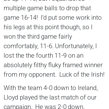
multiple game balls to drop that
game 16-14! I’d put some work into
his legs at this point though, so I
won the third game fairly
comfortably, 11-6. Unfortunately, I
lost the the fourth 11-9 on an
absolutely filthy fluky framed winner
from my opponent. Luck of the Irish!
With the team 4-0 down to Ireland,
Lloyd played the last match of our
campaign. He was 2-0 down.