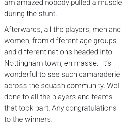
am amazed nobody pulled a muscle
during the stunt.
Afterwards, all the players, men and
women, from different age groups
and different nations headed into
Nottingham town, en masse. It’s
wonderful to see such camaraderie
across the squash community. Well
done to all the players and teams
that took part. Any congratulations
to the winners.