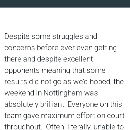
Despite some struggles and
concerns before ever even getting
there and despite excellent
opponents meaning that some
results did not go as we’d hoped, the
weekend in Nottingham was
absolutely brilliant. Everyone on this
team gave maximum effort on court
throughout. Often, literally, unable to