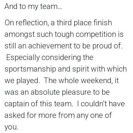
And to my team…
On reflection, a third place finish
amongst such tough competition is
still an achievement to be proud of.
Especially considering the
sportsmanship and spirit with which
we played. The whole weekend, it
was an absolute pleasure to be
captain of this team. I couldn’t have
asked for more from any one of
you.