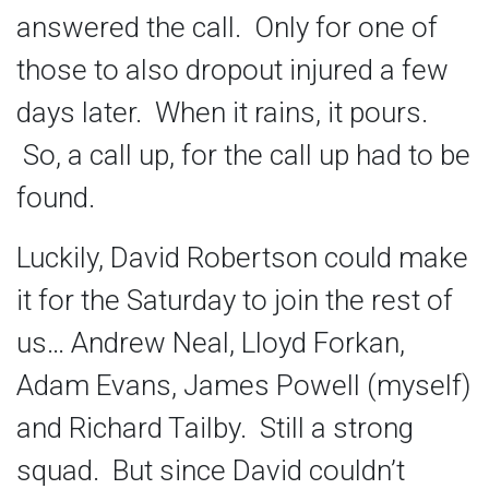
answered the call. Only for one of
those to also dropout injured a few
days later. When it rains, it pours.
So, a call up, for the call up had to be
found.
Luckily, David Robertson could make
it for the Saturday to join the rest of
us… Andrew Neal, Lloyd Forkan,
Adam Evans, James Powell (myself)
and Richard Tailby. Still a strong
squad. But since David couldn’t