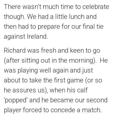
There wasn’t much time to celebrate
though. We had a little lunch and
then had to prepare for our final tie
against Ireland.
Richard was fresh and keen to go
(after sitting out in the morning). He
was playing well again and just
about to take the first game (or so
he assures us), when his calf
‘popped’ and he became our second
player forced to concede a match.