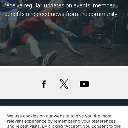
receive regular updates on events, member
benefits and good news from the community.
We use cookies on our website to give you the most
Privacy
Cookies
relevant experience by remembering your preferences
and repeat visits. By clicking “Accept”, you consent to the