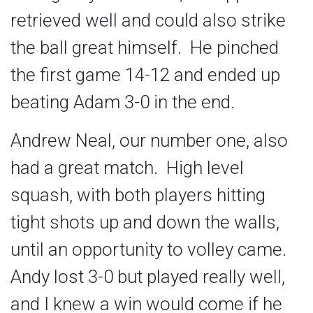
retrieved well and could also strike
the ball great himself. He pinched
the first game 14-12 and ended up
beating Adam 3-0 in the end.
Andrew Neal, our number one, also
had a great match. High level
squash, with both players hitting
tight shots up and down the walls,
until an opportunity to volley came.
Andy lost 3-0 but played really well,
and I knew a win would come if he