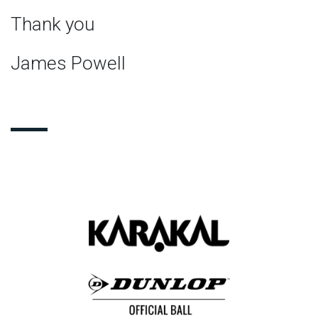
Thank you
James Powell