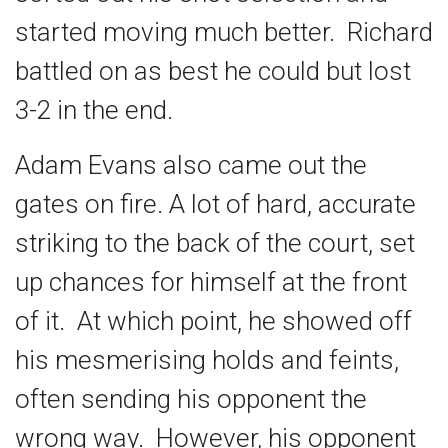
started moving much better. Richard
battled on as best he could but lost
3-2 in the end.
Adam Evans also came out the
gates on fire. A lot of hard, accurate
striking to the back of the court, set
up chances for himself at the front
of it. At which point, he showed off
his mesmerising holds and feints,
often sending his opponent the
wrong way. However, his opponent