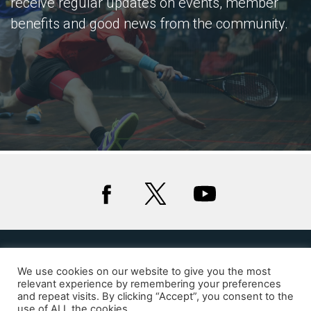
receive regular updates on events, member
benefits and good news from the community.
We use cookies on our website to give you the most
Privacy
Cookies
relevant experience by remembering your preferences
and repeat visits. By clicking “Accept”, you consent to the
© 2020 Squash Wales
use of ALL the cookies.