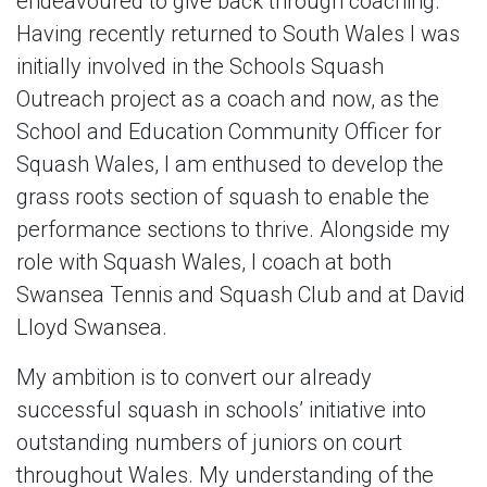
endeavoured to give back through coaching.
Having recently returned to South Wales I was
initially involved in the Schools Squash
Outreach project as a coach and now, as the
School and Education Community Officer for
Squash Wales, I am enthused to develop the
grass roots section of squash to enable the
performance sections to thrive. Alongside my
role with Squash Wales, I coach at both
Swansea Tennis and Squash Club and at David
Lloyd Swansea.
My ambition is to convert our already
successful squash in schools’ initiative into
outstanding numbers of juniors on court
throughout Wales. My understanding of the