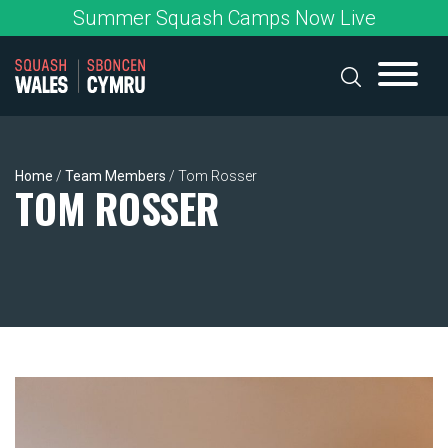
Skip
Summer Squash Camps Now Live
to
content
Home
/
Team Members
/
Tom Rosser
TOM ROSSER