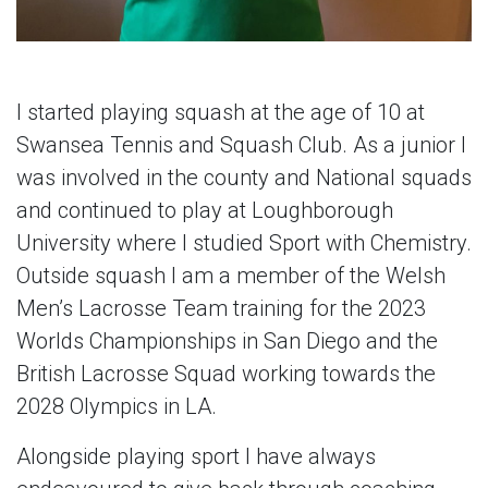
I started playing squash at the age of 10 at
Swansea Tennis and Squash Club. As a junior I
was involved in the county and National squads
and continued to play at Loughborough
University where I studied Sport with Chemistry.
Outside squash I am a member of the Welsh
Men’s Lacrosse Team training for the 2023
Worlds Championships in San Diego and the
British Lacrosse Squad working towards the
2028 Olympics in LA.
Alongside playing sport I have always