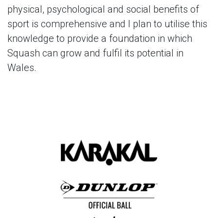
physical, psychological and social benefits of
sport is comprehensive and I plan to utilise this
knowledge to provide a foundation in which
Squash can grow and fulfil its potential in
Wales.