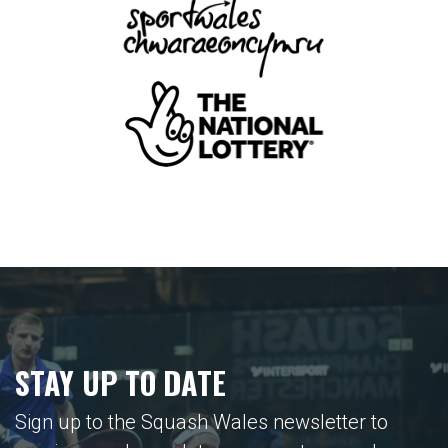
STAY UP TO DATE
Sign up to the Squash Wales newsletter to