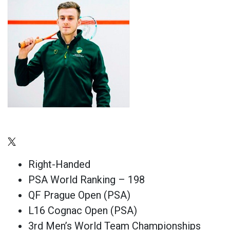
Right-Handed
PSA World Ranking – 198
QF Prague Open (PSA)
L16 Cognac Open (PSA)
3rd Men’s World Team Championships