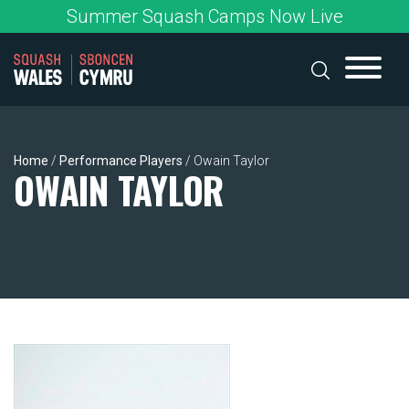
Skip
Summer Squash Camps Now Live
to
content
Home
/
Performance Players
/
Owain Taylor
OWAIN TAYLOR