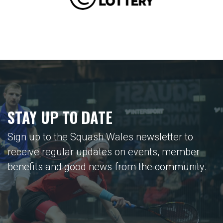
STAY UP TO DATE
Sign up to the Squash Wales newsletter to
receive regular updates on events, member
benefits and good news from the community.