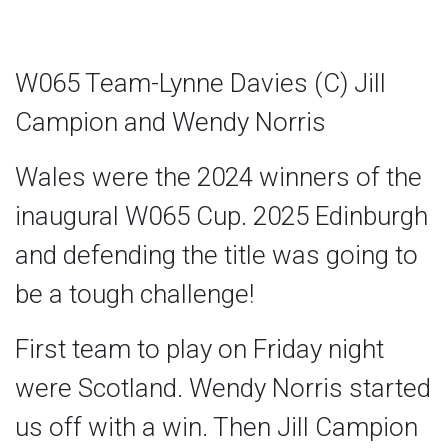
W065 Team-Lynne Davies (C) Jill
Campion and Wendy Norris
Wales were the 2024 winners of the
inaugural W065 Cup. 2025 Edinburgh
and defending the title was going to
be a tough challenge!
First team to play on Friday night
were Scotland. Wendy Norris started
us off with a win. Then Jill Campion