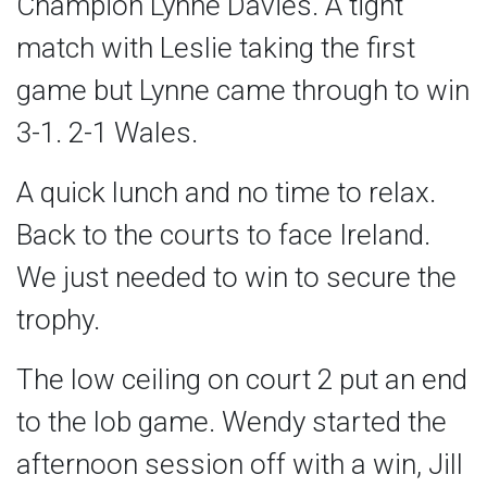
Champion Lynne Davies. A tight
match with Leslie taking the first
game but Lynne came through to win
3-1. 2-1 Wales.
A quick lunch and no time to relax.
Back to the courts to face Ireland.
We just needed to win to secure the
trophy.
The low ceiling on court 2 put an end
to the lob game. Wendy started the
afternoon session off with a win, Jill