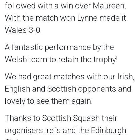
followed with a win over Maureen.
With the match won Lynne made it
Wales 3-0.
A fantastic performance by the
Welsh team to retain the trophy!
We had great matches with our Irish,
English and Scottish opponents and
lovely to see them again.
Thanks to Scottish Squash their
organisers, refs and the Edinburgh