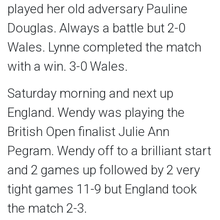
played her old adversary Pauline
Douglas. Always a battle but 2-0
Wales. Lynne completed the match
with a win. 3-0 Wales.
Saturday morning and next up
England. Wendy was playing the
British Open finalist Julie Ann
Pegram. Wendy off to a brilliant start
and 2 games up followed by 2 very
tight games 11-9 but England took
the match 2-3.