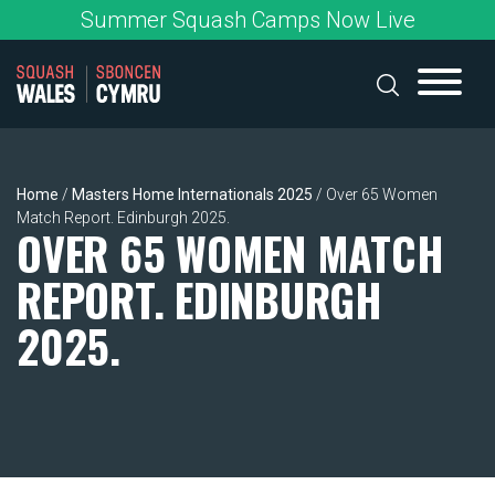
Skip
Summer Squash Camps Now Live
to
content
Home
/
Masters Home Internationals 2025
/
Over 65 Women
Match Report. Edinburgh 2025.
OVER 65 WOMEN MATCH
REPORT. EDINBURGH
2025.