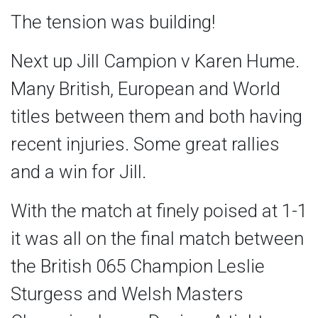
The tension was building!
Next up Jill Campion v Karen Hume.
Many British, European and World
titles between them and both having
recent injuries. Some great rallies
and a win for Jill.
With the match at finely poised at 1-1
it was all on the final match between
the British 065 Champion Leslie
Sturgess and Welsh Masters