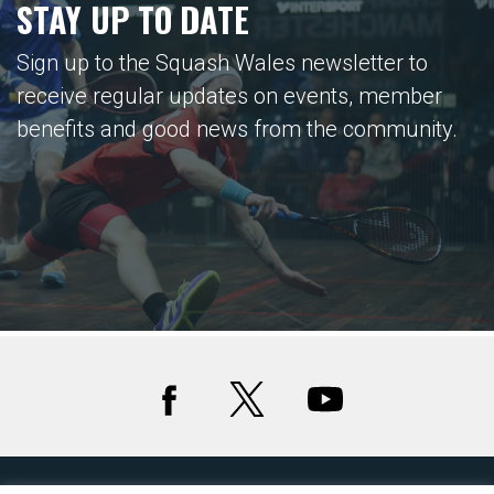
STAY UP TO DATE
Sign up to the Squash Wales newsletter to
receive regular updates on events, member
benefits and good news from the community.