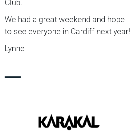
Club.
We had a great weekend and hope
to see everyone in Cardiff next year!
Lynne