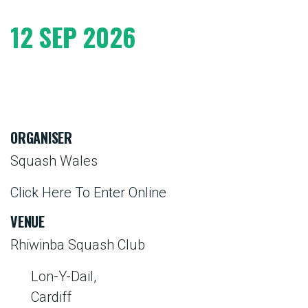
12 SEP 2026
ORGANISER
Squash Wales
Click Here To Enter Online
VENUE
Rhiwinba Squash Club
Lon-Y-Dail,
Cardiff