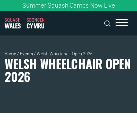
Skip
Summer Squash Camps Now Live
to
content
Home
/
Events
/
Welsh Wheelchair Open 2026
WELSH WHEELCHAIR OPEN
2026