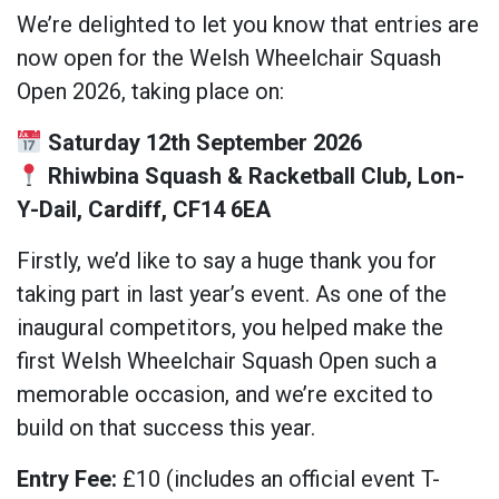
We’re delighted to let you know that entries are
now open for the Welsh Wheelchair Squash
Open 2026, taking place on:
Saturday 12th September 2026
Rhiwbina Squash & Racketball Club, Lon-
Y-Dail, Cardiff, CF14 6EA
Firstly, we’d like to say a huge thank you for
taking part in last year’s event. As one of the
inaugural competitors, you helped make the
first Welsh Wheelchair Squash Open such a
memorable occasion, and we’re excited to
build on that success this year.
Entry Fee:
£10 (includes an official event T-