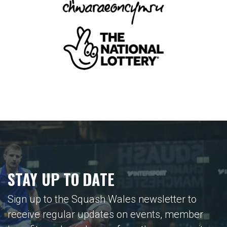
STAY UP TO DATE
Sign up to the Squash Wales newsletter to
receive regular updates on events, member