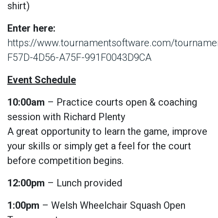
shirt)
Enter here:
https://www.tournamentsoftware.com/tournam
F57D-4D56-A75F-991F0043D9CA
Event Schedule
10:00am
– Practice courts open & coaching
session with Richard Plenty
A great opportunity to learn the game, improve
your skills or simply get a feel for the court
before competition begins.
12:00pm
– Lunch provided
1:00pm
– Welsh Wheelchair Squash Open