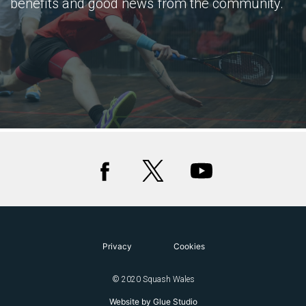
benefits and good news from the community.
Privacy
Cookies
© 2020 Squash Wales
Website by Glue Studio