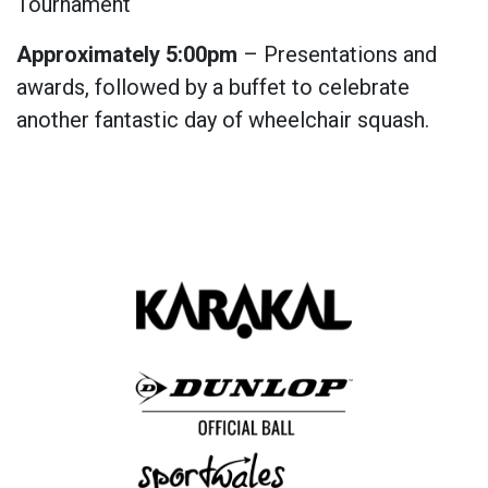
Tournament
Approximately 5:00pm
– Presentations and
awards, followed by a buffet to celebrate
another fantastic day of wheelchair squash.