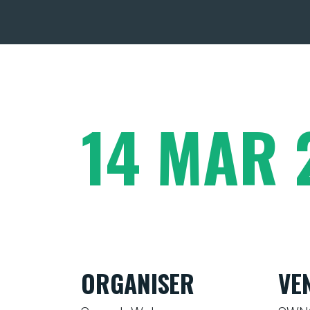
14 MAR 
ORGANISER
VE