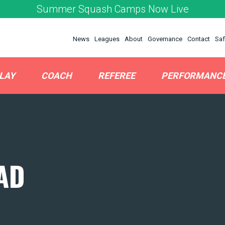
Summer Squash Camps Now Live
News
Leagues
About
Governance
Contact
Saf
LAY
COACH
REFEREE
PERFORMANC
AD