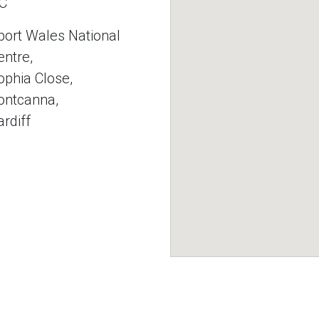
C
port Wales National
entre,
ophia Close,
ontcanna,
ardiff