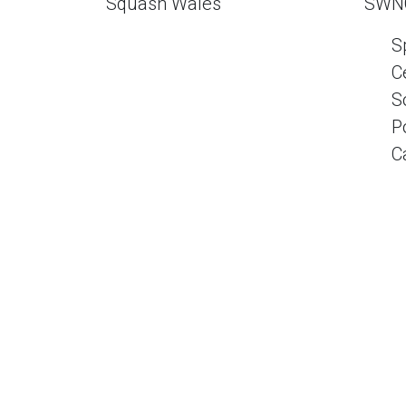
Squash Wales
SWN
S
C
S
P
C