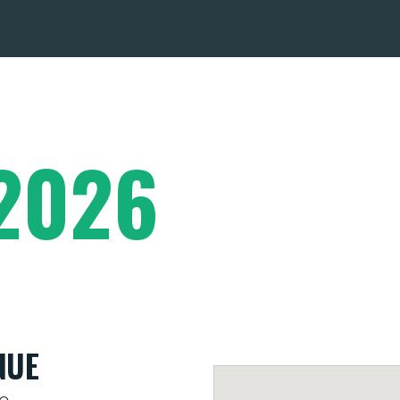
2026
NUE