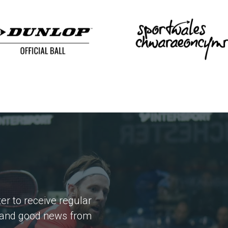
er to receive regular
 and good news from