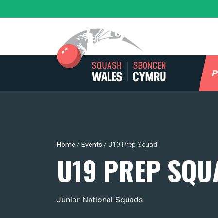
Skip
to
content
P
Home
/
Events
/
U19 Prep Squad
U19 PREP SQU
Junior National Squads