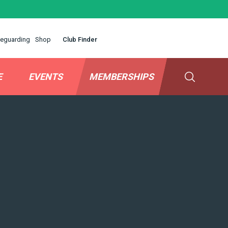
eguarding
Shop
Club Finder
E
EVENTS
MEMBERSHIPS