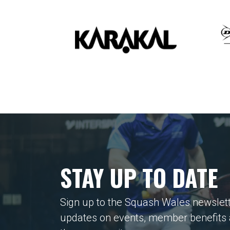
STAY UP TO DATE
Sign up to the Squash Wales newslett
updates on events, member benefits