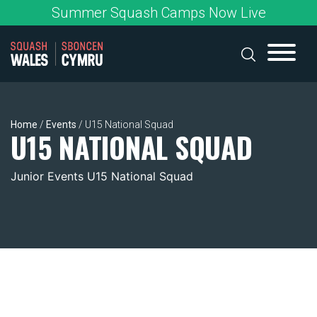
Skip
Summer Squash Camps Now Live
to
content
Home
/
Events
/
U15 National Squad
U15 NATIONAL SQUAD
Junior Events U15 National Squad