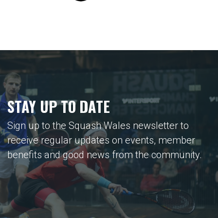
STAY UP TO DATE
Sign up to the Squash Wales newsletter to
receive regular updates on events, member
benefits and good news from the community.