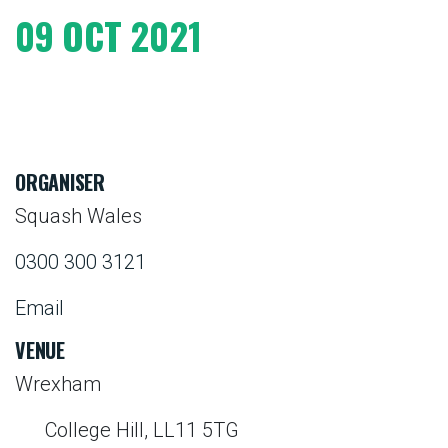
09 OCT 2021
ORGANISER
Squash Wales
0300 300 3121
Email
VENUE
Wrexham
College Hill, LL11 5TG