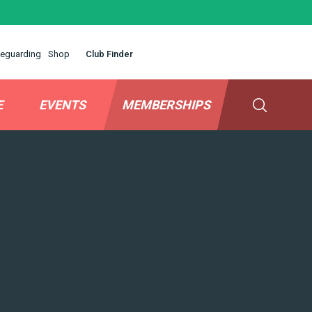
eguarding
Shop
Club Finder
E
EVENTS
MEMBERSHIPS