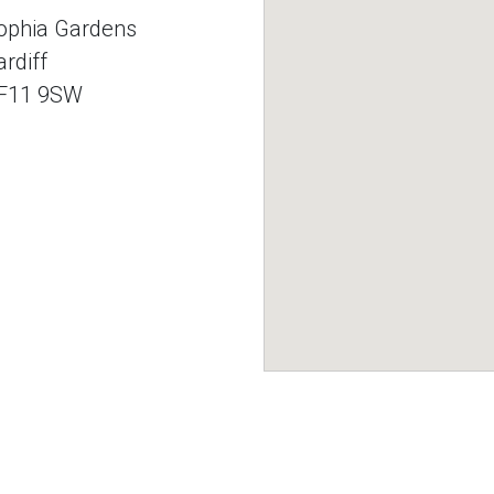
ophia Gardens
ardiff
F11 9SW