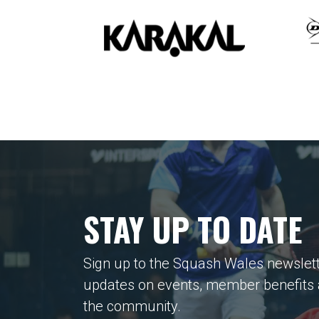
STAY UP TO DATE
Sign up to the Squash Wales newslett
updates on events, member benefits
the community.