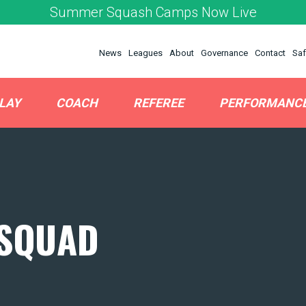
Summer Squash Camps Now Live
News
Leagues
About
Governance
Contact
Saf
LAY
COACH
REFEREE
PERFORMANC
 SQUAD