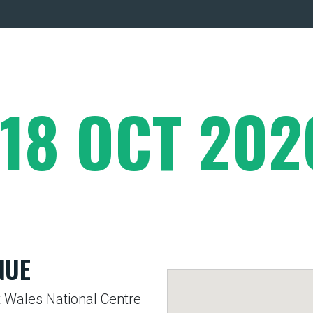
 18 OCT 202
NUE
 Wales National Centre