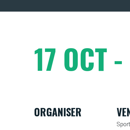
17 OCT -
ORGANISER
VE
Sport