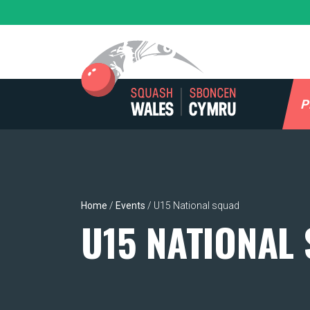
Skip
to
content
P
Home
/
Events
/
U15 National squad
U15 NATIONAL