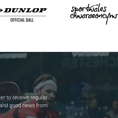
er to receive regular
 and good news from