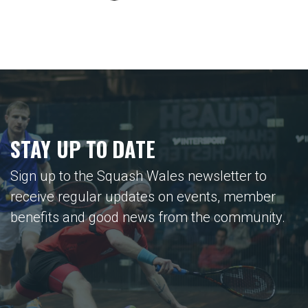
STAY UP TO DATE
Sign up to the Squash Wales newsletter to
receive regular updates on events, member
benefits and good news from the community.