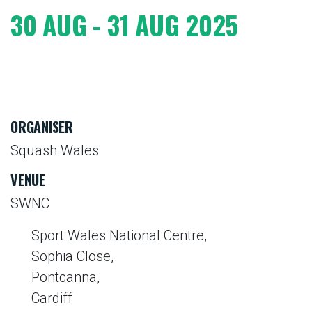
30 AUG - 31 AUG 2025
ORGANISER
Squash Wales
VENUE
SWNC
Sport Wales National Centre,
Sophia Close,
Pontcanna,
Cardiff