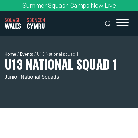
Skip
Summer Squash Camps Now Live
to
content
Home
/
Events
/
U13 National squad 1
U13 NATIONAL SQUAD 1
Junior National Squads