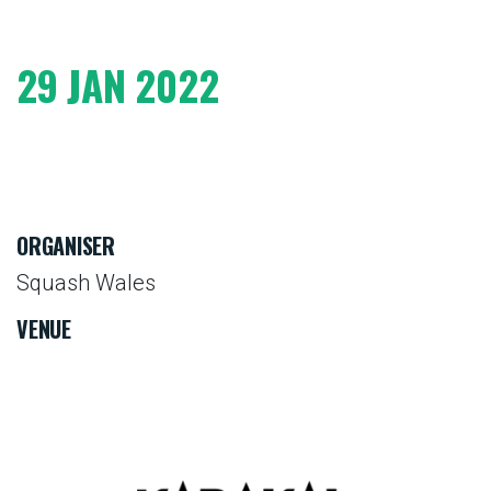
29 JAN 2022
ORGANISER
Squash Wales
VENUE