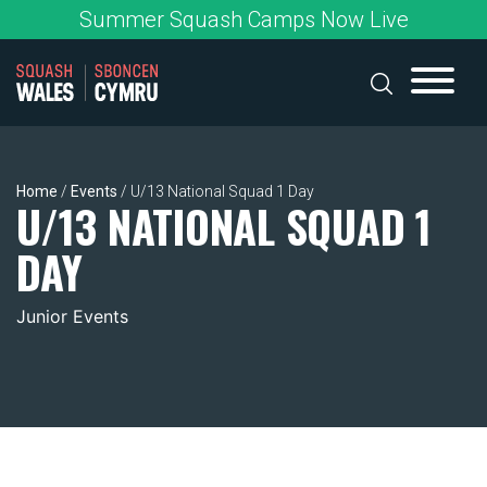
Skip
Summer Squash Camps Now Live
to
content
Home
/
Events
/
U/13 National Squad 1 Day
U/13 NATIONAL SQUAD 1
DAY
Junior Events