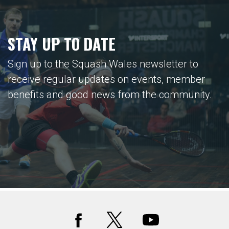
STAY UP TO DATE
Sign up to the Squash Wales newsletter to
receive regular updates on events, member
benefits and good news from the community.