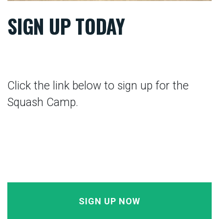
SIGN UP TODAY
Click the link below to sign up for the
Squash Camp.
SIGN UP NOW