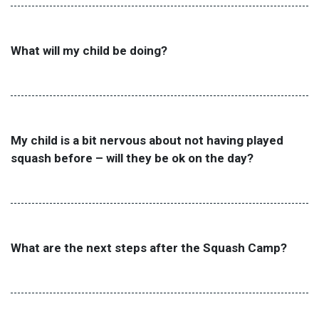
What will my child be doing?
My child is a bit nervous about not having played
squash before – will they be ok on the day?
What are the next steps after the Squash Camp?