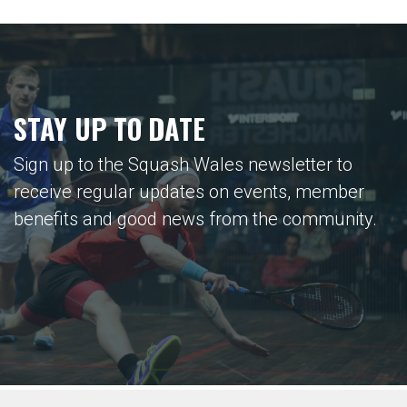
STAY UP TO DATE
Sign up to the Squash Wales newsletter to
receive regular updates on events, member
benefits and good news from the community.