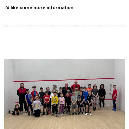
I’d like some more information