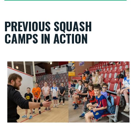
PREVIOUS SQUASH
CAMPS IN ACTION