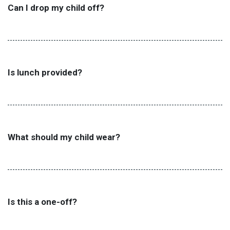
Can I drop my child off?
Is lunch provided?
What should my child wear?
Is this a one-off?