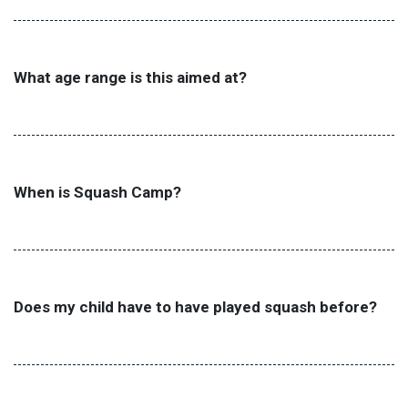
What age range is this aimed at?
When is Squash Camp?
Does my child have to have played squash before?