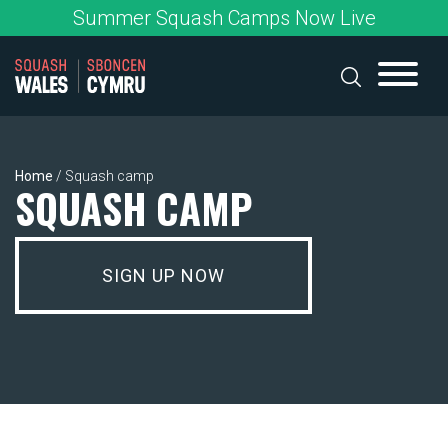
Skip
Summer Squash Camps Now Live
to
content
Home
/
Squash camp
SQUASH CAMP
SIGN UP NOW