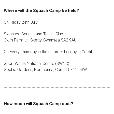
Where will the Squash Camp be held?
On Friday 24th July:
Swansea Squash and Tennis Club
Cwm Farm Ln, Sketty, Swansea SA2 9AU
On Every Thursday in the summer holiday in Cardiff
Sport Wales National Centre (SWNC)
Sophia Gardens, Pontcanna, Cardiff CF11 9SW
How much will Squash Camp cost?