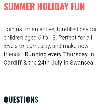
SUMMER HOLIDAY FUN
Join us for an active, fun-filled day for
children aged 6 to 13. Perfect for all
levels to learn, play, and make new
friends!
Running every Thursday in
Cardiff & the 24th July in Swansea
QUESTIONS