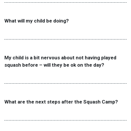
What will my child be doing?
My child is a bit nervous about not having played
squash before – will they be ok on the day?
What are the next steps after the Squash Camp?