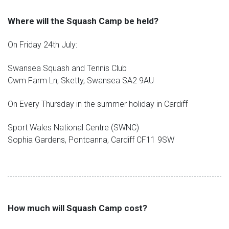
Where will the Squash Camp be held?
On Friday 24th July:
Swansea Squash and Tennis Club
Cwm Farm Ln, Sketty, Swansea SA2 9AU
On Every Thursday in the summer holiday in Cardiff
Sport Wales National Centre (SWNC)
Sophia Gardens, Pontcanna, Cardiff CF11 9SW
How much will Squash Camp cost?