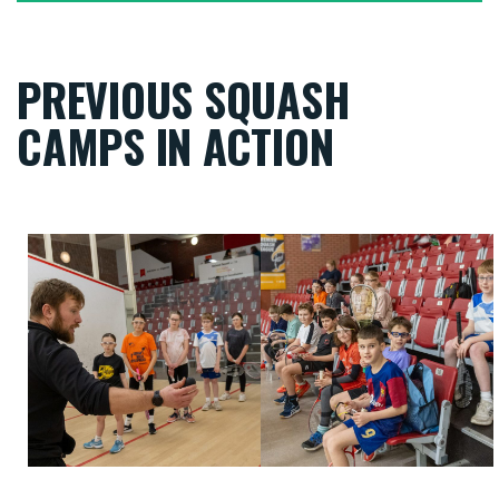
PREVIOUS SQUASH
CAMPS IN ACTION