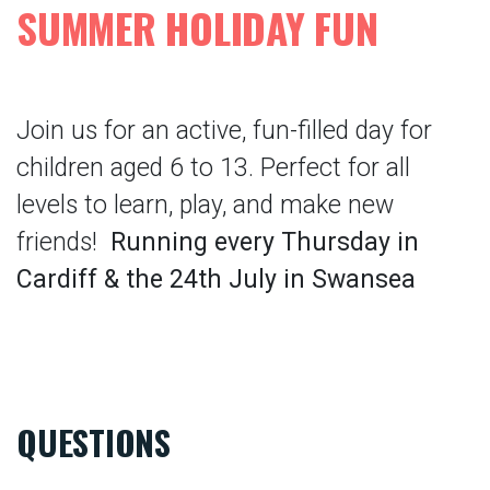
SUMMER HOLIDAY FUN
Join us for an active, fun-filled day for
children aged 6 to 13. Perfect for all
levels to learn, play, and make new
friends!
Running every Thursday in
Cardiff & the 24th July in Swansea
QUESTIONS