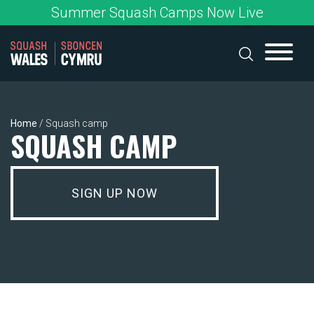
Skip
Summer Squash Camps Now Live
to
content
Home
/
Squash camp
SQUASH CAMP
SIGN UP NOW