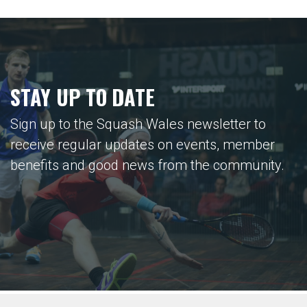
STAY UP TO DATE
Sign up to the Squash Wales newsletter to
receive regular updates on events, member
benefits and good news from the community.