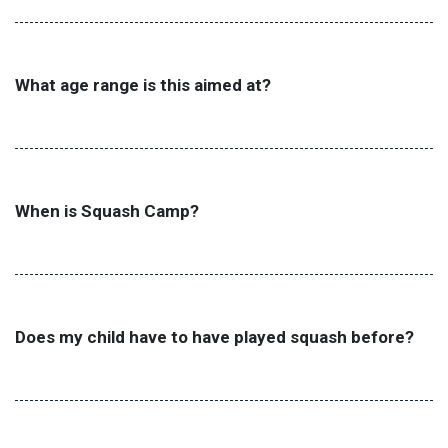
What age range is this aimed at?
When is Squash Camp?
Does my child have to have played squash before?