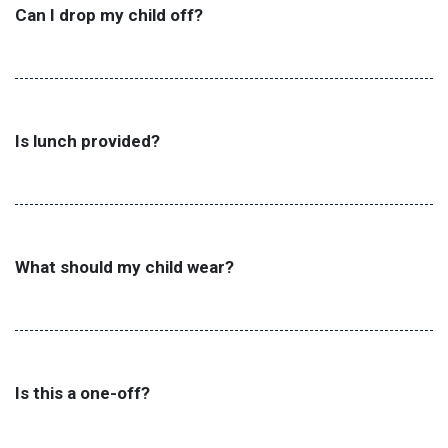
Can I drop my child off?
Is lunch provided?
What should my child wear?
Is this a one-off?