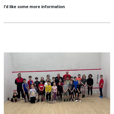
I’d like some more information