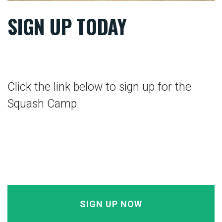
SIGN UP TODAY
Click the link below to sign up for the
Squash Camp.
SIGN UP NOW