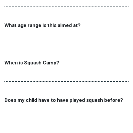
What age range is this aimed at?
When is Squash Camp?
Does my child have to have played squash before?