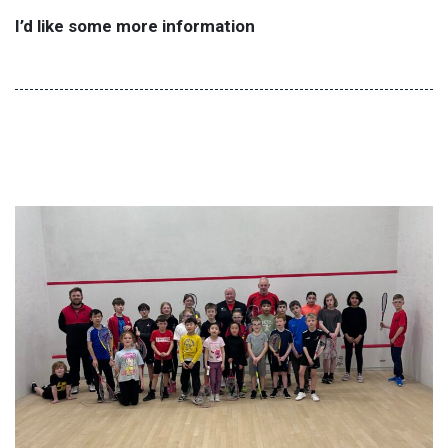
I’d like some more information