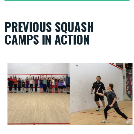
PREVIOUS SQUASH
CAMPS IN ACTION