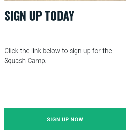
SIGN UP TODAY
Click the link below to sign up for the
Squash Camp.
SIGN UP NOW