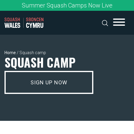
Skip
Summer Squash Camps Now Live
to
content
Home
/
Squash camp
SQUASH CAMP
SIGN UP NOW