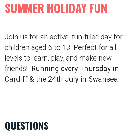
SUMMER HOLIDAY FUN
Join us for an active, fun-filled day for
children aged 6 to 13. Perfect for all
levels to learn, play, and make new
friends!
Running every Thursday in
Cardiff & the 24th July in Swansea
QUESTIONS