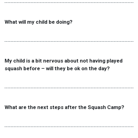
What will my child be doing?
My child is a bit nervous about not having played
squash before – will they be ok on the day?
What are the next steps after the Squash Camp?