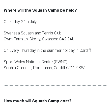
Where will the Squash Camp be held?
On Friday 24th July:
Swansea Squash and Tennis Club
Cwm Farm Ln, Sketty, Swansea SA2 9AU
On Every Thursday in the summer holiday in Cardiff
Sport Wales National Centre (SWNC)
Sophia Gardens, Pontcanna, Cardiff CF11 9SW
How much will Squash Camp cost?