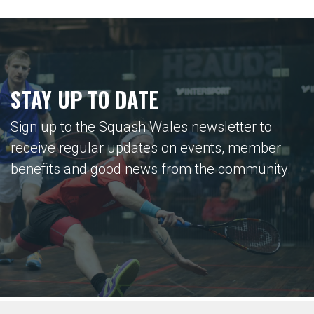
STAY UP TO DATE
Sign up to the Squash Wales newsletter to
receive regular updates on events, member
benefits and good news from the community.