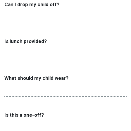
Can I drop my child off?
Is lunch provided?
What should my child wear?
Is this a one-off?