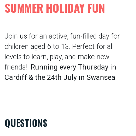
SUMMER HOLIDAY FUN
Join us for an active, fun-filled day for
children aged 6 to 13. Perfect for all
levels to learn, play, and make new
friends!
Running every Thursday in
Cardiff & the 24th July in Swansea
QUESTIONS