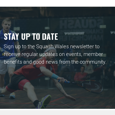
STAY UP TO DATE
Sign up to the Squash Wales newsletter to
receive regular updates on events, member
benefits and good news from the community.