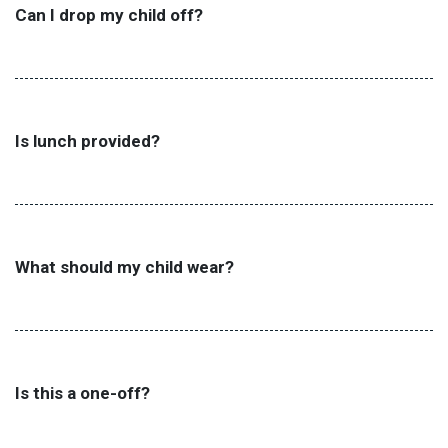
Can I drop my child off?
Is lunch provided?
What should my child wear?
Is this a one-off?