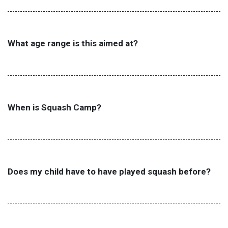
What age range is this aimed at?
When is Squash Camp?
Does my child have to have played squash before?