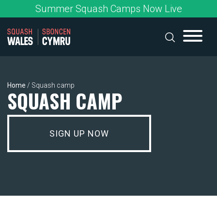
Skip
Summer Squash Camps Now Live
to
content
Home
/
Squash camp
SQUASH CAMP
SIGN UP NOW