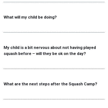
What will my child be doing?
My child is a bit nervous about not having played
squash before – will they be ok on the day?
What are the next steps after the Squash Camp?