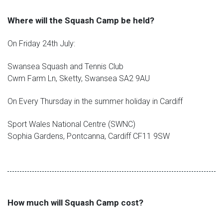
Where will the Squash Camp be held?
On Friday 24th July:
Swansea Squash and Tennis Club
Cwm Farm Ln, Sketty, Swansea SA2 9AU
On Every Thursday in the summer holiday in Cardiff
Sport Wales National Centre (SWNC)
Sophia Gardens, Pontcanna, Cardiff CF11 9SW
How much will Squash Camp cost?