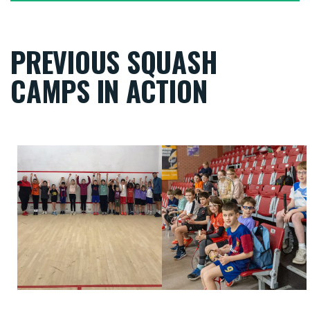
PREVIOUS SQUASH
CAMPS IN ACTION