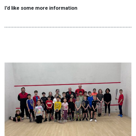
I’d like some more information