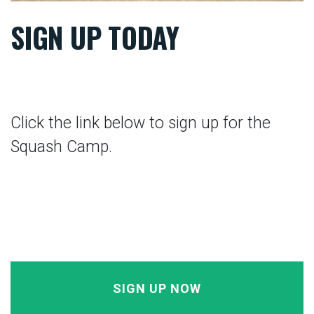
SIGN UP TODAY
Click the link below to sign up for the
Squash Camp.
SIGN UP NOW