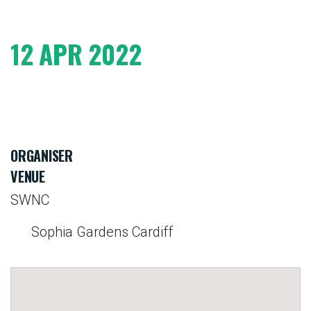
12 APR 2022
ORGANISER
VENUE
SWNC
Sophia Gardens Cardiff