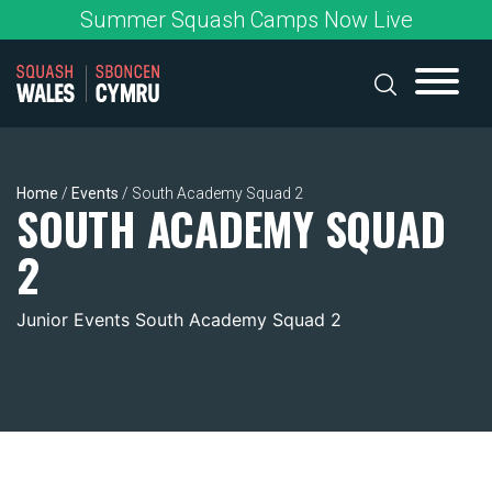
Skip
Summer Squash Camps Now Live
to
content
Home
/
Events
/
South Academy Squad 2
SOUTH ACADEMY SQUAD
2
Junior Events South Academy Squad 2