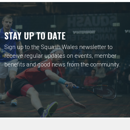
STAY UP TO DATE
Sign up to the Squash Wales newsletter to
receive regular updates on events, member
benefits and good news from the community.