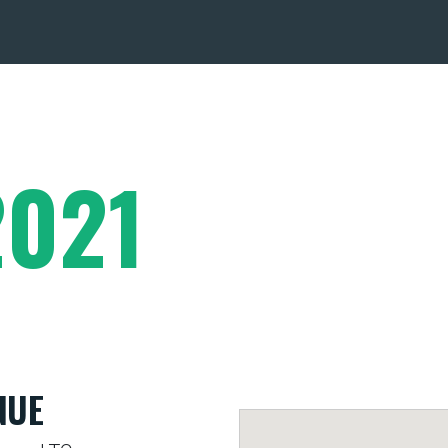
2021
NUE