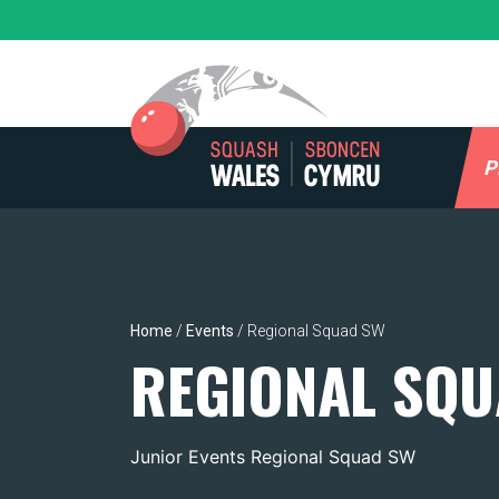
Skip
to
content
P
Home
/
Events
/
Regional Squad SW
REGIONAL SQU
Junior Events Regional Squad SW