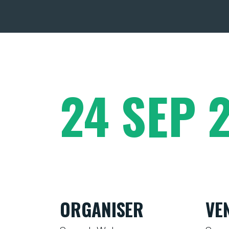
24 SEP 
ORGANISER
VE