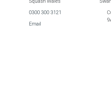
Squash Wales
Swan
0300 300 3121
C
9
Email