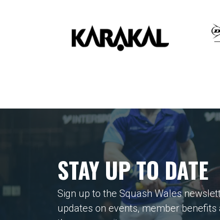
STAY UP TO DATE
Sign up to the Squash Wales newslett
updates on events, member benefits