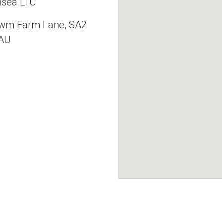
sea LTC
wm Farm Lane, SA2
AU