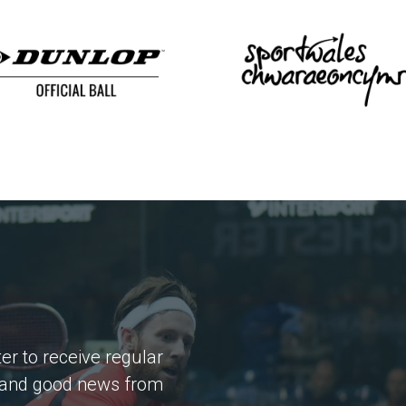
er to receive regular
 and good news from