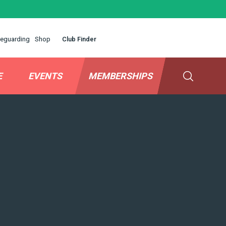
eguarding
Shop
Club Finder
E
EVENTS
MEMBERSHIPS