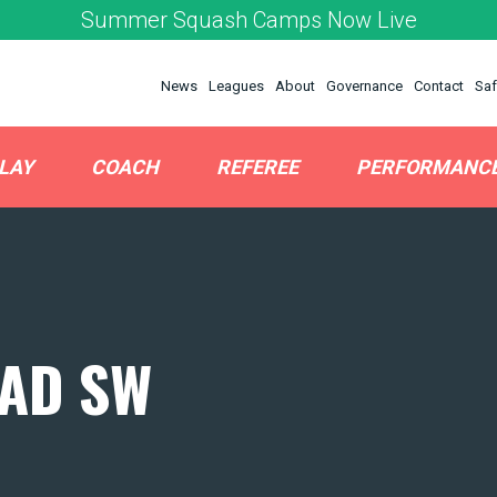
Summer Squash Camps Now Live
News
Leagues
About
Governance
Contact
Saf
LAY
COACH
REFEREE
PERFORMANC
AD SW