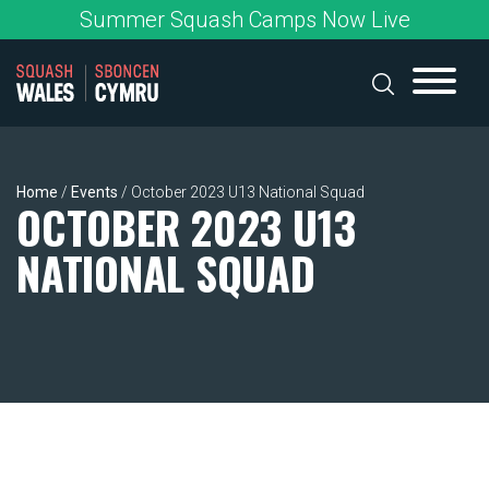
Skip
Summer Squash Camps Now Live
to
content
Home
/
Events
/
October 2023 U13 National Squad
OCTOBER 2023 U13
NATIONAL SQUAD