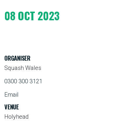
08 OCT 2023
ORGANISER
Squash Wales
0300 300 3121
Email
VENUE
Holyhead