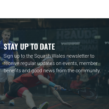
STAY UP TO DATE
Sign up to the Squash Wales newsletter to
receive regular updates on events, member
benefits and good news from the community.