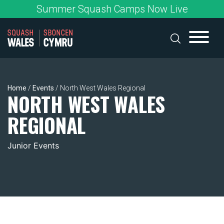
Skip
Summer Squash Camps Now Live
to
content
Home
/
Events
/
North West Wales Regional
NORTH WEST WALES
REGIONAL
Junior Events