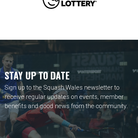
STAY UP TO DATE
Sign up to the Squash Wales newsletter to
receive regular updates on events, member
benefits and good news from the community.