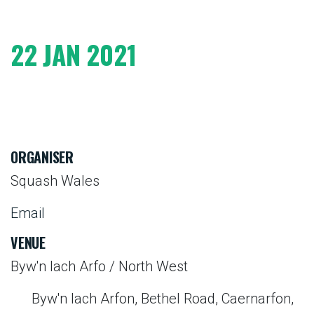
22 JAN 2021
ORGANISER
Squash Wales
Email
VENUE
Byw'n Iach Arfo / North West
Byw'n Iach Arfon, Bethel Road, Caernarfon,