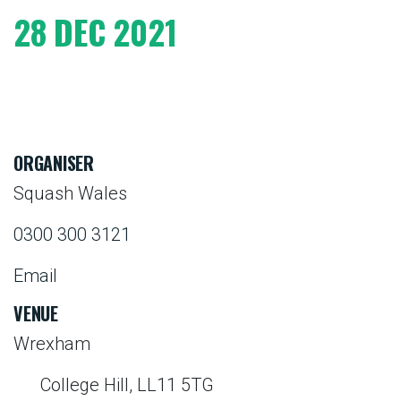
28 DEC 2021
ORGANISER
Squash Wales
0300 300 3121
Email
VENUE
Wrexham
College Hill, LL11 5TG