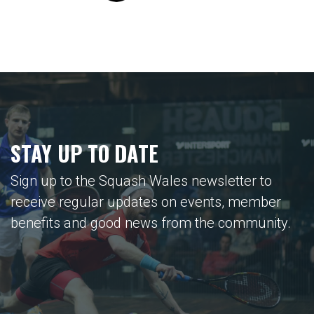
STAY UP TO DATE
Sign up to the Squash Wales newsletter to
receive regular updates on events, member
benefits and good news from the community.