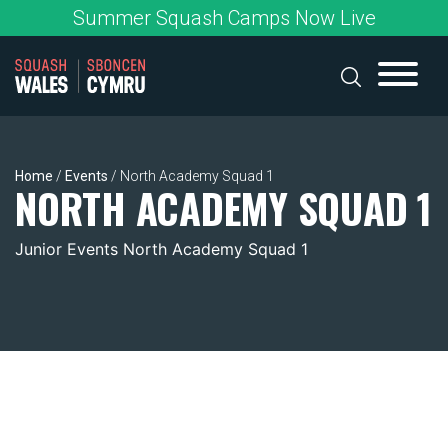
Skip
Summer Squash Camps Now Live
to
content
Home
/
Events
/
North Academy Squad 1
NORTH ACADEMY SQUAD 1
Junior Events North Academy Squad 1