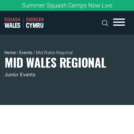
Skip
Summer Squash Camps Now Live
to
content
Home
/
Events
/
Mid Wales Regional
MID WALES REGIONAL
Junior Events