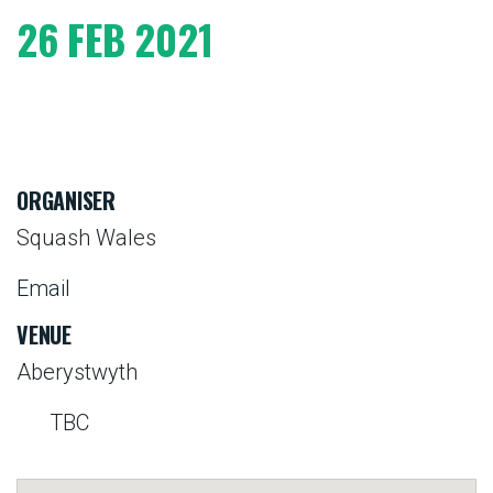
26 FEB 2021
ORGANISER
Squash Wales
Email
VENUE
Aberystwyth
TBC