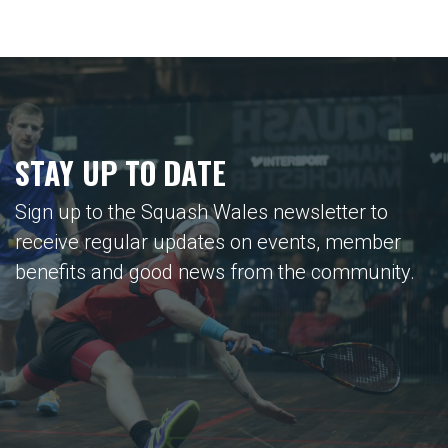
STAY UP TO DATE
Sign up to the Squash Wales newsletter to
receive regular updates on events, member
benefits and good news from the community.