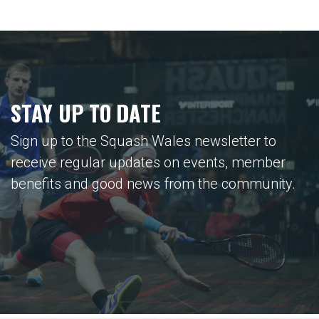
STAY UP TO DATE
Sign up to the Squash Wales newsletter to
receive regular updates on events, member
benefits and good news from the community.