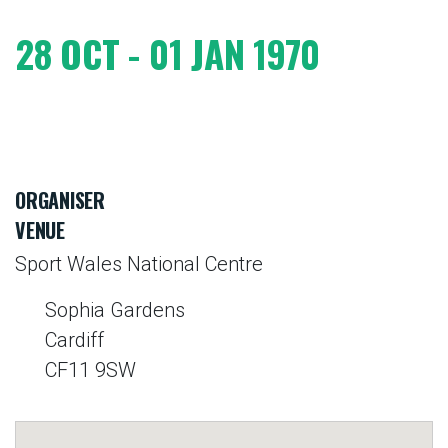
28 OCT - 01 JAN 1970
ORGANISER
VENUE
Sport Wales National Centre
Sophia Gardens
Cardiff
CF11 9SW