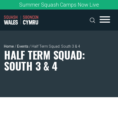
Skip
Summer Squash Camps Now Live
to
content
Home
/
Events
/
Half Term Squad: South 3 & 4
HALF TERM SQUAD:
SOUTH 3 & 4